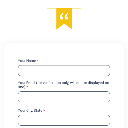
Your Name
*
Your Email (for verification only, will not be displayed on
site)
*
Your City, State
*