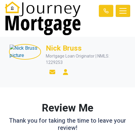
Nick Bruss
Mortgage Loan Originator | NMLS:
1229253
Review Me
Thank you for taking the time to leave your
review!