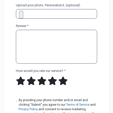
Upload your photo. Personalize it. (optional)
Review
*
How would you rate our service?
*
By providing your phone number and/or email and
clicking "Submit" you agree to our
Terms of Service
and
Privacy Policy
and consent to receive marketing