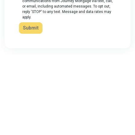
communications from Journey Mortgage via text, call,
or email, including automated messages. To opt out,
reply 'STOP' to any text. Message and data rates may
apply.
Submit
About Us
We've been helping customers afford the home of their dreams
for many years and we love what we do...
NMLS: 2064748