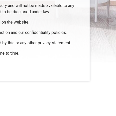
uery and will not be made available to any
d to be disclosed under law.
d on the website.
ction and our confidentiality policies.
d by this or any other privacy statement.
me to time.
Resources
Loan Programs