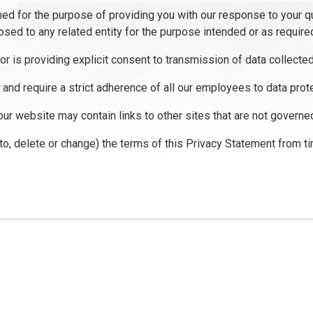
ined for the purpose of providing you with our response to your q
osed to any related entity for the purpose intended or as require
tor is providing explicit consent to transmission of data collecte
m and require a strict adherence of all our employees to data prote
our website may contain links to other sites that are not governe
 to, delete or change) the terms of this Privacy Statement from ti
tact Us
Disclaimers
Legal