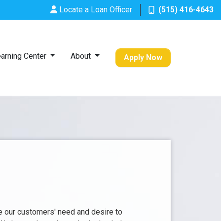
Locate a Loan Officer
(515) 416-4643
arning Center
About
Apply Now
e our customers' need and desire to