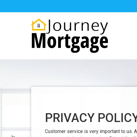
PRIVACY POLIC
Customer service is very important to us.