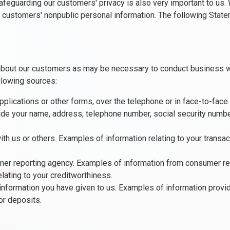
 Safeguarding our customers' privacy is also very important to us
f customers' nonpublic personal information. The following State
about our customers as may be necessary to conduct business w
llowing sources:
plications or other forms, over the telephone or in face-to-face
de your name, address, telephone number, social security number,
ith us or others. Examples of information relating to your transa
er reporting agency. Examples of information from consumer rep
elating to your creditworthiness.
information you have given to us. Examples of information prov
or deposits.