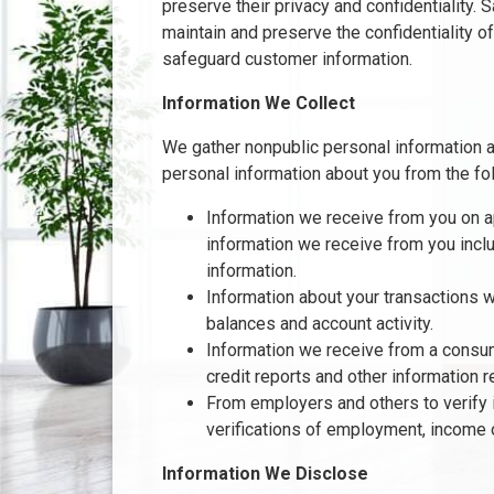
preserve their privacy and confidentiality.
maintain and preserve the confidentiality o
safeguard customer information.
Information We Collect
We gather nonpublic personal information 
personal information about you from the fo
Information we receive from you on ap
information we receive from you inclu
information.
Information about your transactions w
balances and account activity.
Information we receive from a consum
credit reports and other information r
From employers and others to verify 
verifications of employment, income 
Information We Disclose