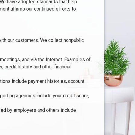
. We have adopted standards that help
ment affirms our continued efforts to
ith our customers. We collect nonpublic
 meetings, and via the Internet. Examples of
 credit history and other financial
ctions include payment histories, account
orting agencies include your credit score,
ided by employers and others include