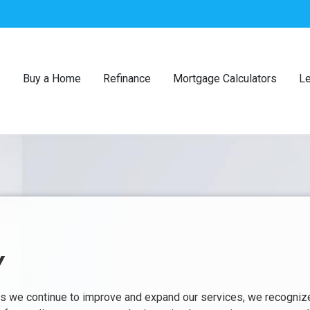
Buy a Home
Refinance
Mortgage Calculators
Le
Y
 As we continue to improve and expand our services, we recogniz