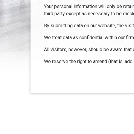
Your personal information will only be reta
third party except as necessary to be discl
By submitting data on our website, the visi
We treat data as confidential within our fir
All visitors, however, should be aware that 
We reserve the right to amend (that is, add
About Us
Con