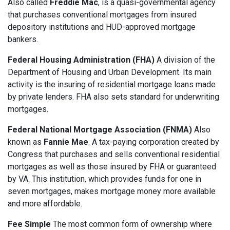
Also called
Freddie Mac
, is a quasi-governmental agency
that purchases conventional mortgages from insured
depository institutions and HUD-approved mortgage
bankers.
Federal Housing Administration (FHA)
A division of the
Department of Housing and Urban Development. Its main
activity is the insuring of residential mortgage loans made
by private lenders. FHA also sets standard for underwriting
mortgages.
Federal National Mortgage Association (FNMA)
Also
known as
Fannie Mae
. A tax-paying corporation created by
Congress that purchases and sells conventional residential
mortgages as well as those insured by FHA or guaranteed
by VA. This institution, which provides funds for one in
seven mortgages, makes mortgage money more available
and more affordable.
Fee Simple
The most common form of ownership where