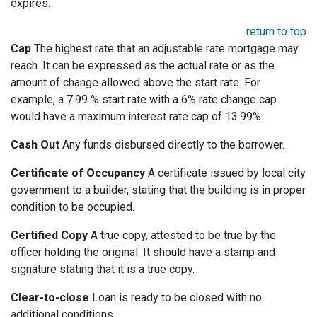
expires.
return to top
Cap
The highest rate that an adjustable rate mortgage may
reach. It can be expressed as the actual rate or as the
amount of change allowed above the start rate. For
example, a 7.99 % start rate with a 6% rate change cap
would have a maximum interest rate cap of 13.99%.
Cash Out
Any funds disbursed directly to the borrower.
Certificate of Occupancy
A certificate issued by local city
government to a builder, stating that the building is in proper
condition to be occupied.
Certified Copy
A true copy, attested to be true by the
officer holding the original. It should have a stamp and
signature stating that it is a true copy.
Clear-to-close
Loan is ready to be closed with no
additional conditions.