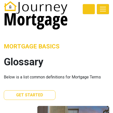
MORTGAGE BASICS
Glossary
Below is a list common definitions for Mortgage Terms
GET STARTED