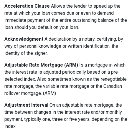
Acceleration Clause
Allows the lender to speed up the
rate at which your loan comes due or even to demand
immediate payment of the entire outstanding balance of the
loan should you default on your loan.
Acknowledgment
A declaration by a notary, certifying, by
way of personal knowledge or written identification, the
identity of the signer.
Adjustable Rate Mortgage (ARM)
Is a mortgage in which
the interest rate is adjusted periodically based on a pre-
selected index. Also sometimes known as the renegotiable
rate mortgage, the variable rate mortgage or the Canadian
rollover mortgage. (ARM)
Adjustment Interval
On an adjustable rate mortgage, the
time between changes in the interest rate and/or monthly
payment, typically one, three or five years, depending on the
index.