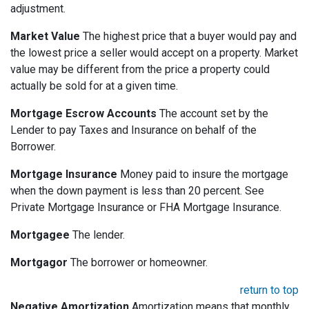
adjustment.
Market Value
The highest price that a buyer would pay and
the lowest price a seller would accept on a property. Market
value may be different from the price a property could
actually be sold for at a given time.
Mortgage Escrow Accounts
The account set by the
Lender to pay Taxes and Insurance on behalf of the
Borrower.
Mortgage Insurance
Money paid to insure the mortgage
when the down payment is less than 20 percent. See
Private Mortgage Insurance or FHA Mortgage Insurance.
Mortgagee
The lender.
Mortgagor
The borrower or homeowner.
return to top
Negative Amortization
Amortization means that monthly