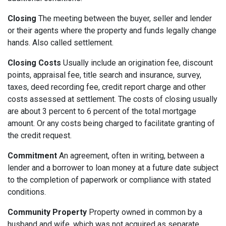
Closing
The meeting between the buyer, seller and lender
or their agents where the property and funds legally change
hands. Also called settlement.
Closing Costs
Usually include an origination fee, discount
points, appraisal fee, title search and insurance, survey,
taxes, deed recording fee, credit report charge and other
costs assessed at settlement. The costs of closing usually
are about 3 percent to 6 percent of the total mortgage
amount. Or any costs being charged to facilitate granting of
the credit request.
Commitment
An agreement, often in writing, between a
lender and a borrower to loan money at a future date subject
to the completion of paperwork or compliance with stated
conditions.
Community Property
Property owned in common by a
husband and wife, which was not acquired as separate