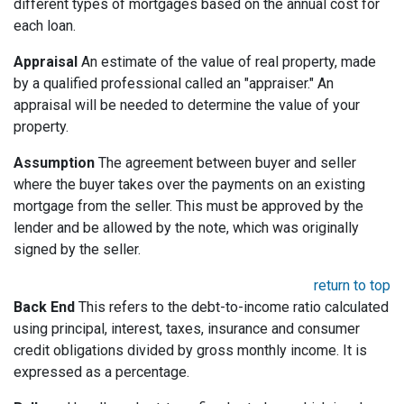
different types of mortgages based on the annual cost for
each loan.
Appraisal
An estimate of the value of real property, made
by a qualified professional called an "appraiser." An
appraisal will be needed to determine the value of your
property.
Assumption
The agreement between buyer and seller
where the buyer takes over the payments on an existing
mortgage from the seller. This must be approved by the
lender and be allowed by the note, which was originally
signed by the seller.
return to top
Back End
This refers to the debt-to-income ratio calculated
using principal, interest, taxes, insurance and consumer
credit obligations divided by gross monthly income. It is
expressed as a percentage.