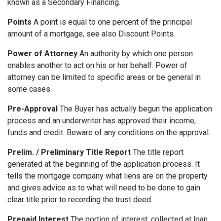
known as a Secondary Financing.
Points
A point is equal to one percent of the principal
amount of a mortgage, see also Discount Points.
Power of Attorney
An authority by which one person
enables another to act on his or her behalf. Power of
attorney can be limited to specific areas or be general in
some cases.
Pre-Approval
The Buyer has actually begun the application
process and an underwriter has approved their income,
funds and credit. Beware of any conditions on the approval.
Prelim. / Preliminary Title Report
The title report
generated at the beginning of the application process. It
tells the mortgage company what liens are on the property
and gives advice as to what will need to be done to gain
clear title prior to recording the trust deed.
Prepaid Interest
The portion of interest, collected at loan