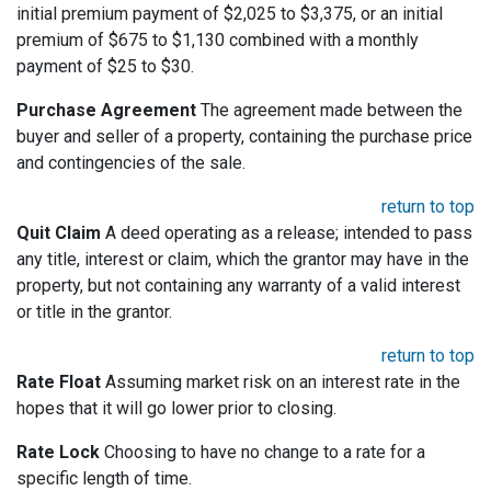
initial premium payment of $2,025 to $3,375, or an initial
premium of $675 to $1,130 combined with a monthly
payment of $25 to $30.
Purchase Agreement
The agreement made between the
buyer and seller of a property, containing the purchase price
and contingencies of the sale.
return to top
Quit Claim
A deed operating as a release; intended to pass
any title, interest or claim, which the grantor may have in the
property, but not containing any warranty of a valid interest
or title in the grantor.
return to top
Rate Float
Assuming market risk on an interest rate in the
hopes that it will go lower prior to closing.
Rate Lock
Choosing to have no change to a rate for a
specific length of time.