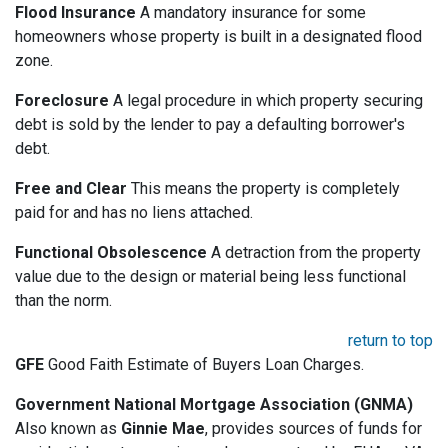
Flood Insurance
A mandatory insurance for some
homeowners whose property is built in a designated flood
zone.
Foreclosure
A legal procedure in which property securing
debt is sold by the lender to pay a defaulting borrower's
debt.
Free and Clear
This means the property is completely
paid for and has no liens attached.
Functional Obsolescence
A detraction from the property
value due to the design or material being less functional
than the norm.
return to top
GFE
Good Faith Estimate of Buyers Loan Charges.
Government National Mortgage Association (GNMA)
Also known as
Ginnie Mae
, provides sources of funds for