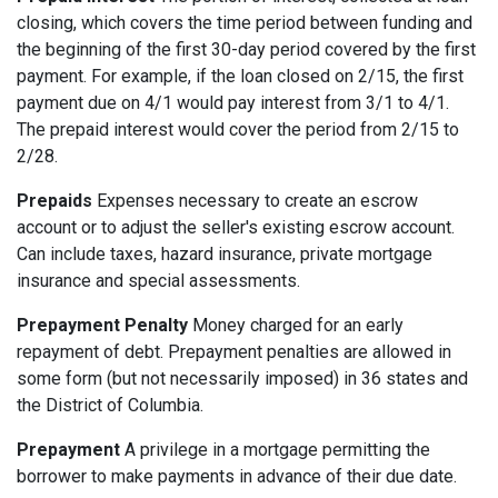
closing, which covers the time period between funding and
the beginning of the first 30-day period covered by the first
payment. For example, if the loan closed on 2/15, the first
payment due on 4/1 would pay interest from 3/1 to 4/1.
The prepaid interest would cover the period from 2/15 to
2/28.
Prepaids
Expenses necessary to create an escrow
account or to adjust the seller's existing escrow account.
Can include taxes, hazard insurance, private mortgage
insurance and special assessments.
Prepayment Penalty
Money charged for an early
repayment of debt. Prepayment penalties are allowed in
some form (but not necessarily imposed) in 36 states and
the District of Columbia.
Prepayment
A privilege in a mortgage permitting the
borrower to make payments in advance of their due date.