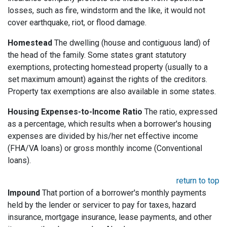
losses, such as fire, windstorm and the like, it would not
cover earthquake, riot, or flood damage.
Homestead
The dwelling (house and contiguous land) of
the head of the family. Some states grant statutory
exemptions, protecting homestead property (usually to a
set maximum amount) against the rights of the creditors.
Property tax exemptions are also available in some states.
Housing Expenses-to-Income Ratio
The ratio, expressed
as a percentage, which results when a borrower's housing
expenses are divided by his/her net effective income
(FHA/VA loans) or gross monthly income (Conventional
loans).
return to top
Impound
That portion of a borrower's monthly payments
held by the lender or servicer to pay for taxes, hazard
insurance, mortgage insurance, lease payments, and other