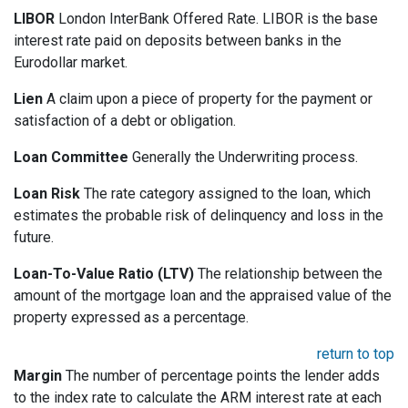
LIBOR
London InterBank Offered Rate. LIBOR is the base
interest rate paid on deposits between banks in the
Eurodollar market.
Lien
A claim upon a piece of property for the payment or
satisfaction of a debt or obligation.
Loan Committee
Generally the Underwriting process.
Loan Risk
The rate category assigned to the loan, which
estimates the probable risk of delinquency and loss in the
future.
Loan-To-Value Ratio (LTV)
The relationship between the
amount of the mortgage loan and the appraised value of the
property expressed as a percentage.
return to top
Margin
The number of percentage points the lender adds
to the index rate to calculate the ARM interest rate at each