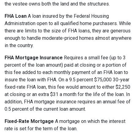
the vestee owns both the land and the structures.
FHA Loan
A loan insured by the Federal Housing
Administration open to all qualified home purchasers. While
there are limits to the size of FHA loans, they are generous
enough to handle moderate-priced homes almost anywhere
in the country.
FHA Mortgage Insurance
Requires a small fee (up to 3
percent of the loan amount) paid at closing or a portion of
this fee added to each monthly payment of an FHA loan to
insure the loan with FHA. On a 9.5 percent $75,000 30-year
fixed-rate FHA loan, this fee would amount to either $2,250
at closing or an extra $31 a month for the life of the loan. In
addition, FHA mortgage insurance requires an annual fee of
0.5 percent of the current loan amount.
Fixed-Rate Mortgage
A mortgage on which the interest
rate is set for the term of the loan.