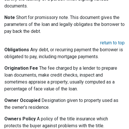
documents.
Note
Short for promissory note. This document gives the
parameters of the loan and legally obligates the borrower to
pay back the debt.
return to top
Obligations
Any debt, or recurring payment the borrower is
obligated to pay, including mortgage payments.
Origination Fee
The fee charged by a lender to prepare
loan documents, make credit checks, inspect and
sometimes appraise a property; usually computed as a
percentage of face value of the loan.
Owner Occupied
Designation given to property used as
the owner's residence.
Owners Policy
A policy of the title insurance which
protects the buyer against problems with the title.