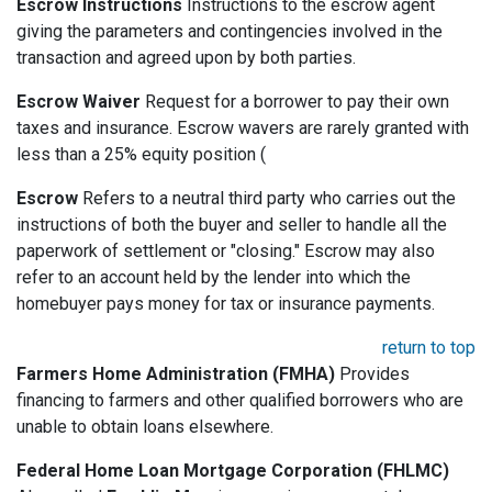
Escrow Instructions
Instructions to the escrow agent
giving the parameters and contingencies involved in the
transaction and agreed upon by both parties.
Escrow Waiver
Request for a borrower to pay their own
taxes and insurance. Escrow wavers are rarely granted with
less than a 25% equity position (
Escrow
Refers to a neutral third party who carries out the
instructions of both the buyer and seller to handle all the
paperwork of settlement or "closing." Escrow may also
refer to an account held by the lender into which the
homebuyer pays money for tax or insurance payments.
return to top
Farmers Home Administration (FMHA)
Provides
financing to farmers and other qualified borrowers who are
unable to obtain loans elsewhere.
Federal Home Loan Mortgage Corporation (FHLMC)