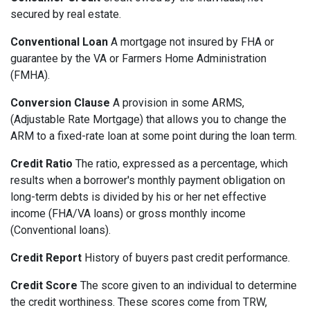
secured by real estate.
Conventional Loan
A mortgage not insured by FHA or
guarantee by the VA or Farmers Home Administration
(FMHA).
Conversion Clause
A provision in some ARMS,
(Adjustable Rate Mortgage) that allows you to change the
ARM to a fixed-rate loan at some point during the loan term.
Credit Ratio
The ratio, expressed as a percentage, which
results when a borrower's monthly payment obligation on
long-term debts is divided by his or her net effective
income (FHA/VA loans) or gross monthly income
(Conventional loans).
Credit Report
History of buyers past credit performance.
Credit Score
The score given to an individual to determine
the credit worthiness. These scores come from TRW,