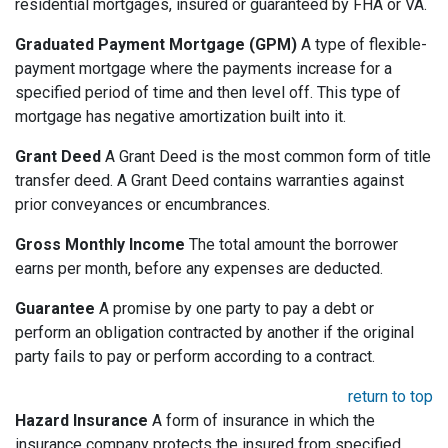
residential mortgages, insured or guaranteed by FHA or VA.
Graduated Payment Mortgage (GPM)
A type of flexible-
payment mortgage where the payments increase for a
specified period of time and then level off. This type of
mortgage has negative amortization built into it.
Grant Deed
A Grant Deed is the most common form of title
transfer deed. A Grant Deed contains warranties against
prior conveyances or encumbrances.
Gross Monthly Income
The total amount the borrower
earns per month, before any expenses are deducted.
Guarantee
A promise by one party to pay a debt or
perform an obligation contracted by another if the original
party fails to pay or perform according to a contract.
return to top
Hazard Insurance
A form of insurance in which the
insurance company protects the insured from specified