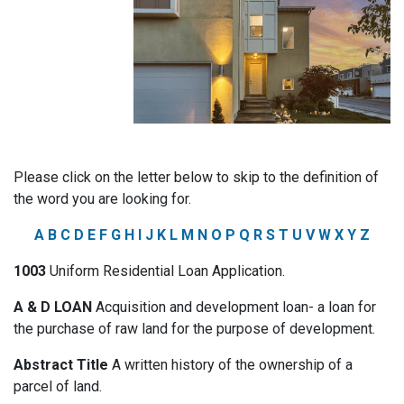
Please click on the letter below to skip to the definition of
the word you are looking for.
A
B
C
D
E
F
G
H
I
J
K
L
M
N
O
P
Q
R
S
T
U
V
W
X
Y
Z
1003
Uniform Residential Loan Application.
A & D LOAN
Acquisition and development loan- a loan for
the purchase of raw land for the purpose of development.
Abstract Title
A written history of the ownership of a
parcel of land.