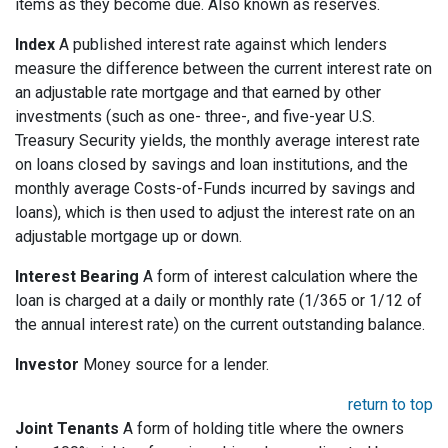
items as they become due. Also known as reserves.
Index
A published interest rate against which lenders
measure the difference between the current interest rate on
an adjustable rate mortgage and that earned by other
investments (such as one- three-, and five-year U.S.
Treasury Security yields, the monthly average interest rate
on loans closed by savings and loan institutions, and the
monthly average Costs-of-Funds incurred by savings and
loans), which is then used to adjust the interest rate on an
adjustable mortgage up or down.
Interest Bearing
A form of interest calculation where the
loan is charged at a daily or monthly rate (1/365 or 1/12 of
the annual interest rate) on the current outstanding balance.
Investor
Money source for a lender.
return to top
Joint Tenants
A form of holding title where the owners