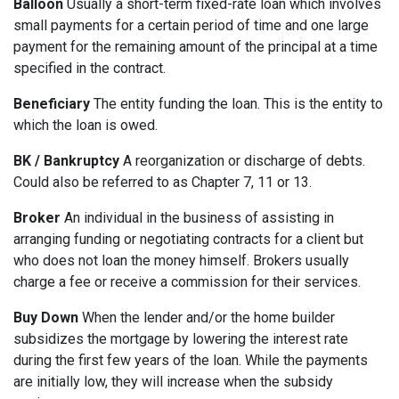
Balloon
Usually a short-term fixed-rate loan which involves
small payments for a certain period of time and one large
payment for the remaining amount of the principal at a time
specified in the contract.
Beneficiary
The entity funding the loan. This is the entity to
which the loan is owed.
BK / Bankruptcy
A reorganization or discharge of debts.
Could also be referred to as Chapter 7, 11 or 13.
Broker
An individual in the business of assisting in
arranging funding or negotiating contracts for a client but
who does not loan the money himself. Brokers usually
charge a fee or receive a commission for their services.
Buy Down
When the lender and/or the home builder
subsidizes the mortgage by lowering the interest rate
during the first few years of the loan. While the payments
are initially low, they will increase when the subsidy