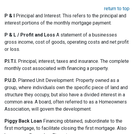
return to top
P & I
Principal and Interest. This refers to the principal and
interest portions of the monthly mortgage payment.
P & L / Profit and Loss
A statement of a businesses
gross income, cost of goods, operating costs and net profit
or loss.
P.I.T.I.
Principal, interest, taxes and insurance. The complete
monthly cost associated with financing a property.
P.U.D.
Planned Unit Development. Property owned as a
group, where individuals own the specific piece of land and
structure they occupy, but also have a divided interest in a
common area. A board, often referred to as a Homeowners
Association, will govern the development.
Piggy Back Loan
Financing obtained, subordinate to the
first mortgage, to facilitate closing the first mortgage. Also