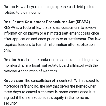
Ratios
How a buyers housing expense and debt picture
relates to their income.
Real Estate Settlement Procedures Act (RESPA)
RESPA is a federal law that allows consumers to review
information on known or estimated settlement costs once
after application and once prior to or at settlement. The law
requires lenders to furnish information after application
only.
Realtor
A real estate broker or an associate holding active
membership in a local real estate board affiliated with the
National Association of Realtors.
Rescission
The cancellation of a contract. With respect to
mortgage refinancing, the law that gives the homeowner
three days to cancel a contract in some cases once it is
signed if the transaction uses equity in the home as
security.