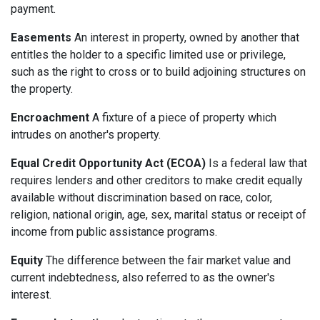
payment.
Easements
An interest in property, owned by another that
entitles the holder to a specific limited use or privilege,
such as the right to cross or to build adjoining structures on
the property.
Encroachment
A fixture of a piece of property which
intrudes on another's property.
Equal Credit Opportunity Act (ECOA)
Is a federal law that
requires lenders and other creditors to make credit equally
available without discrimination based on race, color,
religion, national origin, age, sex, marital status or receipt of
income from public assistance programs.
Equity
The difference between the fair market value and
current indebtedness, also referred to as the owner's
interest.