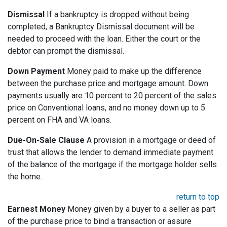
Dismissal
If a bankruptcy is dropped without being
completed, a Bankruptcy Dismissal document will be
needed to proceed with the loan. Either the court or the
debtor can prompt the dismissal.
Down Payment
Money paid to make up the difference
between the purchase price and mortgage amount. Down
payments usually are 10 percent to 20 percent of the sales
price on Conventional loans, and no money down up to 5
percent on FHA and VA loans.
Due-On-Sale Clause
A provision in a mortgage or deed of
trust that allows the lender to demand immediate payment
of the balance of the mortgage if the mortgage holder sells
the home.
return to top
Earnest Money
Money given by a buyer to a seller as part
of the purchase price to bind a transaction or assure