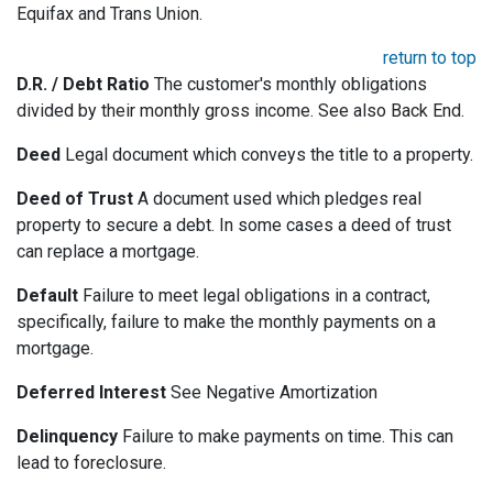
Equifax and Trans Union.
return to top
D.R. / Debt Ratio
The customer's monthly obligations
divided by their monthly gross income. See also Back End.
Deed
Legal document which conveys the title to a property.
Deed of Trust
A document used which pledges real
property to secure a debt. In some cases a deed of trust
can replace a mortgage.
Default
Failure to meet legal obligations in a contract,
specifically, failure to make the monthly payments on a
mortgage.
Deferred Interest
See Negative Amortization
Delinquency
Failure to make payments on time. This can
lead to foreclosure.