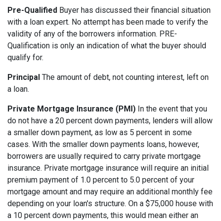
Pre-Qualified
Buyer has discussed their financial situation
with a loan expert. No attempt has been made to verify the
validity of any of the borrowers information. PRE-
Qualification is only an indication of what the buyer should
qualify for.
Principal
The amount of debt, not counting interest, left on
a loan.
Private Mortgage Insurance (PMI)
In the event that you
do not have a 20 percent down payments, lenders will allow
a smaller down payment, as low as 5 percent in some
cases. With the smaller down payments loans, however,
borrowers are usually required to carry private mortgage
insurance. Private mortgage insurance will require an initial
premium payment of 1.0 percent to 5.0 percent of your
mortgage amount and may require an additional monthly fee
depending on your loan's structure. On a $75,000 house with
a 10 percent down payments, this would mean either an