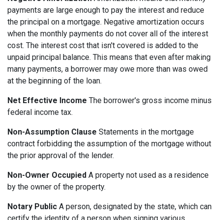
payments are large enough to pay the interest and reduce
the principal on a mortgage. Negative amortization occurs
when the monthly payments do not cover all of the interest
cost. The interest cost that isn't covered is added to the
unpaid principal balance. This means that even after making
many payments, a borrower may owe more than was owed
at the beginning of the loan.
Net Effective Income
The borrower's gross income minus
federal income tax.
Non-Assumption Clause
Statements in the mortgage
contract forbidding the assumption of the mortgage without
the prior approval of the lender.
Non-Owner Occupied
A property not used as a residence
by the owner of the property.
Notary Public
A person, designated by the state, which can
certify the identity of a person when signing various