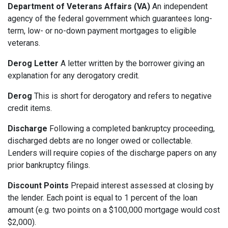
Department of Veterans Affairs (VA)
An independent
agency of the federal government which guarantees long-
term, low- or no-down payment mortgages to eligible
veterans.
Derog Letter
A letter written by the borrower giving an
explanation for any derogatory credit.
Derog
This is short for derogatory and refers to negative
credit items.
Discharge
Following a completed bankruptcy proceeding,
discharged debts are no longer owed or collectable.
Lenders will require copies of the discharge papers on any
prior bankruptcy filings.
Discount Points
Prepaid interest assessed at closing by
the lender. Each point is equal to 1 percent of the loan
amount (e.g. two points on a $100,000 mortgage would cost
$2,000).