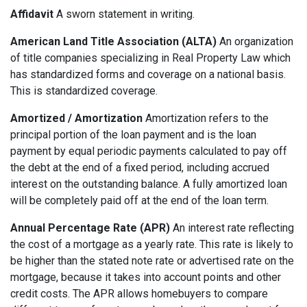
Affidavit
A sworn statement in writing.
American Land Title Association (ALTA)
An organization
of title companies specializing in Real Property Law which
has standardized forms and coverage on a national basis.
This is standardized coverage.
Amortized / Amortization
Amortization refers to the
principal portion of the loan payment and is the loan
payment by equal periodic payments calculated to pay off
the debt at the end of a fixed period, including accrued
interest on the outstanding balance. A fully amortized loan
will be completely paid off at the end of the loan term.
Annual Percentage Rate (APR)
An interest rate reflecting
the cost of a mortgage as a yearly rate. This rate is likely to
be higher than the stated note rate or advertised rate on the
mortgage, because it takes into account points and other
credit costs. The APR allows homebuyers to compare