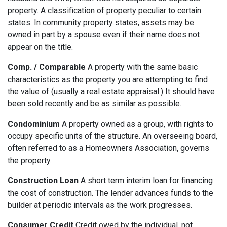
property. A classification of property peculiar to certain
states. In community property states, assets may be
owned in part by a spouse even if their name does not
appear on the title.
Comp. / Comparable
A property with the same basic
characteristics as the property you are attempting to find
the value of (usually a real estate appraisal.) It should have
been sold recently and be as similar as possible.
Condominium
A property owned as a group, with rights to
occupy specific units of the structure. An overseeing board,
often referred to as a Homeowners Association, governs
the property.
Construction Loan
A short term interim loan for financing
the cost of construction. The lender advances funds to the
builder at periodic intervals as the work progresses.
Consumer Credit
Credit owed by the individual, not