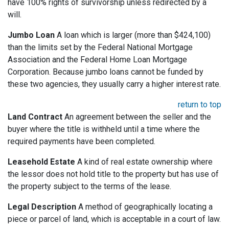
have 100% rights of survivorship unless redirected by a
will.
Jumbo Loan
A loan which is larger (more than $424,100)
than the limits set by the Federal National Mortgage
Association and the Federal Home Loan Mortgage
Corporation. Because jumbo loans cannot be funded by
these two agencies, they usually carry a higher interest rate.
return to top
Land Contract
An agreement between the seller and the
buyer where the title is withheld until a time where the
required payments have been completed.
Leasehold Estate
A kind of real estate ownership where
the lessor does not hold title to the property but has use of
the property subject to the terms of the lease.
Legal Description
A method of geographically locating a
piece or parcel of land, which is acceptable in a court of law.