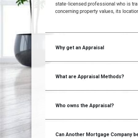
state-licensed professional who is tra
concerning property values, its locatio
Why get an Appraisal
What are Appraisal Methods?
Who owns the Appraisal?
Can Another Mortgage Company be