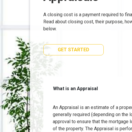
A closing cost is a payment required to fi
Read about closing cost, their purpose, ho
below.
GET STARTED
What is an Appraisal
An Appraisal is an estimate of a proper
generally required (depending on the l
approval to ensure that the mortgage l
of the property. The Appraisal is perfo