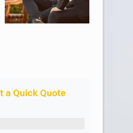
t a Quick Quote