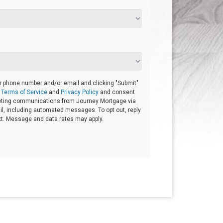
ur phone number and/or email and clicking "Submit"
r
Terms of Service
and
Privacy Policy
and consent
eting communications from Journey Mortgage via
mail, including automated messages. To opt out, reply
xt. Message and data rates may apply.