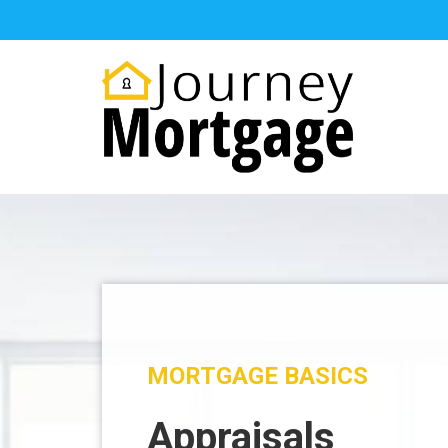
MORTGAGE BASICS
Appraisals