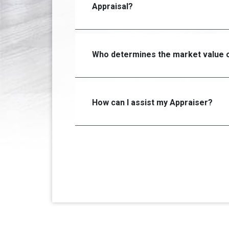
Appraisal?
Who determines the market value o
How can I assist my Appraiser?