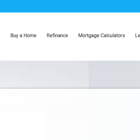
Buy a Home
Refinance
Mortgage Calculators
Le