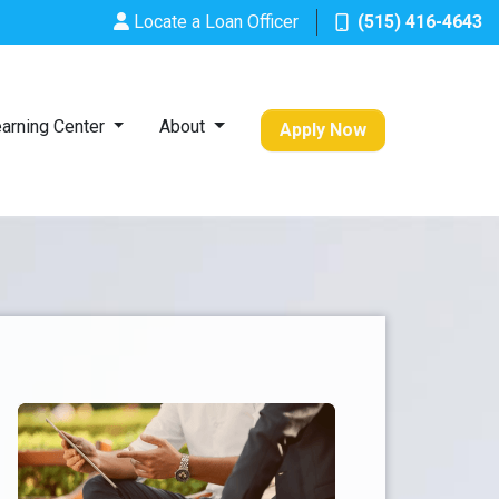
Locate a Loan Officer
(515) 416-4643
arning Center
About
Apply Now