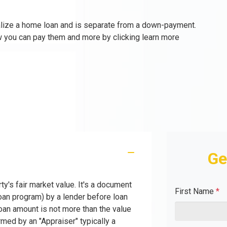
nalize a home loan and is separate from a down-payment.
w you can pay them and more by clicking learn more
Ge
ty's fair market value. It's a document
First Name
*
oan program) by a lender before loan
oan amount is not more than the value
rmed by an "Appraiser" typically a