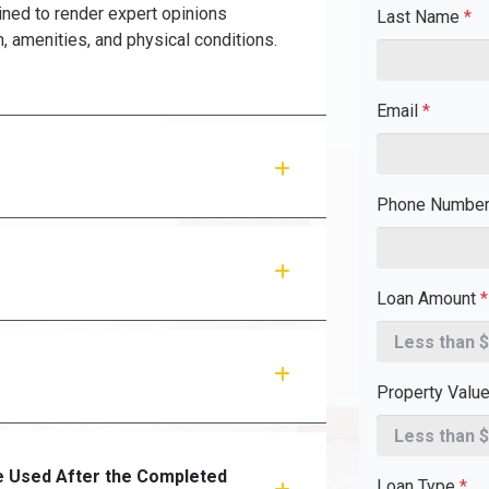
ined to render expert opinions
Last Name
*
n, amenities, and physical conditions.
Email
*
Phone Numbe
Loan Amount
*
Property Valu
 Used After the Completed
Loan Type
*