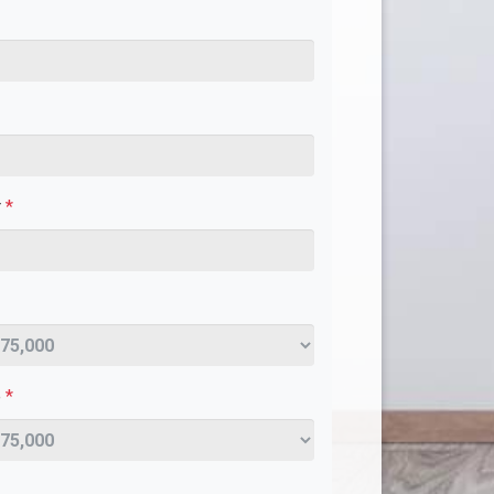
r
*
e
*