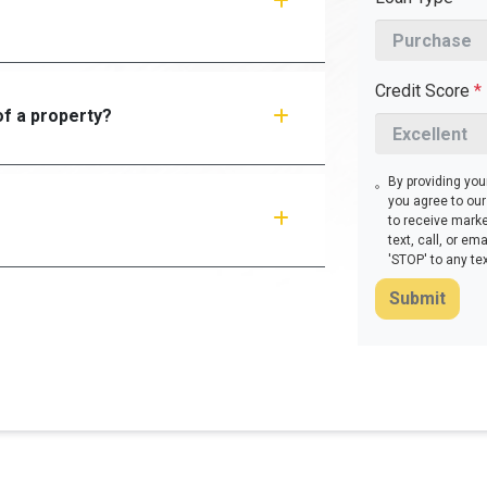
Credit Score
*
f a property?
By providing yo
you agree to ou
to receive mark
text, call, or e
'STOP' to any te
Submit