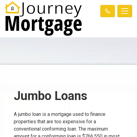
Jumbo Loans
A jumbo loan is a mortgage used to finance
properties that are too expensive for a
conventional conforming loan. The maximum
amount for a conforming loan is $766,550 in most