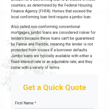
counties, as determined by the Federal Housing
Finance Agency (FHFA). Homes that exceed the
local conforming loan limit require a jumbo loan.
Also called non-conforming conventional
mortgages, jumbo loans are considered riskier for
lenders because these loans can't be guaranteed
by Fannie and Freddie, meaning the lender is not
protected from losses if a borrower defaults.
Jumbo loans are typically available with either a
fixed interest rate or an adjustable rate, and they
come with a variety of terms.
Get a Quick Quote
First Name
*