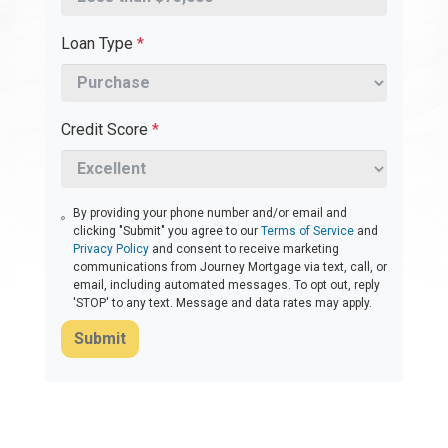
Loan Type
*
Credit Score
*
By providing your phone number and/or email and
clicking "Submit" you agree to our
Terms of Service
and
Privacy Policy
and consent to receive marketing
communications from Journey Mortgage via text, call, or
email, including automated messages. To opt out, reply
'STOP' to any text. Message and data rates may apply.
Submit