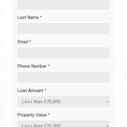
Last Name
*
Email
*
Phone Number
*
Loan Amount
*
Property Value
*