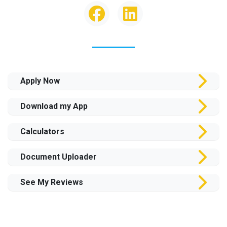
Apply Now
Download my App
Calculators
Document Uploader
See My Reviews