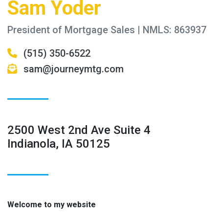
Sam Yoder
President of Mortgage Sales | NMLS: 863937
(515) 350-6522
sam@journeymtg.com
2500 West 2nd Ave Suite 4
Indianola, IA 50125
Welcome to my website