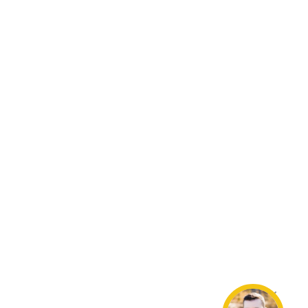
Resources
Loan Programs
Loan Process
Mortgage Basics
Online Forms
FAQ