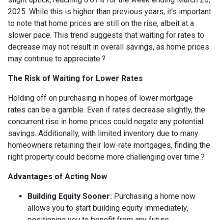
2025.
While this is higher than previous years, it's important
to note that home prices are still on the rise, albeit at a
slower pace.
This trend suggests that waiting for rates to
decrease may not result in overall savings, as home prices
may continue to appreciate.
?
The Risk of Waiting for Lower Rates
Holding off on purchasing in hopes of lower mortgage
rates can be a gamble.
Even if rates decrease slightly, the
concurrent rise in home prices could negate any potential
savings.
Additionally, with limited inventory due to many
homeowners retaining their low-rate mortgages, finding the
right property could become more challenging over time.
?
Advantages of Acting Now
Building Equity Sooner:
Purchasing a home now
allows you to start building equity immediately,
positioning you to benefit from any future