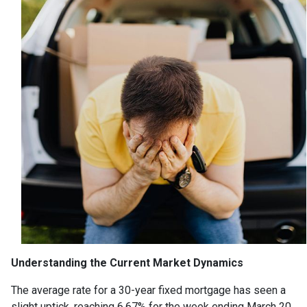
Understanding the Current Market Dynamics
The average rate for a 30-year fixed mortgage has seen a
slight uptick, reaching 6.67% for the week ending March 20,