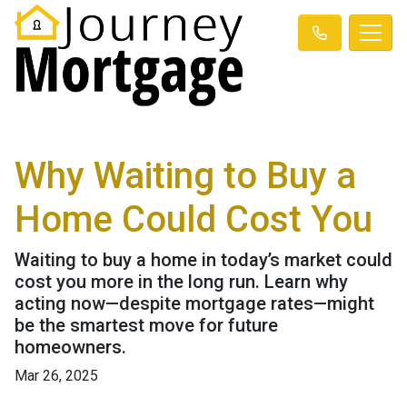
Why Waiting to Buy a
Home Could Cost You
Waiting to buy a home in today’s market could
cost you more in the long run. Learn why
acting now—despite mortgage rates—might
be the smartest move for future
homeowners.
Mar 26, 2025