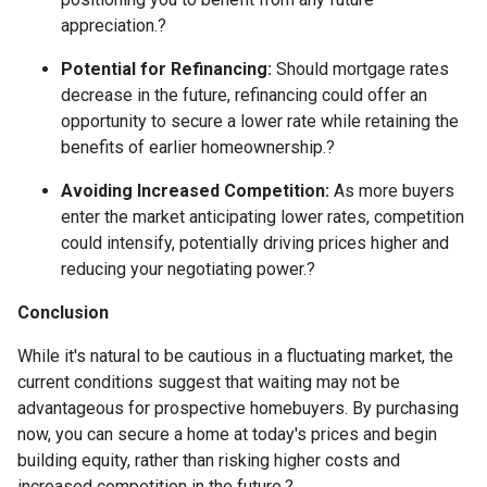
appreciation.
?
Potential for Refinancing:
Should mortgage rates
decrease in the future, refinancing could offer an
opportunity to secure a lower rate while retaining the
benefits of earlier homeownership.
?
Avoiding Increased Competition:
As more buyers
enter the market anticipating lower rates, competition
could intensify, potentially driving prices higher and
reducing your negotiating power.
?
Conclusion
While it's natural to be cautious in a fluctuating market, the
current conditions suggest that waiting may not be
advantageous for prospective homebuyers.
By purchasing
now, you can secure a home at today's prices and begin
building equity, rather than risking higher costs and
increased competition in the future.
?