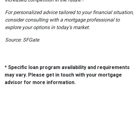
For personalized advice tailored to your financial situation,
consider consulting with a mortgage professional to
explore your options in today's market.
Source: SFGate
* Specific loan program availability and requirements
may vary. Please get in touch with your mortgage
advisor for more information.
About Us