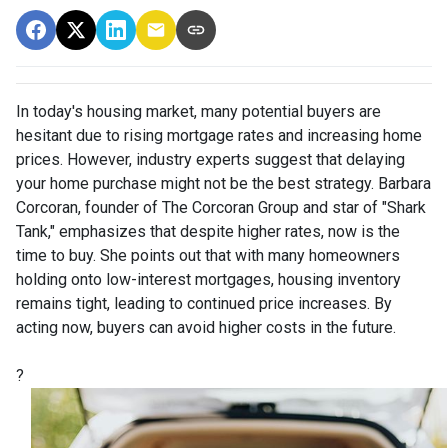
In today's housing market, many potential buyers are
hesitant due to rising mortgage rates and increasing home
prices.
However, industry experts suggest that delaying
your home purchase might not be the best strategy.
Barbara
Corcoran, founder of The Corcoran Group and star of "Shark
Tank," emphasizes that despite higher rates, now is the
time to buy.
She points out that with many homeowners
holding onto low-interest mortgages, housing inventory
remains tight, leading to continued price increases.
By
acting now, buyers can avoid higher costs in the future.
?