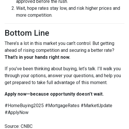
approved before the rush.
Wait, hope rates stay low, and risk higher prices and
more competition.
Bottom Line
There’s a lot in this market you can’t control. But getting
ahead of rising competition and securing a better rate?
That’s in your hands right now.
If you’ve been thinking about buying, let’s talk. I’ll walk you
through your options, answer your questions, and help you
get prepared to take full advantage of this moment.
Apply now—because opportunity doesn’t wait.
#HomeBuying2025 #MortgageRates #MarketUpdate
#ApplyNow
Source: CNBC