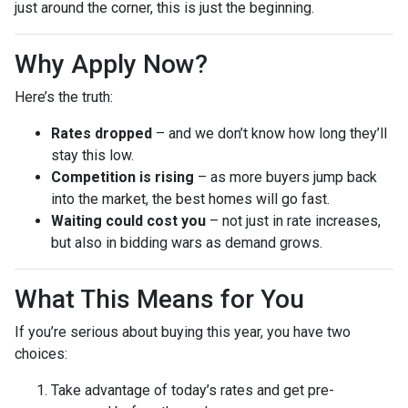
just around the corner, this is just the beginning.
Why Apply Now?
Here’s the truth:
Rates dropped
– and we don’t know how long they’ll
stay this low.
Competition is rising
– as more buyers jump back
into the market, the best homes will go fast.
Waiting could cost you
– not just in rate increases,
but also in bidding wars as demand grows.
What This Means for You
If you’re serious about buying this year, you have two
choices:
Take advantage of today’s rates and get pre-