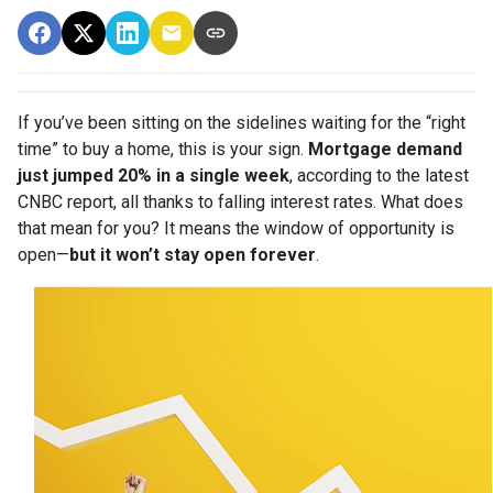
If you’ve been sitting on the sidelines waiting for the “right
time” to buy a home, this is your sign.
Mortgage demand
just jumped 20% in a single week
, according to the latest
CNBC report, all thanks to falling interest rates. What does
that mean for you? It means the window of opportunity is
open—
but it won’t stay open forever
.