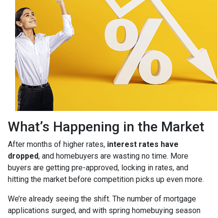
What’s Happening in the Market
After months of higher rates,
interest rates have
dropped
, and homebuyers are wasting no time. More
buyers are getting pre-approved, locking in rates, and
hitting the market before competition picks up even more.
We’re already seeing the shift. The number of mortgage
applications surged, and with spring homebuying season