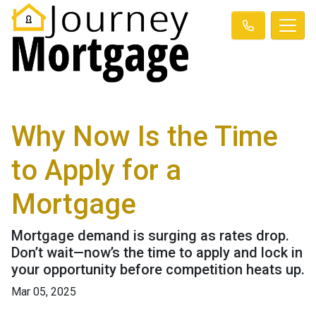
Why Now Is the Time
to Apply for a
Mortgage
Mortgage demand is surging as rates drop.
Don’t wait—now’s the time to apply and lock in
your opportunity before competition heats up.
Mar 05, 2025