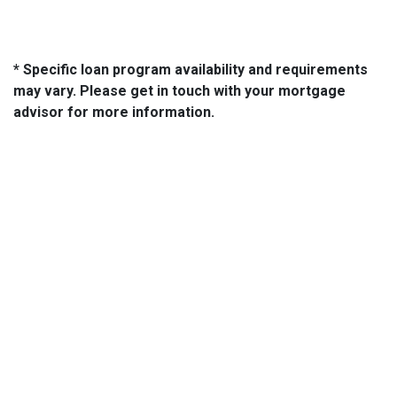
* Specific loan program availability and requirements
may vary. Please get in touch with your mortgage
advisor for more information.
About Us
We've been helping customers afford the home of their dreams
for many years and we love what we do...
NMLS: 2064748
NMLS Consumer Access