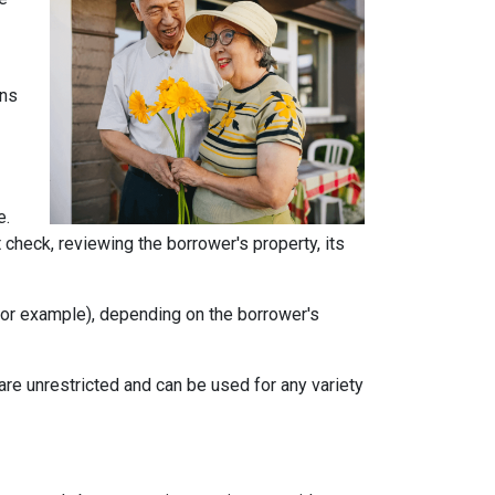
ans
e.
t check, reviewing the borrower's property, its
, for example), depending on the borrower's
e unrestricted and can be used for any variety