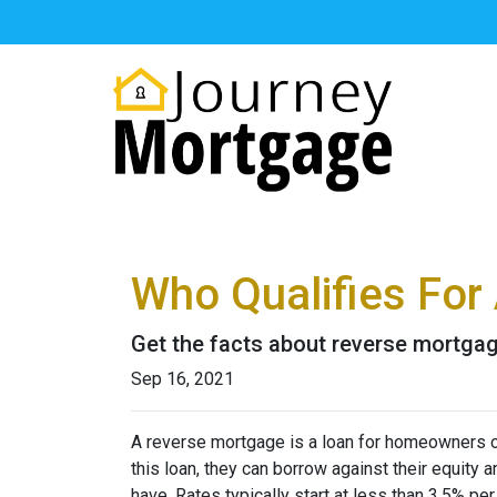
Who Qualifies For
Get the facts about reverse mortga
Sep 16, 2021
A reverse mortgage is a loan for homeowners ov
this loan, they can borrow against their equity
have. Rates typically start at less than 3.5% pe