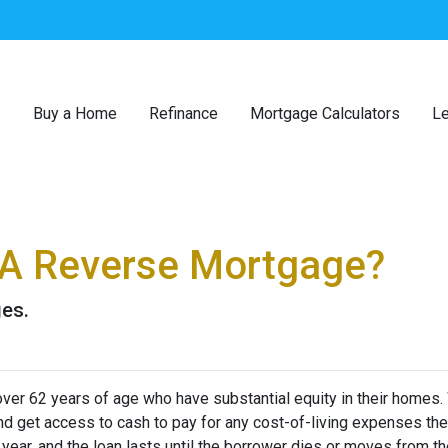
Buy a Home
Refinance
Mortgage Calculators
Le
 A Reverse Mortgage?
ges.
er 62 years of age who have substantial equity in their homes.
 and get access to cash to pay for any cost-of-living expenses th
r year, and the loan lasts until the borrower dies or moves from t