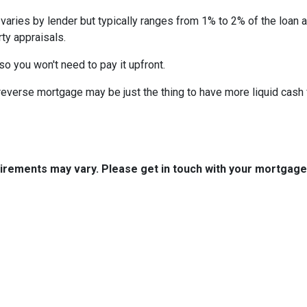
 varies by lender but typically ranges from 1% to 2% of the loan
ty appraisals.
 so you won't need to pay it upfront.
verse mortgage may be just the thing to have more liquid cash f
quirements may vary. Please get in touch with your mortgag
tact Us
Disclaimers
Legal
est 2nd Ave Suite 4
Privacy Policy
la, IA 50125