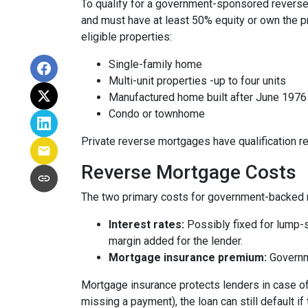
To qualify for a government-sponsored reverse 
and must have at least 50% equity or own the p
eligible properties:
Single-family home
Multi-unit properties -up to four units
Manufactured home built after June 1976
Condo or townhome
Private reverse mortgages have qualification re
Reverse Mortgage Costs
The two primary costs for government-backed 
Interest rates:
Possibly fixed for lump-s
margin added for the lender.
Mortgage insurance premium:
Governme
Mortgage insurance protects lenders in case of
missing a payment), the loan can still default if