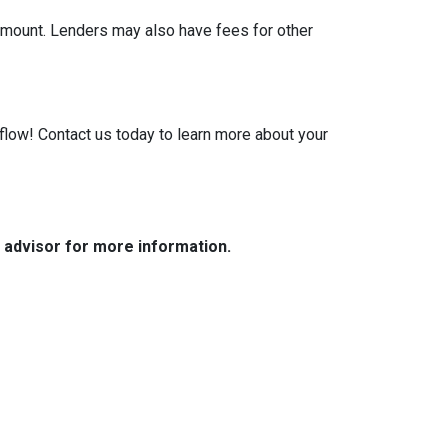
 amount. Lenders may also have fees for other
low! Contact us today to learn more about your
e advisor for more information.
Resources
Loan Programs
Loan Process