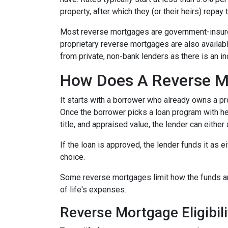
property, after which they (or their heirs) repay 
Most reverse mortgages are government-insured
proprietary reverse mortgages are also availabl
from private, non-bank lenders as there is an i
How Does A Reverse M
It starts with a borrower who already owns a pro
Once the borrower picks a loan program with help
title, and appraised value, the lender can either
If the loan is approved, the lender funds it as 
choice.
Some reverse mortgages limit how the funds ar
of life's expenses.
Reverse Mortgage Eligibili