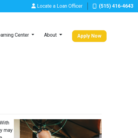
Locate a Loan Officer
(515) 416-4643
arning Center
About
Apply Now
 With
ey may
he