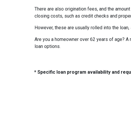
There are also origination fees, and the amount
closing costs, such as credit checks and proper
However, these are usually rolled into the loan,
Are you a homeowner over 62 years of age? A re
loan options.
* Specific loan program availability and re
About Us
Con
2500 W
We've been helping customers afford
Indiano