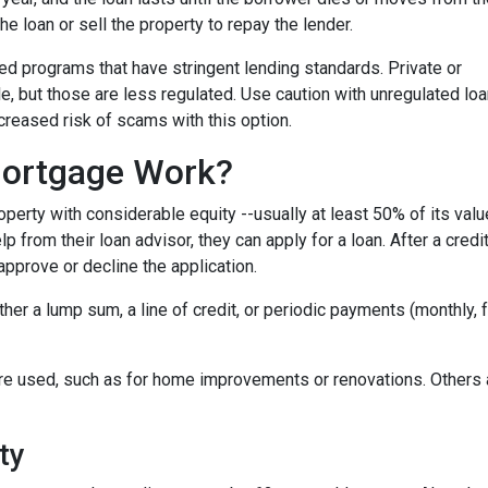
the loan or sell the property to repay the lender.
 programs that have stringent lending standards. Private or
e, but those are less regulated. Use caution with unregulated lo
ncreased risk of scams with this option.
ortgage Work?
perty with considerable equity --usually at least 50% of its valu
 from their loan advisor, they can apply for a loan. After a credi
 approve or decline the application.
either a lump sum, a line of credit, or periodic payments (monthly
e used, such as for home improvements or renovations. Others ar
ty