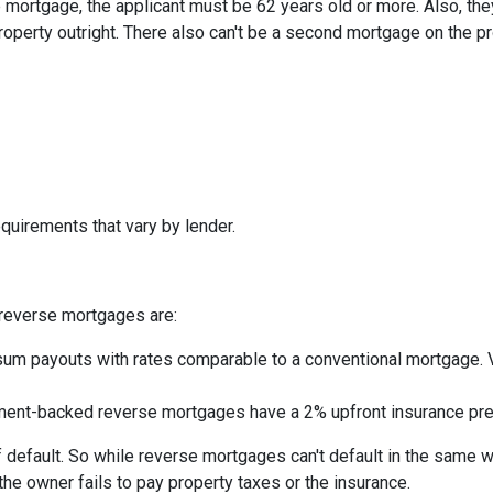
mortgage, the applicant must be 62 years old or more. Also, the
roperty outright. There also can't be a second mortgage on the p
quirements that vary by lender.
reverse mortgages are:
um payouts with rates comparable to a conventional mortgage. V
nt-backed reverse mortgages have a 2% upfront insurance pre
 default. So while reverse mortgages can't default in the same 
 the owner fails to pay property taxes or the insurance.