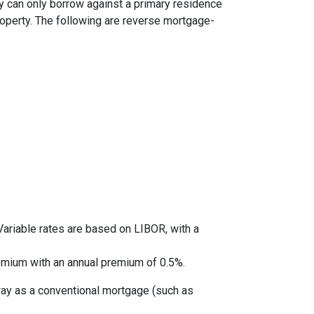
y can only borrow against a primary residence
roperty. The following are reverse mortgage-
ariable rates are based on LIBOR, with a
mium with an annual premium of 0.5%.
way as a conventional mortgage (such as