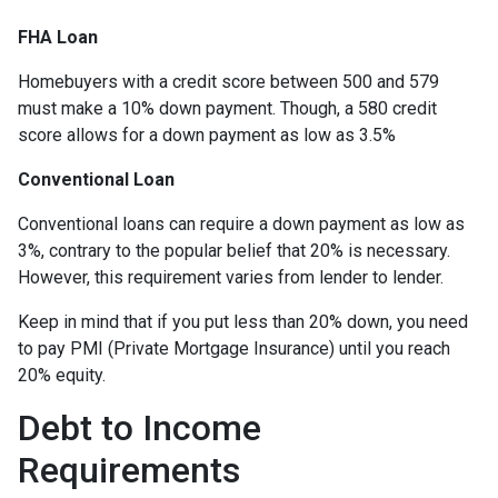
FHA Loan
Homebuyers with a credit score between 500 and 579
must make a 10% down payment. Though, a 580 credit
score allows for a down payment as low as 3.5%
Conventional Loan
Conventional loans can require a down payment as low as
3%, contrary to the popular belief that 20% is necessary.
However, this requirement varies from lender to lender.
Keep in mind that if you put less than 20% down, you need
to pay PMI (Private Mortgage Insurance) until you reach
20% equity.
Debt to Income
Requirements