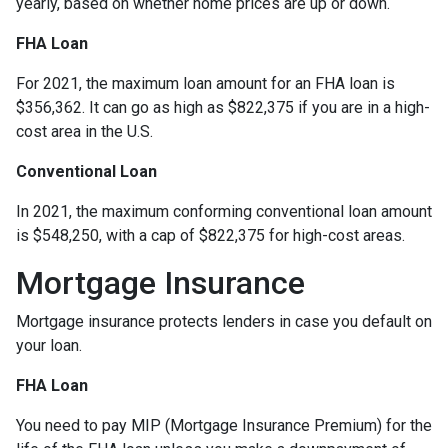
yearly, based on whether home prices are up or down.
FHA Loan
For 2021, the maximum loan amount for an FHA loan is
$356,362. It can go as high as $822,375 if you are in a high-
cost area in the U.S.
Conventional Loan
In 2021, the maximum conforming conventional loan amount
is $548,250, with a cap of $822,375 for high-cost areas.
Mortgage Insurance
Mortgage insurance protects lenders in case you default on
your loan.
FHA Loan
You need to pay MIP (Mortgage Insurance Premium) for the