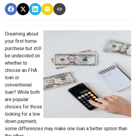
Dreaming about
your first home
purchase but still
be undecided on
whether to
choose an FHA
loan or
conventional
loan? While both
are popular
choices for those
looking for a low
down payment,
some differences may make one loan a better option than
the other.