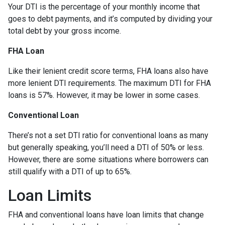
Your DTI is the percentage of your monthly income that
goes to debt payments, and it’s computed by dividing your
total debt by your gross income.
FHA Loan
Like their lenient credit score terms, FHA loans also have
more lenient DTI requirements. The maximum DTI for FHA
loans is 57%. However, it may be lower in some cases.
Conventional Loan
There’s not a set DTI ratio for conventional loans as many
but generally speaking, you’ll need a DTI of 50% or less.
However, there are some situations where borrowers can
still qualify with a DTI of up to 65%.
Loan Limits
FHA and conventional loans have loan limits that change