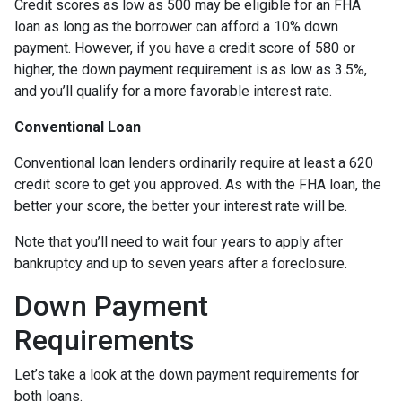
Credit scores as low as 500 may be eligible for an FHA
loan as long as the borrower can afford a 10% down
payment. However, if you have a credit score of 580 or
higher, the down payment requirement is as low as 3.5%,
and you’ll qualify for a more favorable interest rate.
Conventional Loan
Conventional loan lenders ordinarily require at least a 620
credit score to get you approved. As with the FHA loan, the
better your score, the better your interest rate will be.
Note that you’ll need to wait four years to apply after
bankruptcy and up to seven years after a foreclosure.
Down Payment
Requirements
Let’s take a look at the down payment requirements for
both loans.