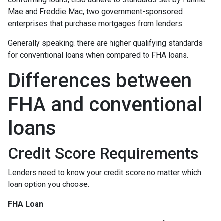
Mae and Freddie Mac, two government-sponsored
enterprises that purchase mortgages from lenders.
Generally speaking, there are higher qualifying standards
for conventional loans when compared to FHA loans.
Differences between
FHA and conventional
loans
Credit Score Requirements
Lenders need to know your credit score no matter which
loan option you choose.
FHA Loan