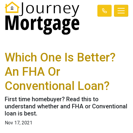
Which One Is Better?
An FHA Or
Conventional Loan?
First time homebuyer? Read this to
understand whether and FHA or Conventional
loan is best.
Nov 17, 2021