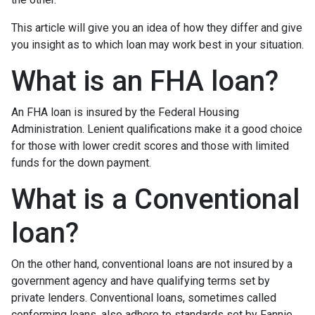
This article will give you an idea of how they differ and give
you insight as to which loan may work best in your situation.
What is an FHA loan?
An FHA loan is insured by the Federal Housing
Administration. Lenient qualifications make it a good choice
for those with lower credit scores and those with limited
funds for the down payment.
What is a Conventional
loan?
On the other hand, conventional loans are not insured by a
government agency and have qualifying terms set by
private lenders. Conventional loans, sometimes called
conforming loans, also adhere to standards set by Fannie