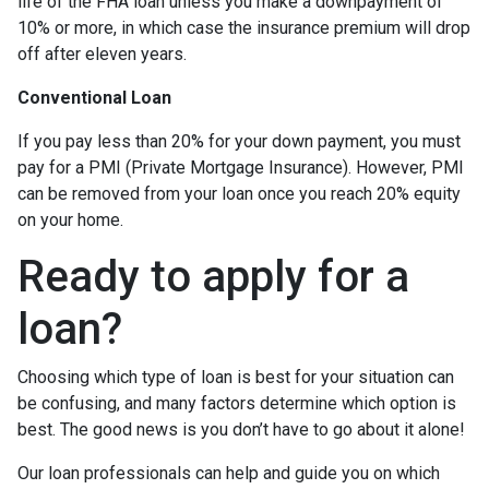
life of the FHA loan unless you make a downpayment of
10% or more, in which case the insurance premium will drop
off after eleven years.
Conventional Loan
If you pay less than 20% for your down payment, you must
pay for a PMI (Private Mortgage Insurance). However, PMI
can be removed from your loan once you reach 20% equity
on your home.
Ready to apply for a
loan?
Choosing which type of loan is best for your situation can
be confusing, and many factors determine which option is
best. The good news is you don’t have to go about it alone!
Our loan professionals can help and guide you on which