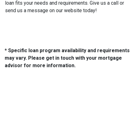
loan fits your needs and requirements. Give us a call or
send us a message on our website today!
* Specific loan program availability and requirements
may vary. Please get in touch with your mortgage
advisor for more information.
About Us
We've been helping customers afford the home of their dreams
for many years and we love what we do...