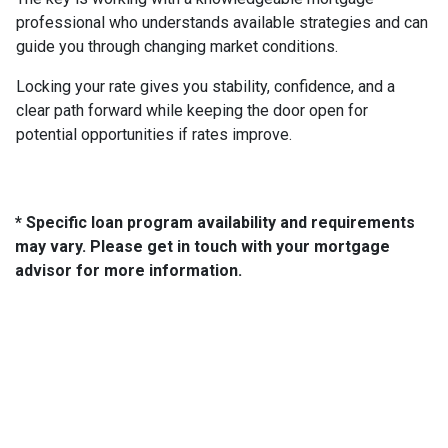
professional who understands available strategies and can
guide you through changing market conditions.
Locking your rate gives you stability, confidence, and a
clear path forward while keeping the door open for
potential opportunities if rates improve.
* Specific loan program availability and requirements
may vary. Please get in touch with your mortgage
advisor for more information.
About Us