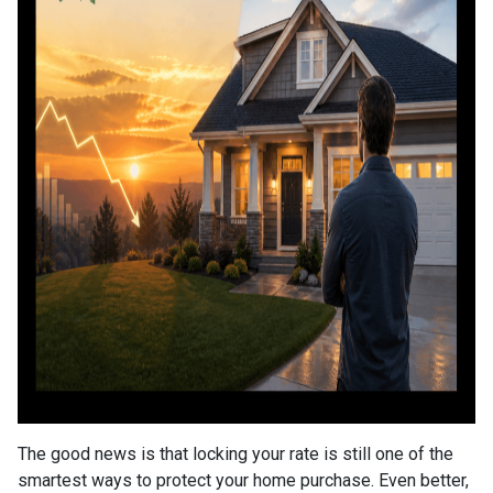
The good news is that locking your rate is still one of the
smartest ways to protect your home purchase. Even better,