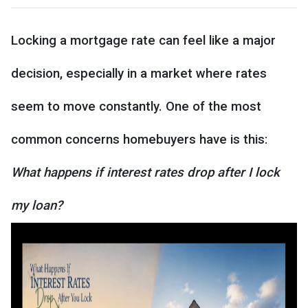
Locking a mortgage rate can feel like a major
decision, especially in a market where rates
seem to move constantly. One of the most
common concerns homebuyers have is this:
What happens if interest rates drop after I lock
my loan?