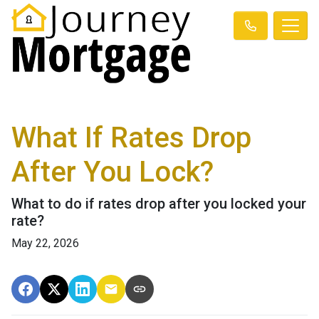
What If Rates Drop
After You Lock?
What to do if rates drop after you locked your
rate?
May 22, 2026