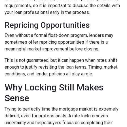
requirements, so it is important to discuss the details with
your loan professional early in the process.
Repricing Opportunities
Even without a formal float-down program, lenders may
sometimes offer repricing opportunities if there is a
meaningful market improvement before closing.
This is not guaranteed, but it can happen when rates shift
enough to justify revisiting the loan terms. Timing, market
conditions, and lender policies all play a role.
Why Locking Still Makes
Sense
Trying to perfectly time the mortgage market is extremely
difficult, even for professionals. A rate lock removes
uncertainty and helps buyers focus on completing their