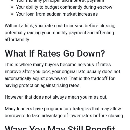
Your monthly principal and interest payment
Your ability to budget confidently during escrow
Your loan from sudden market increases
Without a lock, your rate could increase before closing,
potentially raising your monthly payment and affecting
affordability.
What If Rates Go Down?
This is where many buyers become nervous. If rates
improve after you lock, your original rate usually does not
automatically adjust downward. That is the tradeoff for
having protection against rising rates.
However, that does not always mean you miss out.
Many lenders have programs or strategies that may allow
borrowers to take advantage of lower rates before closing.
Ways You May Still Benefit