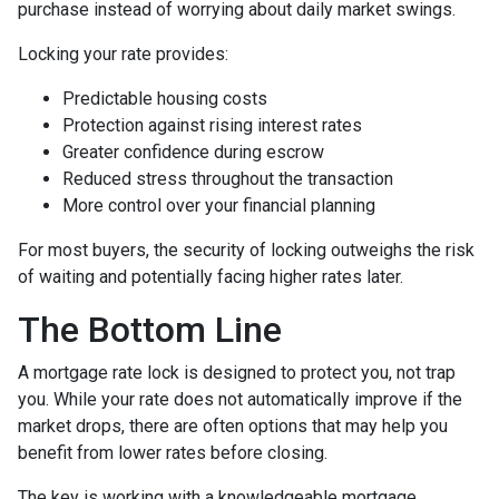
purchase instead of worrying about daily market swings.
Locking your rate provides:
Predictable housing costs
Protection against rising interest rates
Greater confidence during escrow
Reduced stress throughout the transaction
More control over your financial planning
For most buyers, the security of locking outweighs the risk
of waiting and potentially facing higher rates later.
The Bottom Line
A mortgage rate lock is designed to protect you, not trap
you. While your rate does not automatically improve if the
market drops, there are often options that may help you
benefit from lower rates before closing.
The key is working with a knowledgeable mortgage