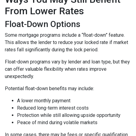
From Lower Rates
Float-Down Options
Some mortgage programs include a “float-down” feature.
This allows the lender to reduce your locked rate if market
rates fall significantly during the lock period.
Float-down programs vary by lender and loan type, but they
can offer valuable flexibility when rates improve
unexpectedly.
Potential float-down benefits may include:
A lower monthly payment
Reduced long-term interest costs
Protection while still allowing upside opportunity
Peace of mind during volatile markets
In some cases, there may be fees or specific qualification