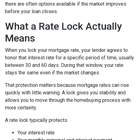
there are often options available if the market improves
before your loan closes.
What a Rate Lock Actually
Means
When you lock your mortgage rate, your lender agrees to
honor that interest rate for a specific period of time, usually
between 30 and 60 days. During that window, your rate
stays the same even if the market changes.
That protection matters because mortgage rates can rise
quickly with little warning. A lock gives you stability and
allows you to move through the homebuying process with
more certainty.
A rate lock typically protects:
Your interest rate