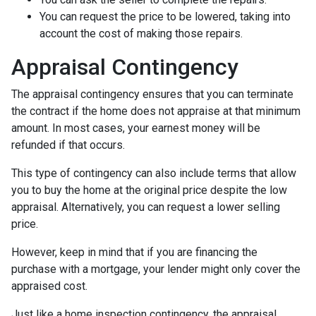
You can request the price to be lowered, taking into
account the cost of making those repairs.
Appraisal Contingency
The appraisal contingency ensures that you can terminate
the contract if the home does not appraise at that minimum
amount. In most cases, your earnest money will be
refunded if that occurs.
This type of contingency can also include terms that allow
you to buy the home at the original price despite the low
appraisal. Alternatively, you can request a lower selling
price.
However, keep in mind that if you are financing the
purchase with a mortgage, your lender might only cover the
appraised cost.
Just like a home inspection contingency, the appraisal