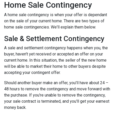
Home Sale Contingency
A home sale contingency is when your offer is dependant
on the sale of your current home. There are two types of
home sale contingencies. We'll explain them below.
Sale & Settlement Contingency
A sale and settlement contingency happens when you, the
buyer, haven't yet received or accepted an offer on your
current home. In this situation, the seller of the new home
will be able to market their home to other buyers despite
accepting your contingent offer.
Should another buyer make an offer, you'll have about 24 –
48 hours to remove the contingency and move forward with
the purchase. If you're unable to remove the contingency,
your sale contract is terminated, and you'll get your earnest
money back.