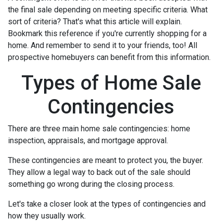
the final sale depending on meeting specific criteria. What
sort of criteria? That's what this article will explain.
Bookmark this reference if you're currently shopping for a
home. And remember to send it to your friends, too! All
prospective homebuyers can benefit from this information.
Types of Home Sale
Contingencies
There are three main home sale contingencies: home
inspection, appraisals, and mortgage approval.
These contingencies are meant to protect you, the buyer.
They allow a legal way to back out of the sale should
something go wrong during the closing process.
Let's take a closer look at the types of contingencies and
how they usually work.