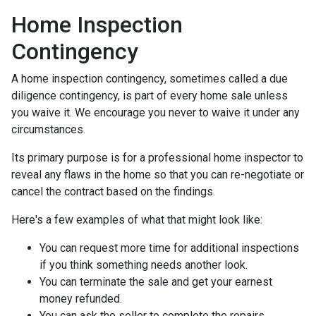
Home Inspection
Contingency
A home inspection contingency, sometimes called a due
diligence contingency, is part of every home sale unless
you waive it. We encourage you never to waive it under any
circumstances.
Its primary purpose is for a professional home inspector to
reveal any flaws in the home so that you can re-negotiate or
cancel the contract based on the findings.
Here's a few examples of what that might look like:
You can request more time for additional inspections
if you think something needs another look.
You can terminate the sale and get your earnest
money refunded.
You can ask the seller to complete the repairs.