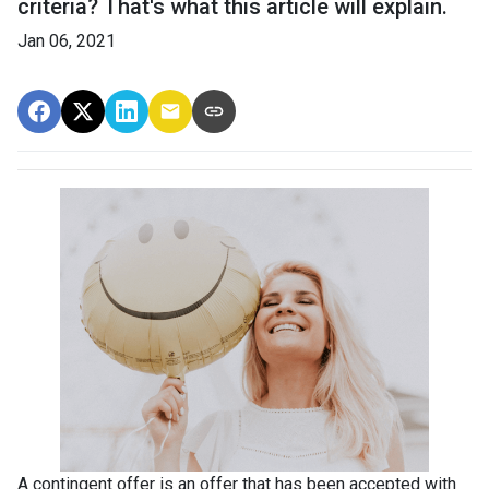
criteria? That's what this article will explain.
Jan 06, 2021
A contingent offer is an offer that has been accepted with