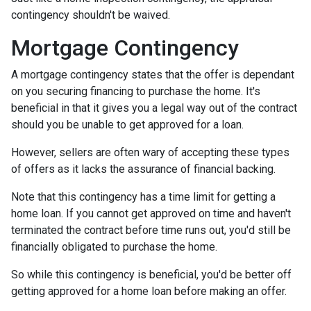
contingency shouldn't be waived.
Mortgage Contingency
A mortgage contingency states that the offer is dependant
on you securing financing to purchase the home. It's
beneficial in that it gives you a legal way out of the contract
should you be unable to get approved for a loan.
However, sellers are often wary of accepting these types
of offers as it lacks the assurance of financial backing.
Note that this contingency has a time limit for getting a
home loan. If you cannot get approved on time and haven't
terminated the contract before time runs out, you'd still be
financially obligated to purchase the home.
So while this contingency is beneficial, you'd be better off
getting approved for a home loan before making an offer.