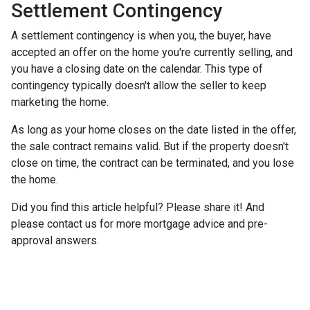
Settlement Contingency
A settlement contingency is when you, the buyer, have
accepted an offer on the home you're currently selling, and
you have a closing date on the calendar. This type of
contingency typically doesn't allow the seller to keep
marketing the home.
As long as your home closes on the date listed in the offer,
the sale contract remains valid. But if the property doesn't
close on time, the contract can be terminated, and you lose
the home.
Did you find this article helpful? Please share it! And
please contact us for more mortgage advice and pre-
approval answers.