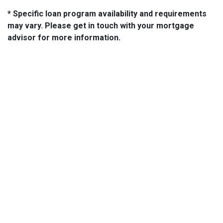
* Specific loan program availability and requirements
may vary. Please get in touch with your mortgage
advisor for more information.
About Us
We've been helping customers afford the home of their dreams
for many years and we love what we do...
NMLS: 2064748
NMLS Consumer Access