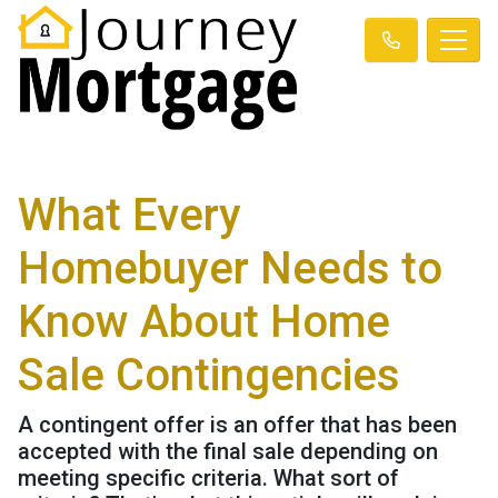
What Every
Homebuyer Needs to
Know About Home
Sale Contingencies
A contingent offer is an offer that has been
accepted with the final sale depending on
meeting specific criteria. What sort of