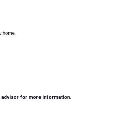
ew home.
e advisor for more information.
Resources