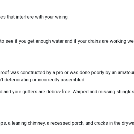
s that interfere with your wiring.
o see if you get enough water and if your drains are working we
r roof was constructed by a pro or was done poorly by an amateur.
’t deteriorating or incorrectly assembled.
ed and your gutters are debris-free. Warped and missing shingles
eps, a leaning chimney, a recessed porch, and cracks in the dryw