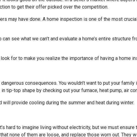
on to get their offer picked over the competition.
others may have done. A home inspection is one of the most crucia
 can see what we can’t and evaluate a home’s entire structure fr
 look for to make you realize the importance of having a home in
 dangerous consequences. You wouldn’t want to put your family i
n tip-top shape by checking out your furnace, heat pump, air cond
 will provide cooling during the summer and heat during winter.
. It’s hard to imagine living without electricity, but we must ensur
 that none of them are loose, and replace those worn out. They wi