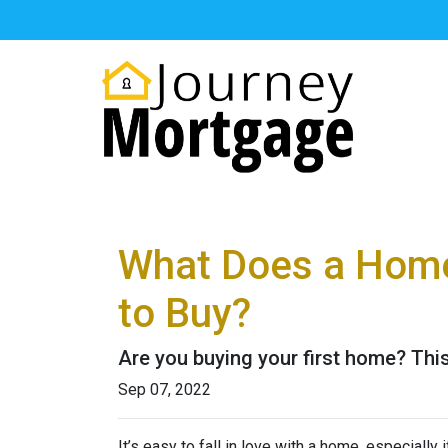
What Does a Home
to Buy?
Are you buying your first home? Thi
Sep 07, 2022
It’s easy to fall in love with a home, especially