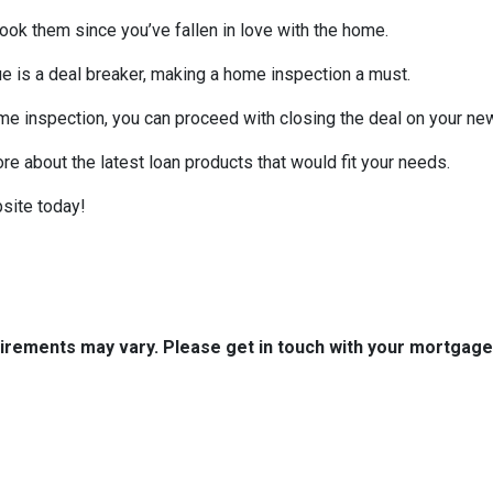
look them since you’ve fallen in love with the home.
sue is a deal breaker, making a home inspection a must.
me inspection, you can proceed with closing the deal on your n
ore about the latest loan products that would fit your needs.
site today!
quirements may vary. Please get in touch with your mortgag
tact Us
Disclaimers