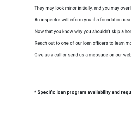
They may look minor initially, and you may over
An inspector will inform you if a foundation is
Now that you know why you shouldn’t skip a ho
Reach out to one of our loan officers to learn m
Give us a call or send us a message on our web
* Specific loan program availability and re
About Us
Con