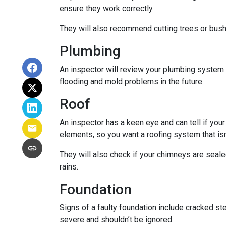
ensure they work correctly.
They will also recommend cutting trees or bushe
Plumbing
An inspector will review your plumbing system t
flooding and mold problems in the future.
Roof
An inspector has a keen eye and can tell if you
elements, so you want a roofing system that isn
They will also check if your chimneys are seal
rains.
Foundation
Signs of a faulty foundation include cracked st
severe and shouldn’t be ignored.