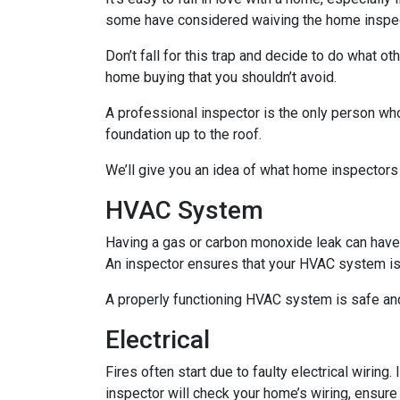
some have considered waiving the home inspecti
Don’t fall for this trap and decide to do what 
home buying that you shouldn’t avoid.
A professional inspector is the only person who
foundation up to the roof.
We’ll give you an idea of what home inspectors
HVAC System
Having a gas or carbon monoxide leak can have
An inspector ensures that your HVAC system is i
A properly functioning HVAC system is safe and
Electrical
Fires often start due to faulty electrical wiring
inspector will check your home’s wiring, ensure