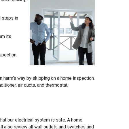
l steps in
om its
spection.
n harm’s way by skipping on a home inspection.
itioner, air ducts, and thermostat.
e that our electrical system is safe. A home
ll also review all wall outlets and switches and