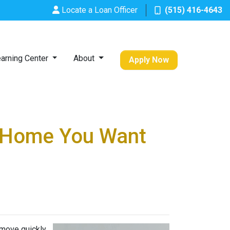
Locate a Loan Officer
(515) 416-4643
arning Center
About
Apply Now
a Home You Want
 move quickly,