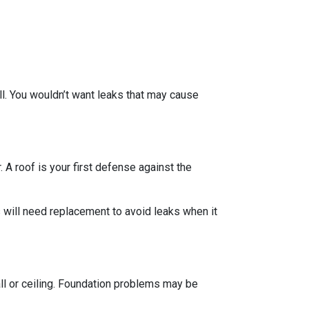
ll. You wouldn’t want leaks that may cause
 A roof is your first defense against the
 will need replacement to avoid leaks when it
all or ceiling. Foundation problems may be