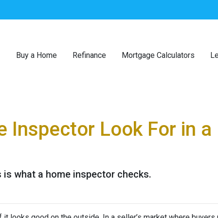
Buy a Home
Refinance
Mortgage Calculators
Le
 Inspector Look For in 
s is what a home inspector checks.
 if it looks good on the outside. In a seller’s market where buyers