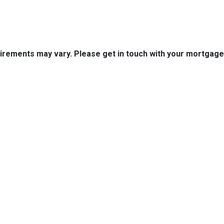
quirements may vary. Please get in touch with your mortgag
tact Us
Disclaimers
Legal
est 2nd Ave Suite 4
Privacy Policy
la, IA 50125
Accessibility Statement
 (515) 416-4643
Site Map
journeymtg.com