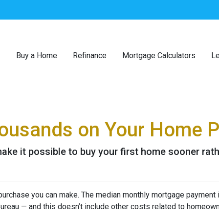
Buy a Home
Refinance
Mortgage Calculators
Le
Thousands on Your Home 
ke it possible to buy your first home sooner rathe
purchase you can make. The median monthly mortgage payment i
 Bureau — and this doesn’t include other costs related to homeow