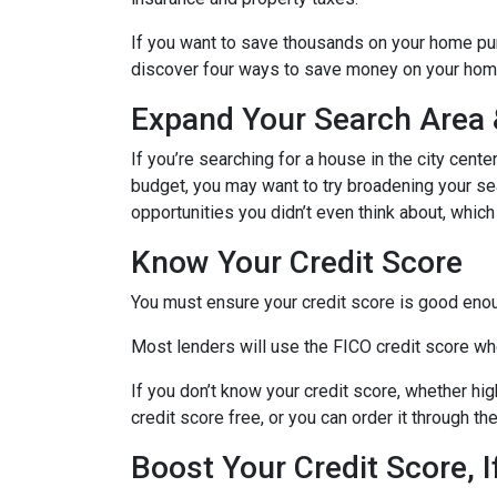
If you want to save thousands on your home pur
discover four ways to save money on your hom
Expand Your Search Area &
If you’re searching for a house in the city cente
budget, you may want to try broadening your sear
opportunities you didn’t even think about, which
Know Your Credit Score
You must ensure your credit score is good enoug
Most lenders will use the FICO credit score whe
If you don’t know your credit score, whether hi
credit score free, or you can order it through t
Boost Your Credit Score, 