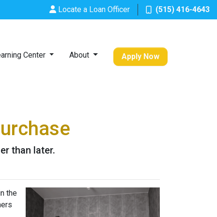
Locate a Loan Officer
(515) 416-4643
arning Center
About
Apply Now
Purchase
r than later.
n the
ners