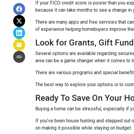
If your FICO credit score is poorer than you exp
because it can take months to see a change in 
There are many apps and free services that can 
of experience helping homebuyers improve their 
Look for Grants, Gift Fu
Several options are available regarding securi
area can be a game changer when it comes to t
There are various programs and special benefits
The best way to explore your options is to conne
Ready To Save On Your H
Buying a home can be stressful, especially if 
If you’ve been house hunting and stepped out o
on making it possible while staying on budget.