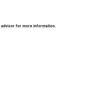
e advisor for more information.
Resources
Loan Programs
Loan Process
Mortgage Basics
Online Forms
FAQ