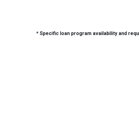
* Specific loan program availability and re
About Us
Con
2500 W
We've been helping customers afford
Indiano
the home of their dreams for many
Phone:
years and we love what we do...
adam@
NMLS: 2064748
NMLS Consumer Access