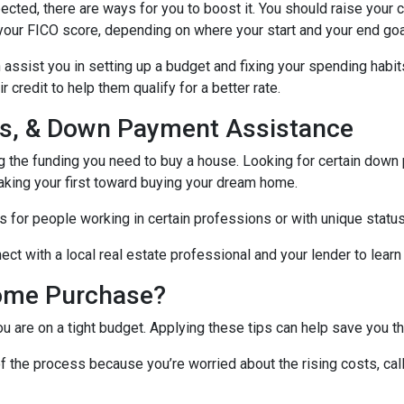
ected, there are ways for you to boost it. You should raise your 
your FICO score, depending on where your start and your end goa
assist you in setting up a budget and fixing your spending habit
credit to help them qualify for a better rate.
nds, & Down Payment Assistance
ng the funding you need to buy a house. Looking for certain down
aking your first toward buying your dream home.
 for people working in certain professions or with unique status
ct with a local real estate professional and your lender to learn
ome Purchase?
you are on a tight budget. Applying these tips can help save yo
f the process because you’re worried about the rising costs, ca