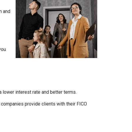
n and
you
 lower interest rate and better terms.
d companies provide clients with their FICO