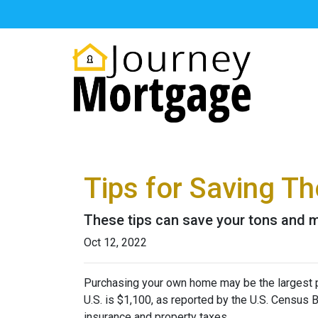
Tips for Saving 
These tips can save your tons and ma
Oct 12, 2022
Purchasing your own home may be the largest 
U.S. is $1,100, as reported by the U.S. Census
insurance and property taxes.