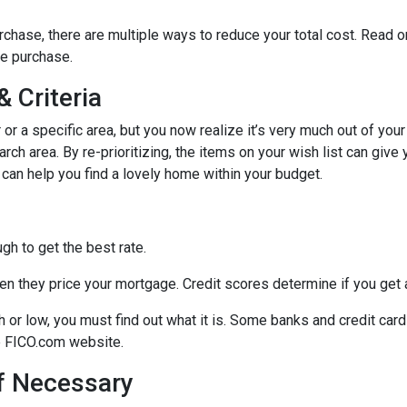
chase, there are multiple ways to reduce your total cost. Read o
e purchase.
 Criteria
r or a specific area, but you now realize it’s very much out of your
ch area. By re-prioritizing, the items on your wish list can give 
 can help you find a lovely home within your budget.
h to get the best rate.
n they price your mortgage. Credit scores determine if you get a
gh or low, you must find out what it is. Some banks and credit car
he FICO.com website.
If Necessary