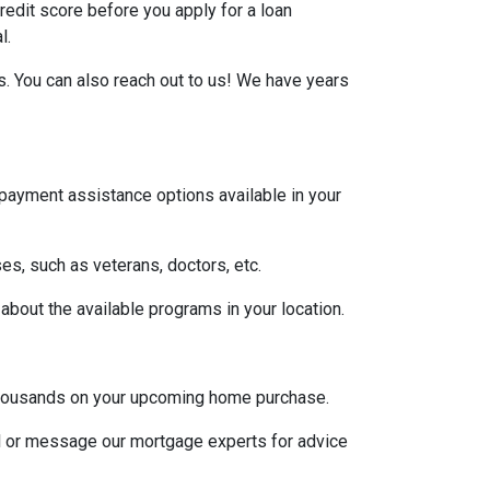
credit score before you apply for a loan
l.
s. You can also reach out to us! We have years
 payment assistance options available in your
es, such as veterans, doctors, etc.
 about the available programs in your location.
u thousands on your upcoming home purchase.
ll or message our mortgage experts for advice