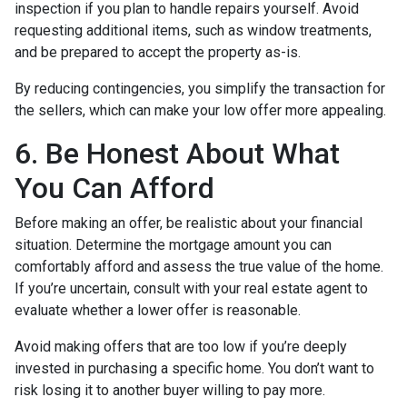
inspection if you plan to handle repairs yourself. Avoid
requesting additional items, such as window treatments,
and be prepared to accept the property as-is.
By reducing contingencies, you simplify the transaction for
the sellers, which can make your low offer more appealing.
6. Be Honest About What
You Can Afford
Before making an offer, be realistic about your financial
situation. Determine the mortgage amount you can
comfortably afford and assess the true value of the home.
If you’re uncertain, consult with your real estate agent to
evaluate whether a lower offer is reasonable.
Avoid making offers that are too low if you’re deeply
invested in purchasing a specific home. You don’t want to
risk losing it to another buyer willing to pay more.