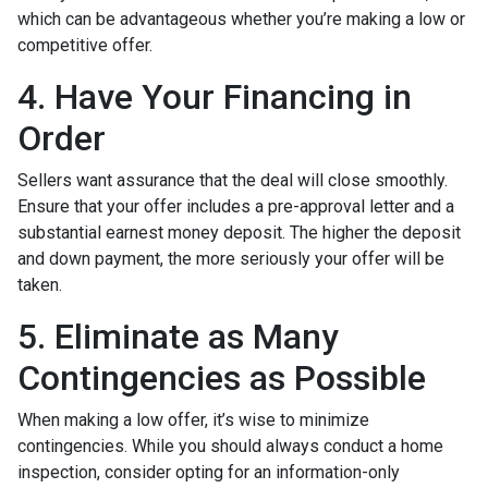
which can be advantageous whether you’re making a low or
competitive offer.
4. Have Your Financing in
Order
Sellers want assurance that the deal will close smoothly.
Ensure that your offer includes a pre-approval letter and a
substantial earnest money deposit. The higher the deposit
and down payment, the more seriously your offer will be
taken.
5. Eliminate as Many
Contingencies as Possible
When making a low offer, it’s wise to minimize
contingencies. While you should always conduct a home
inspection, consider opting for an information-only