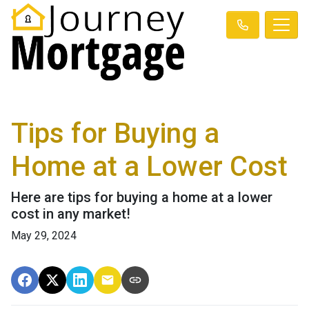
Tips for Buying a
Home at a Lower Cost
Here are tips for buying a home at a lower
cost in any market!
May 29, 2024