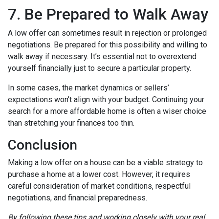
7. Be Prepared to Walk Away
A low offer can sometimes result in rejection or prolonged
negotiations. Be prepared for this possibility and willing to
walk away if necessary. It’s essential not to overextend
yourself financially just to secure a particular property.
In some cases, the market dynamics or sellers’
expectations won’t align with your budget. Continuing your
search for a more affordable home is often a wiser choice
than stretching your finances too thin.
Conclusion
Making a low offer on a house can be a viable strategy to
purchase a home at a lower cost. However, it requires
careful consideration of market conditions, respectful
negotiations, and financial preparedness.
By following these tips and working closely with your real