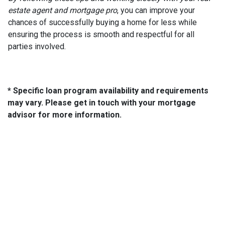
estate agent and mortgage pro
, you can improve your
chances of successfully buying a home for less while
ensuring the process is smooth and respectful for all
parties involved.
* Specific loan program availability and requirements
may vary. Please get in touch with your mortgage
advisor for more information.
About Us
We've been helping customers afford the home of their dreams