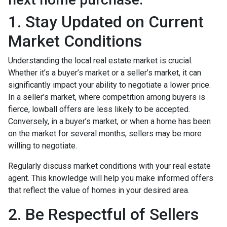
1. Stay Updated on Current
Market Conditions
Understanding the local real estate market is crucial.
Whether it’s a buyer’s market or a seller’s market, it can
significantly impact your ability to negotiate a lower price.
In a seller’s market, where competition among buyers is
fierce, lowball offers are less likely to be accepted.
Conversely, in a buyer’s market, or when a home has been
on the market for several months, sellers may be more
willing to negotiate.
Regularly discuss market conditions with your real estate
agent. This knowledge will help you make informed offers
that reflect the value of homes in your desired area.
2. Be Respectful of Sellers