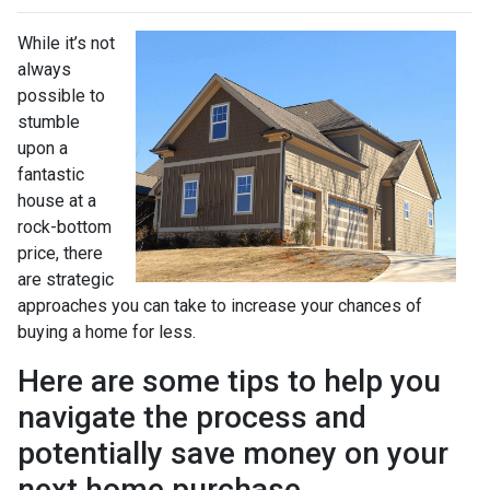
While it’s not
always
possible to
stumble
upon a
fantastic
house at a
rock-bottom
price, there
are strategic
approaches you can take to increase your chances of
buying a home for less.
Here are some tips to help you
navigate the process and
potentially save money on your
next home purchase.