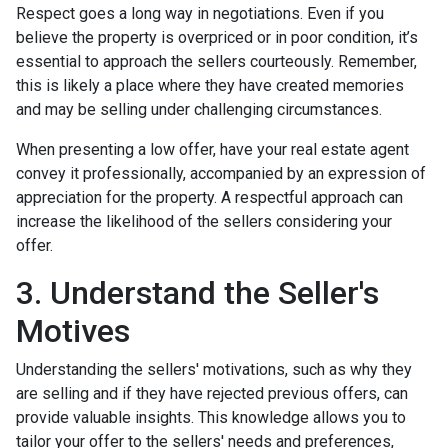
Respect goes a long way in negotiations. Even if you
believe the property is overpriced or in poor condition, it’s
essential to approach the sellers courteously. Remember,
this is likely a place where they have created memories
and may be selling under challenging circumstances.
When presenting a low offer, have your real estate agent
convey it professionally, accompanied by an expression of
appreciation for the property. A respectful approach can
increase the likelihood of the sellers considering your
offer.
3. Understand the Seller's
Motives
Understanding the sellers' motivations, such as why they
are selling and if they have rejected previous offers, can
provide valuable insights. This knowledge allows you to
tailor your offer to the sellers' needs and preferences,