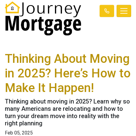
Thinking About Moving
in 2025? Here’s How to
Make It Happen!
Thinking about moving in 2025? Learn why so
many Americans are relocating and how to
turn your dream move into reality with the
right planning
Feb 05, 2025