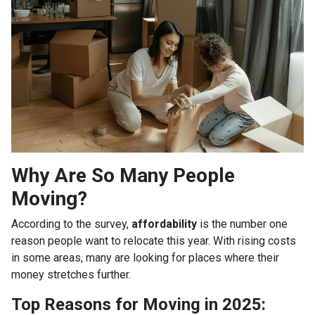
Why Are So Many People
Moving?
According to the survey,
affordability
is the number one
reason people want to relocate this year. With rising costs
in some areas, many are looking for places where their
money stretches further.
Top Reasons for Moving in 2025: