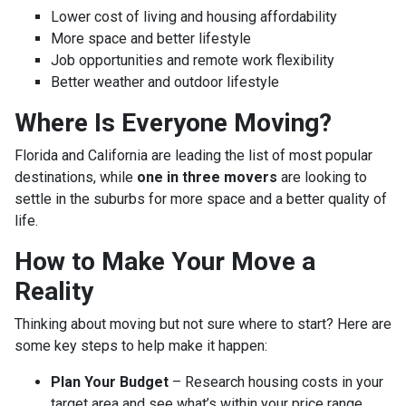
Lower cost of living and housing affordability
More space and better lifestyle
Job opportunities and remote work flexibility
Better weather and outdoor lifestyle
Where Is Everyone Moving?
Florida and California are leading the list of most popular
destinations, while
one in three movers
are looking to
settle in the suburbs for more space and a better quality of
life.
How to Make Your Move a
Reality
Thinking about moving but not sure where to start? Here are
some key steps to help make it happen:
Plan Your Budget
– Research housing costs in your
target area and see what’s within your price range.