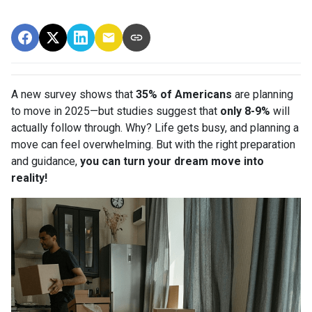
A new survey shows that
35% of Americans
are planning
to move in 2025—but studies suggest that
only 8-9%
will
actually follow through. Why? Life gets busy, and planning a
move can feel overwhelming. But with the right preparation
and guidance,
you can turn your dream move into
reality!