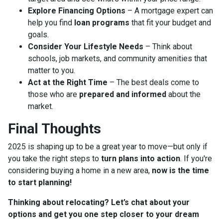
Explore Financing Options
– A mortgage expert can
help you find
loan programs
that fit your budget and
goals.
Consider Your Lifestyle Needs
– Think about
schools, job markets, and community amenities that
matter to you.
Act at the Right Time
– The best deals come to
those who are
prepared and informed
about the
market.
Final Thoughts
2025 is shaping up to be a great year to move—but only if
you take the right steps to
turn plans into action
. If you're
considering buying a home in a new area,
now is the time
to start planning!
Thinking about relocating? Let’s chat about your
options and get you one step closer to your dream