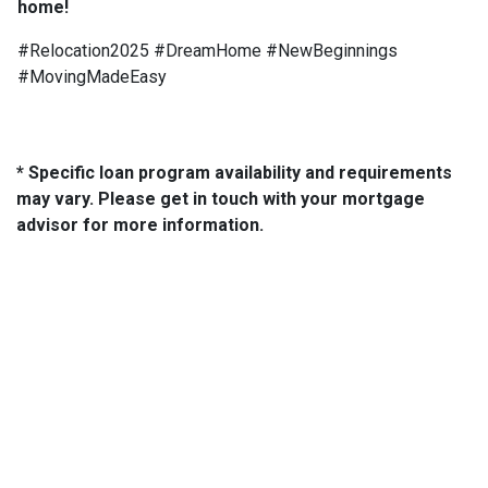
home!
#Relocation2025 #DreamHome #NewBeginnings
#MovingMadeEasy
* Specific loan program availability and requirements
may vary. Please get in touch with your mortgage
advisor for more information.
About Us
We've been helping customers afford the home of their dreams
for many years and we love what we do...