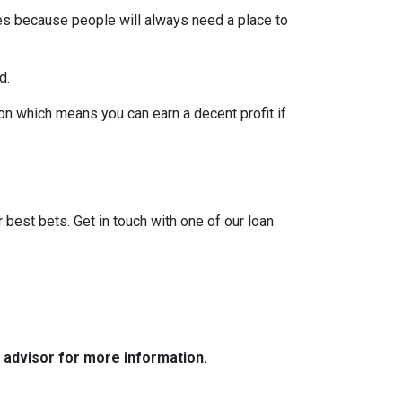
pes because people will always need a place to
d.
on which means you can earn a decent profit if
?
r best bets. Get in touch with one of our loan
e advisor for more information.