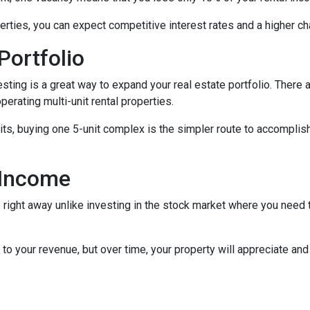
rties, you can expect competitive interest rates and a higher ch
Portfolio
nvesting is a great way to expand your real estate portfolio. The
perating multi-unit rental properties.
units, buying one 5-unit complex is the simpler route to accomplis
 Income
right away unlike investing in the stock market where you need t
to your revenue, but over time, your property will appreciate and