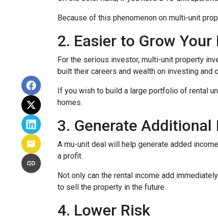
Because of this phenomenon on multi-unit prope
2. Easier to Grow Your 
For the serious investor, mu
lti-unit property i
built their careers and wealth on investing and o
If you wish to build a large portfolio of rental 
homes.
3. Generate Additional
A mu-unit deal will help generate added income 
a profit.
Not only can the rental income add immediately 
to sell the property in the future.
4. Lower Risk