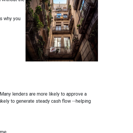
ons why you
. Many lenders are more likely to approve a
likely to generate steady cash flow --helping
ome.