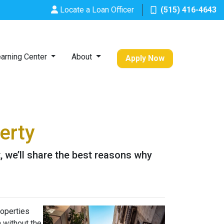
Locate a Loan Officer
(515) 416-4643
arning Center
About
Apply Now
erty
it, we’ll share the best reasons why
roperties
h without the