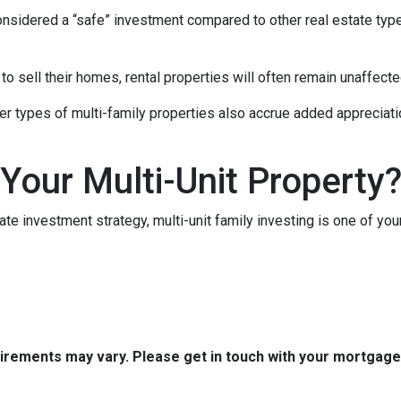
 considered a “safe” investment compared to other real estate ty
 sell their homes, rental properties will often remain unaffecte
er types of multi-family properties also accrue added appreciati
 Your Multi-Unit Property
tate investment strategy, multi-unit family investing is one of you
quirements may vary. Please get in touch with your mortgag