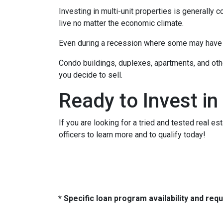
Investing in multi-unit properties is generally
live no matter the economic climate.
Even during a recession where some may have to
Condo buildings, duplexes, apartments, and oth
you decide to sell.
Ready to Invest in
If you are looking for a tried and tested real es
officers to learn more and to qualify today!
* Specific loan program availability and re