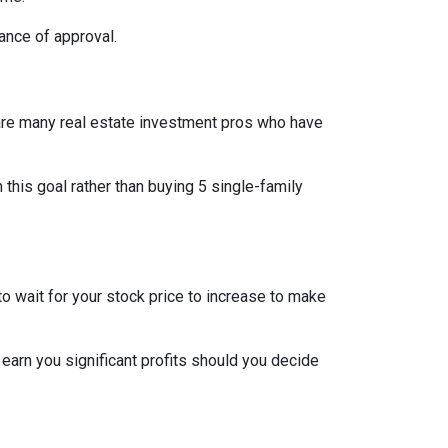
ance of approval.
re are many real estate investment pros who have
h this goal rather than buying 5 single-family
o wait for your stock price to increase to make
 earn you significant profits should you decide