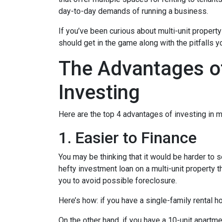
day-to-day demands of running a business.
If you’ve been curious about multi-unit property 
should get in the game along with the pitfalls y
The Advantages of
Investing
Here are the top 4 advantages of investing in m
1. Easier to Finance
You may be thinking that it would be harder to s
hefty investment loan on a multi-unit property 
you to avoid possible foreclosure.
Here’s how: if you have a single-family rental
On the other hand, if you have a 10-unit apartm