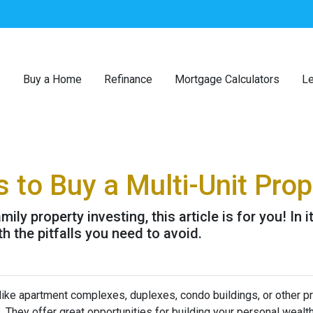
Buy a Home
Refinance
Mortgage Calculators
Le
 to Buy a Multi-Unit Prop
ily property investing, this article is for you! In 
h the pitfalls you need to avoid.
 like apartment complexes, duplexes, condo buildings, or other p
s. They offer great opportunities for building your personal wealt