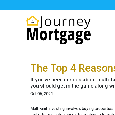
The Top 4 Reasons
If you’ve been curious about multi-fam
you should get in the game along wit
Oct 06, 2021
Multi-unit investing involves buying properties
that offer multiple spaces for renting to tenant