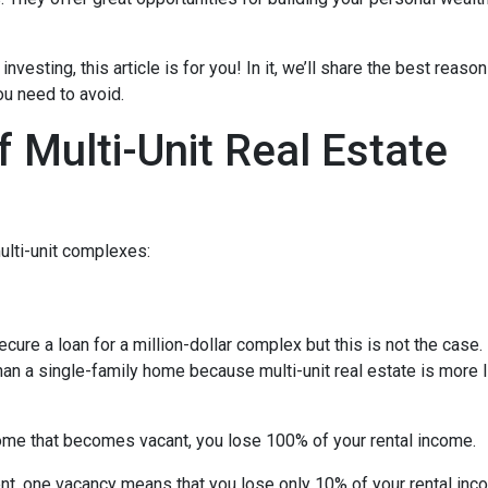
investing, this article is for you! In it, we’ll share the best reas
ou need to avoid.
 Multi-Unit Real Estate
ulti-unit complexes:
ecure a loan for a million-dollar complex but this is not the case
than a single-family home because multi-unit real estate is more 
 home that becomes vacant, you lose 100% of your rental income.
ent, one vacancy means that you lose only 10% of your rental inc