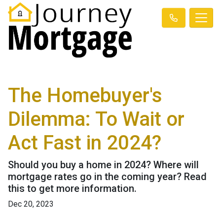
The Homebuyer's
Dilemma: To Wait or
Act Fast in 2024?
Should you buy a home in 2024? Where will
mortgage rates go in the coming year? Read
this to get more information.
Dec 20, 2023