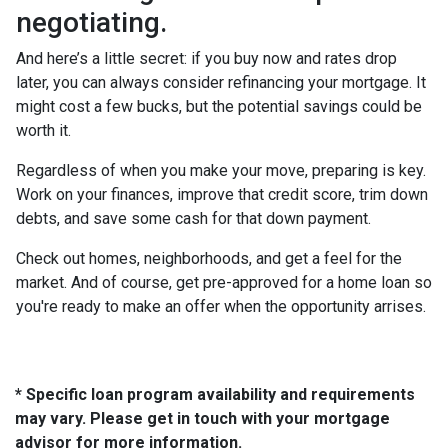
negotiating.
And here’s a little secret: if you buy now and rates drop
later, you can always consider refinancing your mortgage. It
might cost a few bucks, but the potential savings could be
worth it.
Regardless of when you make your move, preparing is key.
Work on your finances, improve that credit score, trim down
debts, and save some cash for that down payment.
Check out homes, neighborhoods, and get a feel for the
market. And of course, get pre-approved for a home loan so
you're ready to make an offer when the opportunity arrises.
* Specific loan program availability and requirements
may vary. Please get in touch with your mortgage
advisor for more information.