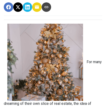
For many
dreaming of their own slice of real estate, the idea of