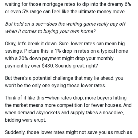
waiting for those mortgage rates to dip into the dreamy 6%
or even 5% range can feel like the ultimate money move.
But hold on a sec—does the waiting game really pay off
when it comes to buying your own home?
Okay, let’s break it down. Sure, lower rates can mean big
savings. Picture this: a 1% drop in rates on a typical home
with a 20% down payment might drop your monthly
payment by over $430. Sounds great, right?
But there's a potential challenge that may lie ahead: you
won’t be the only one eyeing those lower rates.
Think of it like this—when rates drop, more buyers hitting
the market means more competition for fewer houses. And
when demand skyrockets and supply takes a nosedive,
bidding wars erupt.
Suddenly, those lower rates might not save you as much as