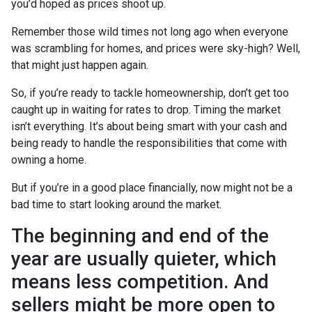
you’d hoped as prices shoot up.
Remember those wild times not long ago when everyone
was scrambling for homes, and prices were sky-high? Well,
that might just happen again.
So, if you’re ready to tackle homeownership, don’t get too
caught up in waiting for rates to drop. Timing the market
isn’t everything. It’s about being smart with your cash and
being ready to handle the responsibilities that come with
owning a home.
But if you’re in a good place financially, now might not be a
bad time to start looking around the market.
The beginning and end of the
year are usually quieter, which
means less competition. And
sellers might be more open to