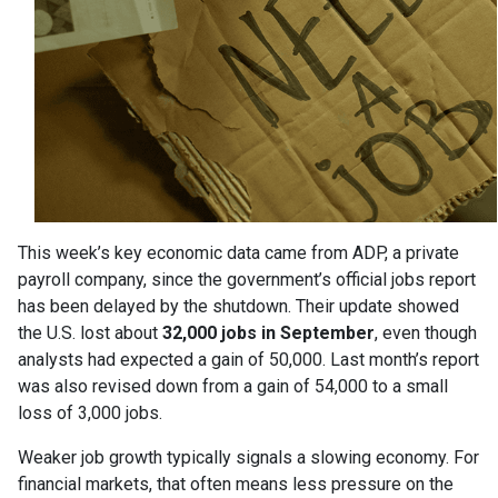
This week’s key economic data came from ADP, a private
payroll company, since the government’s official jobs report
has been delayed by the shutdown. Their update showed
the U.S. lost about
32,000 jobs in September
, even though
analysts had expected a gain of 50,000. Last month’s report
was also revised down from a gain of 54,000 to a small
loss of 3,000 jobs.
Weaker job growth typically signals a slowing economy. For
financial markets, that often means less pressure on the