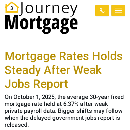
Mortgage Rates Holds
Steady After Weak
Jobs Report
On October 1, 2025, the average 30-year fixed
mortgage rate held at 6.37% after weak
private payroll data. Bigger shifts may follow
when the delayed government jobs report is
released.