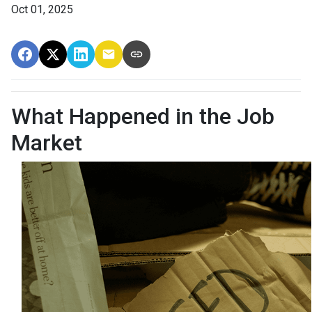
Oct 01, 2025
What Happened in the Job
Market