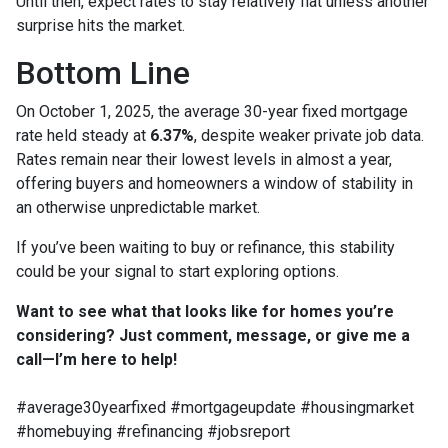
Until then, expect rates to stay relatively flat unless another
surprise hits the market.
Bottom Line
On October 1, 2025, the average 30-year fixed mortgage
rate held steady at
6.37%
, despite weaker private job data.
Rates remain near their lowest levels in almost a year,
offering buyers and homeowners a window of stability in
an otherwise unpredictable market.
If you’ve been waiting to buy or refinance, this stability
could be your signal to start exploring options.
Want to see what that looks like for homes you’re
considering? Just comment, message, or give me a
call—I’m here to help!
#average30yearfixed #mortgageupdate #housingmarket
#homebuying #refinancing #jobsreport