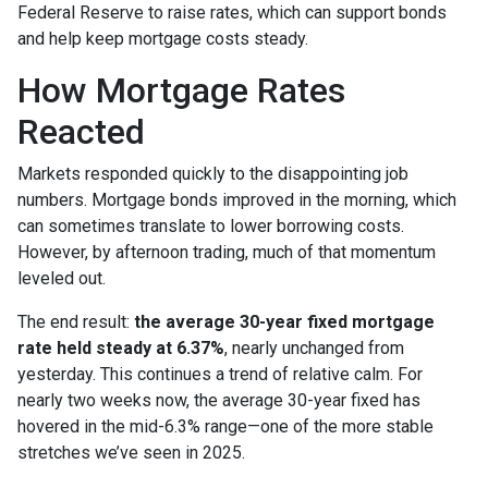
Federal Reserve to raise rates, which can support bonds
and help keep mortgage costs steady.
How Mortgage Rates
Reacted
Markets responded quickly to the disappointing job
numbers. Mortgage bonds improved in the morning, which
can sometimes translate to lower borrowing costs.
However, by afternoon trading, much of that momentum
leveled out.
The end result:
the average 30-year fixed mortgage
rate held steady at 6.37%
, nearly unchanged from
yesterday. This continues a trend of relative calm. For
nearly two weeks now, the average 30-year fixed has
hovered in the mid-6.3% range—one of the more stable
stretches we’ve seen in 2025.