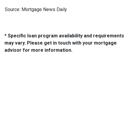
Source: Mortgage News Daily
* Specific loan program availability and requirements
may vary. Please get in touch with your mortgage
advisor for more information.
About Us
We've been helping customers afford the home of their dreams
for many years and we love what we do...
NMLS: 2064748