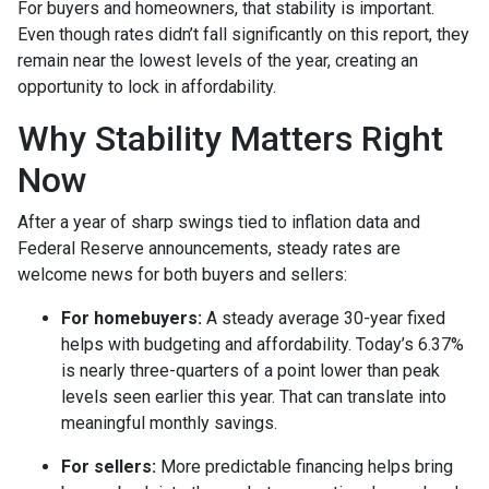
For buyers and homeowners, that stability is important.
Even though rates didn’t fall significantly on this report, they
remain near the lowest levels of the year, creating an
opportunity to lock in affordability.
Why Stability Matters Right
Now
After a year of sharp swings tied to inflation data and
Federal Reserve announcements, steady rates are
welcome news for both buyers and sellers:
For homebuyers:
A steady average 30-year fixed
helps with budgeting and affordability. Today’s 6.37%
is nearly three-quarters of a point lower than peak
levels seen earlier this year. That can translate into
meaningful monthly savings.
For sellers:
More predictable financing helps bring