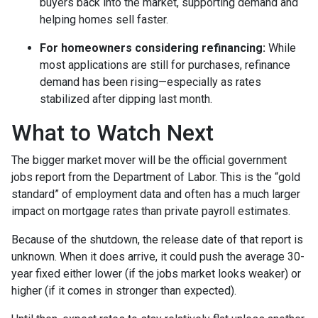
buyers back into the market, supporting demand and
helping homes sell faster.
For homeowners considering refinancing:
While
most applications are still for purchases, refinance
demand has been rising—especially as rates
stabilized after dipping last month.
What to Watch Next
The bigger market mover will be the official government
jobs report from the Department of Labor. This is the “gold
standard” of employment data and often has a much larger
impact on mortgage rates than private payroll estimates.
Because of the shutdown, the release date of that report is
unknown. When it does arrive, it could push the average 30-
year fixed either lower (if the jobs market looks weaker) or
higher (if it comes in stronger than expected).