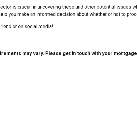
ctor is crucial in uncovering these and other potential issues 
help you make an informed decision about whether or not to proc
 friend or on social media!
quirements may vary. Please get in touch with your mortgag
tact Us
Disclaimers
Legal
est 2nd Ave Suite 4
Privacy Policy
la, IA 50125
Accessibility Statement
 (515) 416-4643
Site Map
journeymtg.com