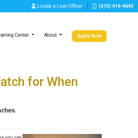
Locate a Loan Officer
(515) 416-4643
arning Center
About
Apply Now
Watch for When
aches.
ns you can