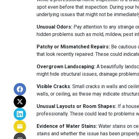
spot even before that inspection. During your ho
underlying issues that might not be immediatel
Unusual Odors:
Pay attention to any strange o
hidden problems such as mold, mildew, pest in
Patchy or Mismatched Repairs:
Be cautious o
that look recently repaired. These could indic
Overgrown Landscaping:
A beautifully lands
might hide structural issues, drainage problems,
Visible Cracks
: Small cracks in walls and ceil
walls, or ceiling, as these may indicate structur
Unusual Layouts or Room Shapes:
If a house
professionally. These could lead to problems wit
Evidence of Water Stains:
Water stains on cei
stains and whether the issue has been properly