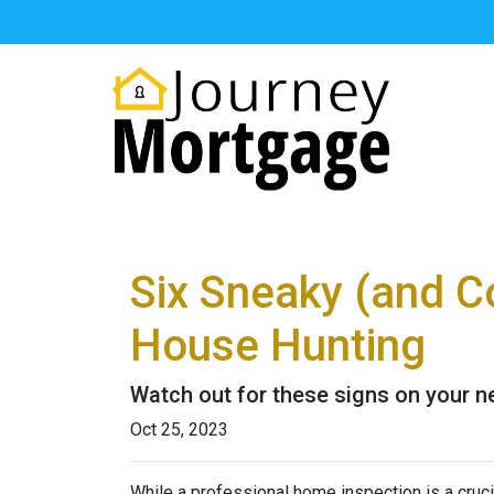
Six Sneaky (and C
House Hunting
Watch out for these signs on your 
Oct 25, 2023
While a professional home inspection is a cruc