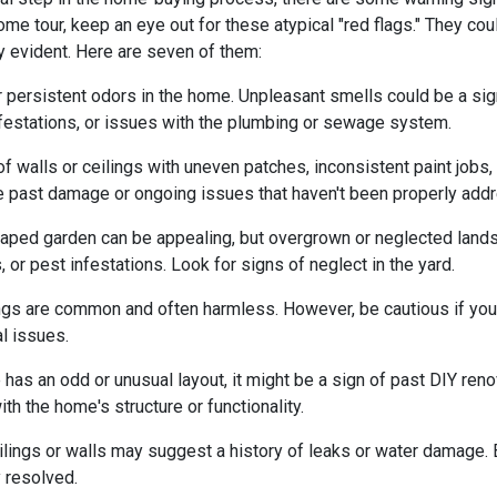
me tour, keep an eye out for these atypical "red flags." They cou
y evident. Here are seven of them:
r persistent odors in the home. Unpleasant smells could be a sig
festations, or issues with the plumbing or sewage system.
f walls or ceilings with uneven patches, inconsistent paint jobs,
ate past damage or ongoing issues that haven't been properly add
caped garden can be appealing, but overgrown or neglected land
 or pest infestations. Look for signs of neglect in the yard.
ings are common and often harmless. However, be cautious if you 
al issues.
 has an odd or unusual layout, it might be a sign of past DIY ren
h the home's structure or functionality.
lings or walls may suggest a history of leaks or water damage. 
 resolved.