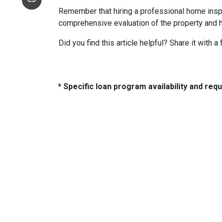
Remember that hiring a professional home inspe
comprehensive evaluation of the property and 
Did you find this article helpful? Share it with a
* Specific loan program availability and re
About Us
Con
2500 W
We've been helping customers afford
Indiano
the home of their dreams for many
Phone:
years and we love what we do...
adam@
NMLS: 2064748