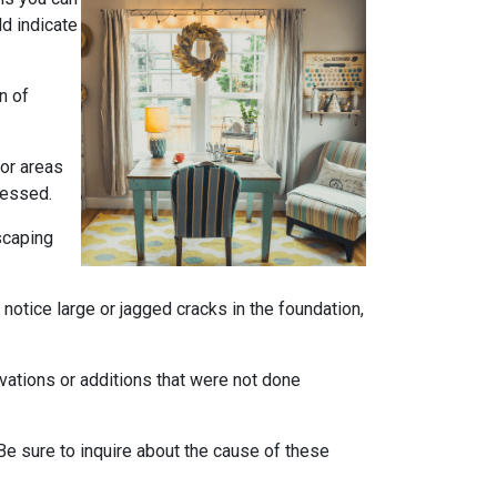
ld indicate
n of
 or areas
ressed.
scaping
notice large or jagged cracks in the foundation,
ovations or additions that were not done
Be sure to inquire about the cause of these