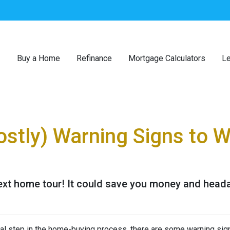
Buy a Home
Refinance
Mortgage Calculators
Le
ostly) Warning Signs to 
next home tour! It could save you money and head
ial step in the home-buying process, there are some warning sig