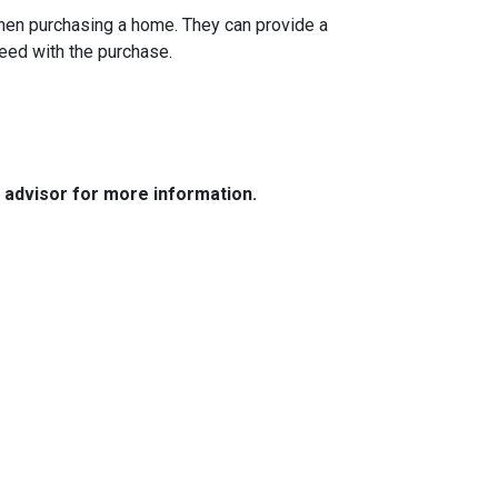
when purchasing a home. They can provide a
eed with the purchase.
e advisor for more information.
Resources
Loan Programs
Loan Process
Mortgage Basics
Online Forms
FAQ