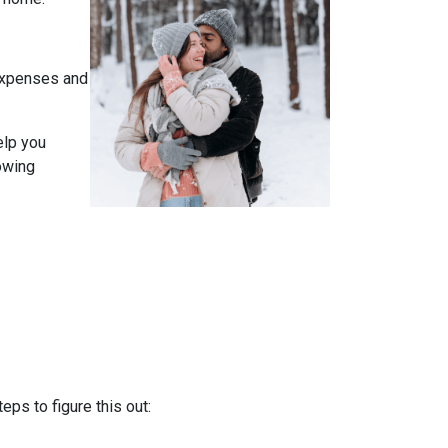
expenses and
elp you
owing
ps to figure this out: