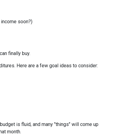
r income soon?)
can finally buy.
itures. Here are a few goal ideas to consider:
budget is fluid, and many "things" will come up
that month.