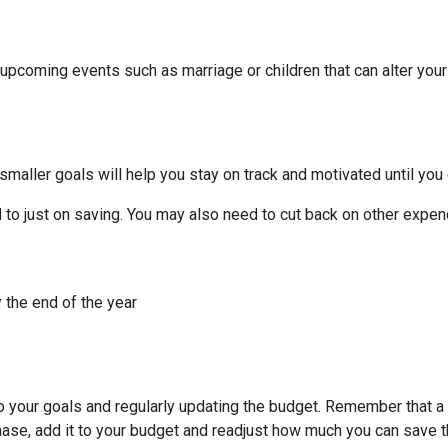
 upcoming events such as marriage or children that can alter you
smaller goals will help you stay on track and motivated until you 
to just on saving. You may also need to cut back on other expend
 the end of the year
to your goals and regularly updating the budget. Remember that a 
chase, add it to your budget and readjust how much you can save 