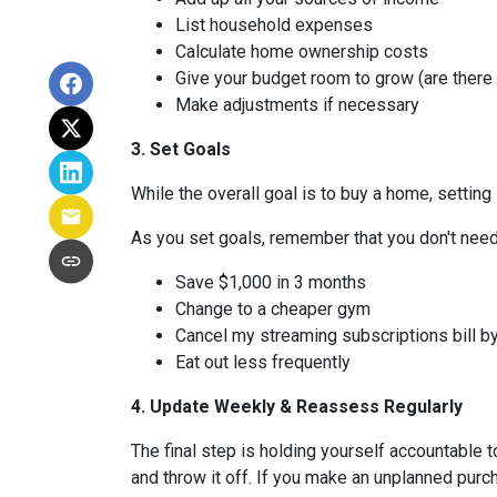
List household expenses
Calculate home ownership costs
Give your budget room to grow (are there
Make adjustments if necessary
3. Set Goals
While the overall goal is to buy a home, setting 
As you set goals, remember that you don't need 
Save $1,000 in 3 months
Change to a cheaper gym
Cancel my streaming subscriptions bill by
Eat out less frequently
4. Update Weekly & Reassess Regularly
The final step is holding yourself accountable 
and throw it off. If you make an unplanned pur