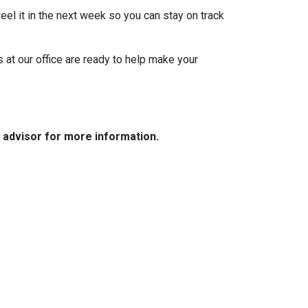
eel it in the next week so you can stay on track
s at our office are ready to help make your
e advisor for more information.
Resources
Loan Programs
Loan Process
Mortgage Basics
Online Forms