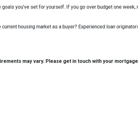
 goals you've set for yourself. If you go over budget one week, r
he current housing market as a buyer? Experienced loan originator
quirements may vary. Please get in touch with your mortgag
tact Us
Disclaimers
Legal
est 2nd Ave Suite 4
Privacy Policy
la, IA 50125
Accessibility Statement
 (515) 416-4643
Site Map
journeymtg.com