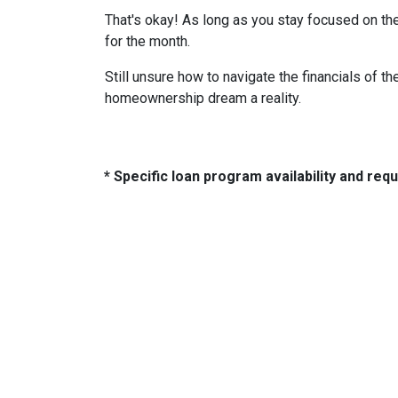
That's okay! As long as you stay focused on the
for the month.
Still unsure how to navigate the financials of t
homeownership dream a reality.
* Specific loan program availability and re
About Us
Con
2500 W
We've been helping customers afford
Indiano
the home of their dreams for many
Phone:
years and we love what we do...
adam@