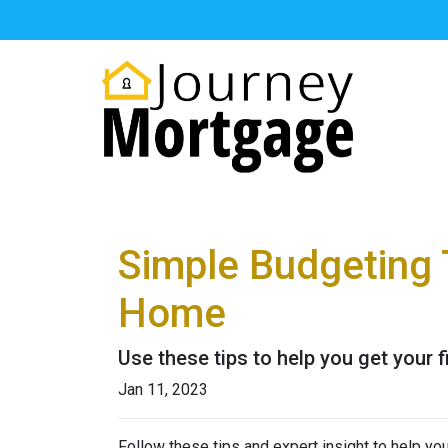
Simple Budgeting 
Home
Use these tips to help you get your 
Jan 11, 2023
Follow these tips and expert insight to help you