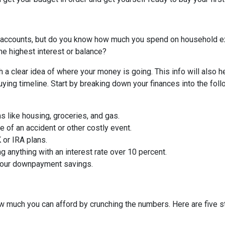
 accounts, but do you know how much you spend on household 
he highest interest or balance?
 a clear idea of where your money is going. This info will also h
ing timeline. Start by breaking down your finances into the foll
ms like housing, groceries, and gas.
 of an accident or other costly event.
or IRA plans.
g anything with an interest rate over 10 percent.
 your downpayment savings.
 much you can afford by crunching the numbers. Here are five ste