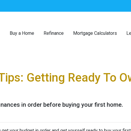
Buy a Home
Refinance
Mortgage Calculators
Le
Tips: Getting Ready To Ow
finances in order before buying your first home.
 get your budget in order and get yourself ready to buy your firs