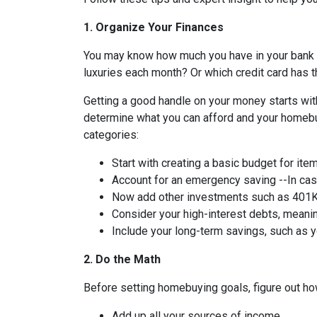
1. Organize Your Finances
You may know how much you have in your bank
luxuries each month? Or which credit card has t
Getting a good handle on your money starts with
determine what you can afford and your homebuy
categories:
Start with creating a basic budget for ite
Account for an emergency saving --In case
Now add other investments such as 401K 
Consider your high-interest debts, meanin
Include your long-term savings, such as
2. Do the Math
Before setting homebuying goals, figure out how
Add up all your sources of income