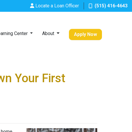
Locate a Loan Officer
(515) 416-4643
arning Center
About
Apply Now
n Your First
t home.