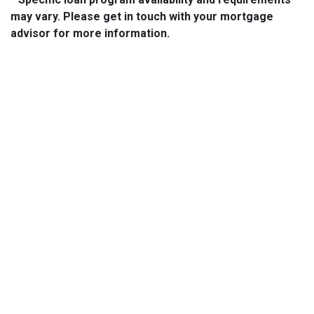
may vary. Please get in touch with your mortgage
advisor for more information.
About Us
We've been helping customers afford the home of their dreams
for many years and we love what we do...
NMLS: 2064748
NMLS Consumer Access