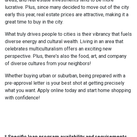
lucrative. Plus, since many decided to move out of the city
early this year, real estate prices are attractive, making it a
great time to buy in the city.
What truly drives people to cities is their vibrancy that fuels
diverse energy and cultural wealth. Living in an area that
celebrates multiculturalism offers an exciting new
perspective. Plus, there's also the food, art, and company
of diverse cultures from your neighbors!
Whether buying urban or suburban, being prepared with a
pre-approval letter is your best shot at getting precisely
what you want. Apply online today and start home shopping
with confidence!
* Specific loan program availability and requirements