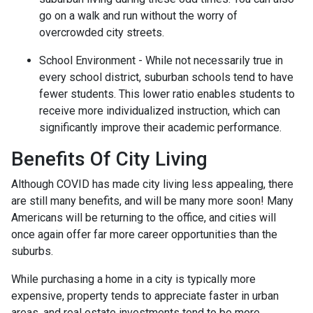
go on a walk and run without the worry of
overcrowded city streets.
School Environment - While not necessarily true in
every school district, suburban schools tend to have
fewer students. This lower ratio enables students to
receive more individualized instruction, which can
significantly improve their academic performance.
Benefits Of City Living
Although COVID has made city living less appealing, there
are still many benefits, and will be many more soon! Many
Americans will be returning to the office, and cities will
once again offer far more career opportunities than the
suburbs.
While purchasing a home in a city is typically more
expensive, property tends to appreciate faster in urban
areas, and real estate investments tend to be more