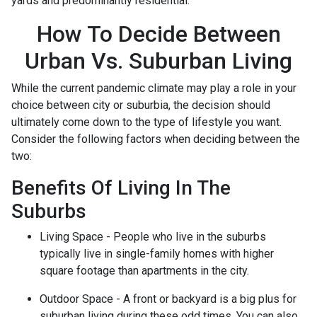
yards and predominantly residential.
How To Decide Between
Urban Vs. Suburban Living
While the current pandemic climate may play a role in your
choice between city or suburbia, the decision should
ultimately come down to the type of lifestyle you want.
Consider the following factors when deciding between the
two:
Benefits Of Living In The
Suburbs
Living Space - People who live in the suburbs
typically live in single-family homes with higher
square footage than apartments in the city.
Outdoor Space - A front or backyard is a big plus for
suburban living during these odd times. You can also