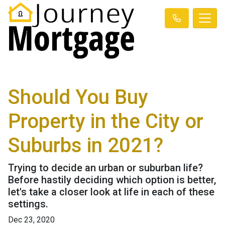
Should You Buy
Property in the City or
Suburbs in 2021?
Trying to decide an urban or suburban life?
Before hastily deciding which option is better,
let's take a closer look at life in each of these
settings.
Dec 23, 2020