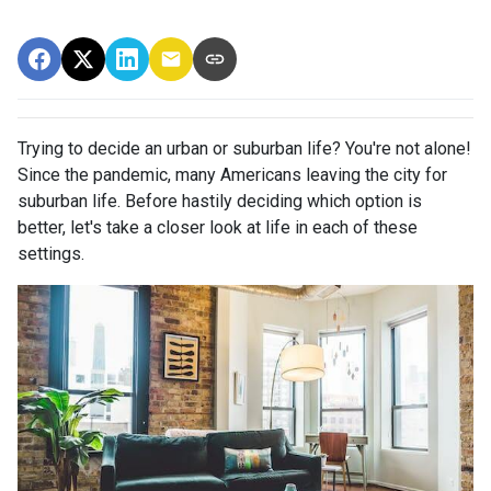
Trying to decide an urban or suburban life? You're not alone!
Since the pandemic, many Americans leaving the city for
suburban life. Before hastily deciding which option is
better, let's take a closer look at life in each of these
settings.