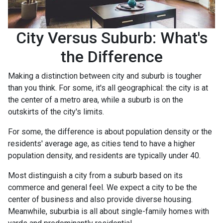
City Versus Suburb: What's
the Difference
Making a distinction between city and suburb is tougher
than you think. For some, it's all geographical: the city is at
the center of a metro area, while a suburb is on the
outskirts of the city's limits.
For some, the difference is about population density or the
residents' average age, as cities tend to have a higher
population density, and residents are typically under 40.
Most distinguish a city from a suburb based on its
commerce and general feel. We expect a city to be the
center of business and also provide diverse housing.
Meanwhile, suburbia is all about single-family homes with