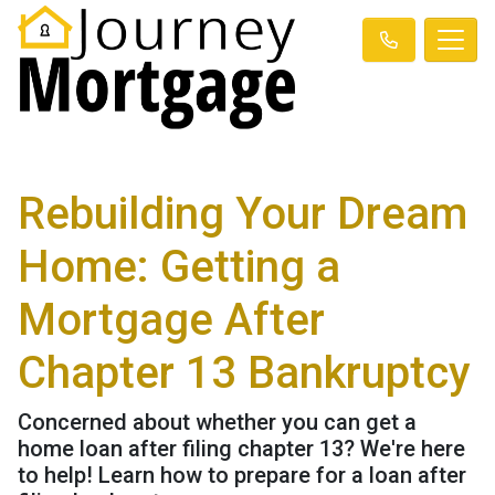
Rebuilding Your Dream
Home: Getting a
Mortgage After
Chapter 13 Bankruptcy
Concerned about whether you can get a
home loan after filing chapter 13? We're here
to help! Learn how to prepare for a loan after