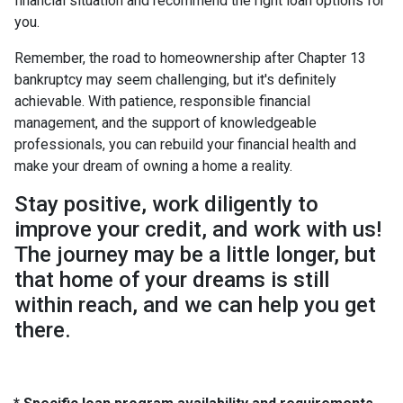
financial situation and recommend the right loan options for
you.
Remember, the road to homeownership after Chapter 13
bankruptcy may seem challenging, but it's definitely
achievable. With patience, responsible financial
management, and the support of knowledgeable
professionals, you can rebuild your financial health and
make your dream of owning a home a reality.
Stay positive, work diligently to
improve your credit, and work with us!
The journey may be a little longer, but
that home of your dreams is still
within reach, and we can help you get
there.