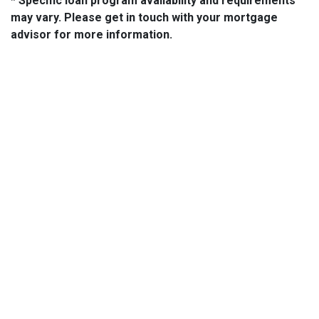
* Specific loan program availability and requirements
may vary. Please get in touch with your mortgage
advisor for more information.
About Us
We've been helping customers afford the home of their dreams
for many years and we love what we do...
NMLS: 2064748
NMLS Consumer Access