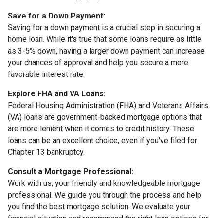
Save for a Down Payment:
Saving for a down payment is a crucial step in securing a
home loan. While it's true that some loans require as little
as 3-5% down, having a larger down payment can increase
your chances of approval and help you secure a more
favorable interest rate.
Explore FHA and VA Loans:
Federal Housing Administration (FHA) and Veterans Affairs
(VA) loans are government-backed mortgage options that
are more lenient when it comes to credit history. These
loans can be an excellent choice, even if you've filed for
Chapter 13 bankruptcy.
Consult a Mortgage Professional:
Work with us, your friendly and knowledgeable mortgage
professional. We guide you through the process and help
you find the best mortgage solution. We evaluate your