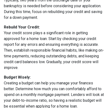
Typically, two years from the discharge date of your
bankruptcy is needed before considering your application.
During this time, focus on rebuilding your credit and saving
for a down payment.
Rebuild Your Credit:
Your credit score plays a significant role in getting
approved for a home loan. Start by checking your credit
report for any errors and ensuring everything is accurate.
Then, establish responsible financial habits, like making on-
time payments, reducing outstanding debts, and keeping
credit card balances low. Gradually, your credit score will
improve.
Budget Wisely:
Creating a budget can help you manage your finances
better. Determine how much you can comfortably afford to
spend on a monthly mortgage payment. Lenders will look at
your debt-to-income ratio, so having a realistic budget will
be essential when applying for a home loan.