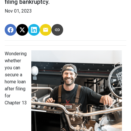
filing bankruptcy.
Nov 01, 2023
Wondering
whether
you can
secure a
home loan
after filing
for
Chapter 13