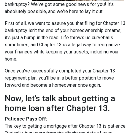
bankruptcy? We've got some good news for you! It's
absolutely possible, and we're here to lay it out.
First of all, we want to assure you that filing for Chapter 13
bankruptcy isn't the end of your homeownership dreams;
it's just a bump in the road. Life throws us curveballs
sometimes, and Chapter 13 is a legal way to reorganize
your finances while keeping your assets, including your
home.
Once you've successfully completed your Chapter 13
repayment plan, you'll be in a better position to move
forward and become a homeowner once again.
Now, let's talk about getting a
home loan after Chapter 13.
Patience Pays Off:
The key to getting a mortgage after Chapter 13 is patience.