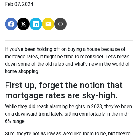
Feb 07, 2024
If you've been holding off on buying a house because of
mortgage rates, it might be time to reconsider. Let's break
down some of the old rules and what's new in the world of
home shopping.
First up, forget the notion that
mortgage rates are sky-high.
While they did reach alarming heights in 2023, they've been
on a downward trend lately, sitting comfortably in the mid-
6% range.
Sure, they're not as low as we'd like them to be, but they're