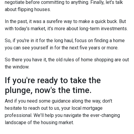
negotiate before committing to anything. Finally, let's talk
about flipping houses.
In the past, it was a surefire way to make a quick buck. But
with today's market, it's more about long-term investments.
So, if you're in it for the long haul, focus on finding a home
you can see yourself in for the next five years or more.
So there you have it, the old rules of home shopping are out
the window.
If you're ready to take the
plunge, now's the time.
And if you need some guidance along the way, don't
hesitate to reach out to us, your local mortgage
professional. We'll help you navigate the ever-changing
landscape of the housing market.