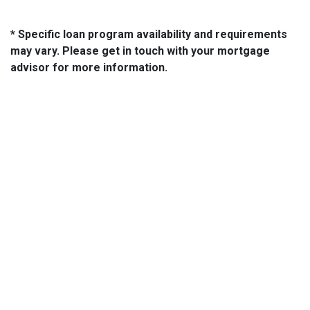
* Specific loan program availability and requirements
may vary. Please get in touch with your mortgage
advisor for more information.
About Us
We've been helping customers afford the home of their dreams
for many years and we love what we do...
NMLS: 2064748
NMLS Consumer Access