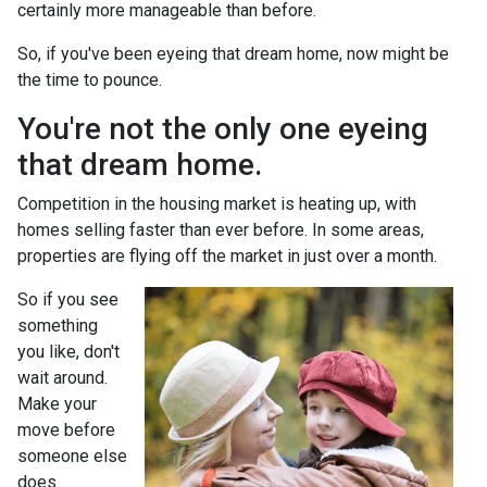
certainly more manageable than before.
So, if you've been eyeing that dream home, now might be
the time to pounce.
You're not the only one eyeing
that dream home.
Competition in the housing market is heating up, with
homes selling faster than ever before. In some areas,
properties are flying off the market in just over a month.
So if you see
something
you like, don't
wait around.
Make your
move before
someone else
does.