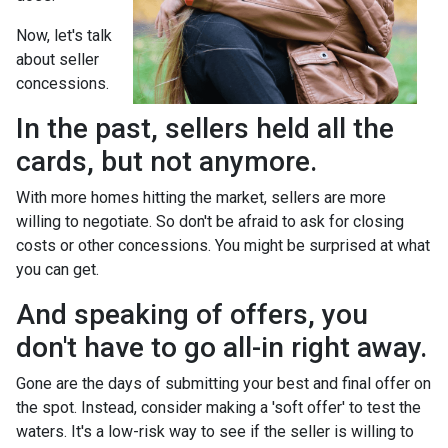
Now, let's talk
about seller
concessions.
In the past, sellers held all the
cards, but not anymore.
With more homes hitting the market, sellers are more
willing to negotiate. So don't be afraid to ask for closing
costs or other concessions. You might be surprised at what
you can get.
And speaking of offers, you
don't have to go all-in right away.
Gone are the days of submitting your best and final offer on
the spot. Instead, consider making a 'soft offer' to test the
waters. It's a low-risk way to see if the seller is willing to