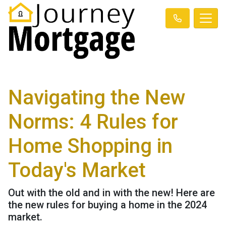
Navigating the New
Norms: 4 Rules for
Home Shopping in
Today's Market
Out with the old and in with the new! Here are
the new rules for buying a home in the 2024
market.