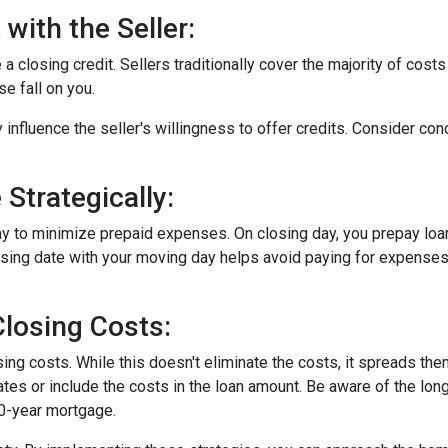
with the Seller:
a closing credit. Sellers traditionally cover the majority of costs
e fall on you.
 influence the seller's willingness to offer credits. Consider con
Strategically:
ay to minimize prepaid expenses. On closing day, you prepay loa
closing date with your moving day helps avoid paying for expens
losing Costs:
sing costs. While this doesn't eliminate the costs, it spreads th
tes or include the costs in the loan amount. Be aware of the long
30-year mortgage.