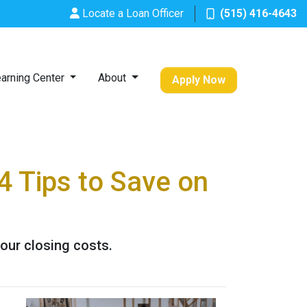
Locate a Loan Officer
(515) 416-4643
arning Center
About
Apply Now
4 Tips to Save on
our closing costs.