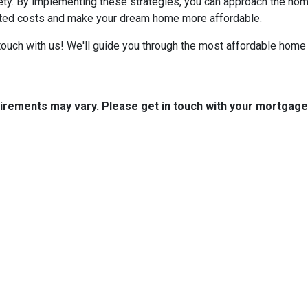
iety. By implementing these strategies, you can approach the h
cted costs and make your dream home more affordable.
ouch with us! We'll guide you through the most affordable home 
quirements may vary. Please get in touch with your mortgag
tact Us
Disclaimers
Legal
est 2nd Ave Suite 4
Privacy Policy
la, IA 50125
Accessibility Statement
 (515) 416-4643
Site Map
journeymtg.com