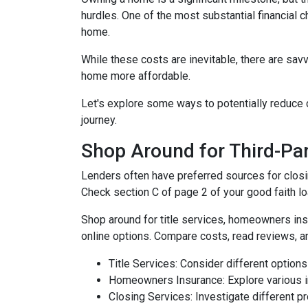
hurdles. One of the most substantial financial 
home.
While these costs are inevitable, there are sav
home more affordable.
Let's explore some ways to potentially reduc
journey.
Shop Around for Third-Par
Lenders often have preferred sources for closing
Check section C of page 2 of your good faith loa
Shop around for title services, homeowners in
online options. Compare costs, read reviews, a
Title Services: Consider different options f
Homeowners Insurance: Explore various in
Closing Services: Investigate different p