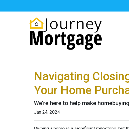
Navigating Closin
Your Home Purch
We're here to help make homebuying 
Jan 24, 2024
Owning a home is a significant milestone, but 