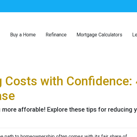
Buy a Home
Refinance
Mortgage Calculators
Le
g Costs with Confidence: 
ase
more afforable! Explore these tips for reducing y
the path to homeownership often comes with its fair share of