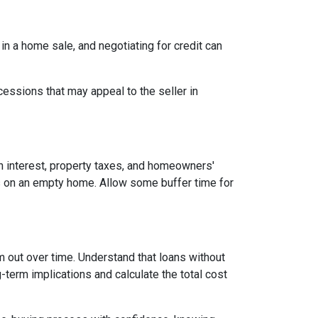
 in a home sale, and negotiating for credit can
cessions that may appeal to the seller in
n interest, property taxes, and homeowners'
es on an empty home. Allow some buffer time for
em out over time. Understand that loans without
-term implications and calculate the total cost