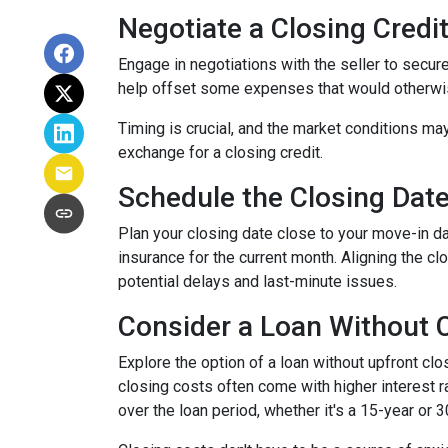
Negotiate a Closing Credit 
Engage in negotiations with the seller to secure 
help offset some expenses that would otherwis
Timing is crucial, and the market conditions may
exchange for a closing credit.
Schedule the Closing Date 
Plan your closing date close to your move-in d
insurance for the current month. Aligning the 
potential delays and last-minute issues.
Consider a Loan Without C
Explore the option of a loan without upfront clo
closing costs often come with higher interest ra
over the loan period, whether it's a 15-year or 