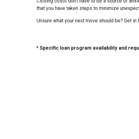
Closing costs don't have to be a source of anx
that you have taken steps to minimize unexpe
Unsure what your next move should be? Get in t
* Specific loan program availability and re
About Us
Con
2500 W
We've been helping customers afford
Indiano
the home of their dreams for many
Phone:
years and we love what we do...
adam@
NMLS: 2064748