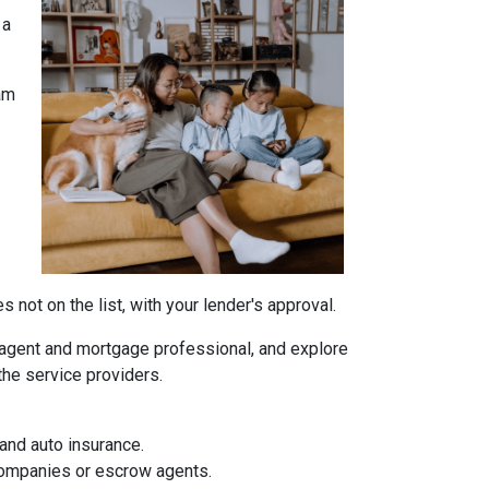
 a
am
not on the list, with your lender's approval.
agent and mortgage professional, and explore
the service providers.
and auto insurance.
 companies or escrow agents.