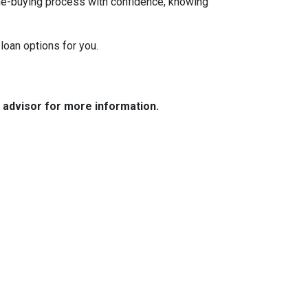
ome-buying process with confidence, knowing
loan options for you.
e advisor for more information.
Resources
Loan Programs
Loan Process
Mortgage Basics
Online Forms
FAQ