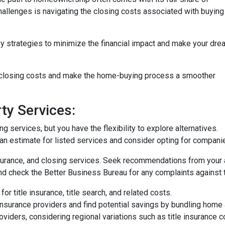
challenges is navigating the closing costs associated with buying
vy strategies to minimize the financial impact and make your dre
e closing costs and make the home-buying process a smoother
ty Services:
 services, but you have the flexibility to explore alternatives.
n estimate for listed services and consider opting for companies 
surance, and closing services. Seek recommendations from your 
nd check the Better Business Bureau for any complaints against 
or title insurance, title search, and related costs.
surance providers and find potential savings by bundling home 
roviders, considering regional variations such as title insurance