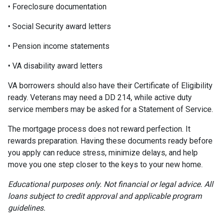
• Foreclosure documentation
• Social Security award letters
• Pension income statements
• VA disability award letters
VA borrowers should also have their Certificate of Eligibility
ready. Veterans may need a DD 214, while active duty
service members may be asked for a Statement of Service.
The mortgage process does not reward perfection. It
rewards preparation. Having these documents ready before
you apply can reduce stress, minimize delays, and help
move you one step closer to the keys to your new home.
Educational purposes only. Not financial or legal advice. All
loans subject to credit approval and applicable program
guidelines.