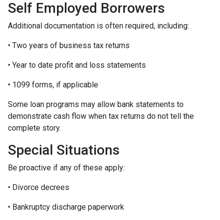
Self Employed Borrowers
Additional documentation is often required, including:
• Two years of business tax returns
• Year to date profit and loss statements
• 1099 forms, if applicable
Some loan programs may allow bank statements to
demonstrate cash flow when tax returns do not tell the
complete story.
Special Situations
Be proactive if any of these apply:
• Divorce decrees
• Bankruptcy discharge paperwork