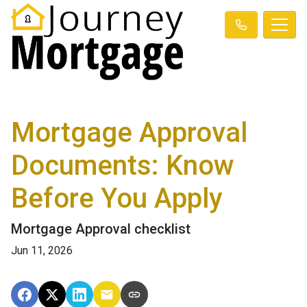
Mortgage Approval
Documents: Know
Before You Apply
Mortgage Approval checklist
Jun 11, 2026