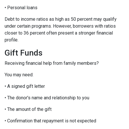
• Personal loans
Debt to income ratios as high as 50 percent may qualify
under certain programs. However, borrowers with ratios
closer to 36 percent often present a stronger financial
profile.
Gift Funds
Receiving financial help from family members?
You may need:
• A signed gift letter
• The donor's name and relationship to you
• The amount of the gift
• Confirmation that repayment is not expected