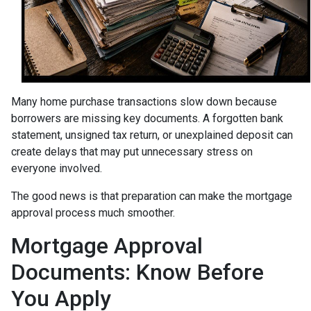
Many home purchase transactions slow down because
borrowers are missing key documents. A forgotten bank
statement, unsigned tax return, or unexplained deposit can
create delays that may put unnecessary stress on
everyone involved.
The good news is that preparation can make the mortgage
approval process much smoother.
Mortgage Approval
Documents: Know Before
You Apply