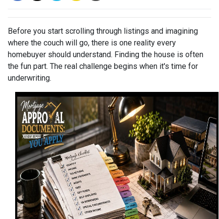
Before you start scrolling through listings and imagining
where the couch will go, there is one reality every
homebuyer should understand. Finding the house is often
the fun part. The real challenge begins when it's time for
underwriting.