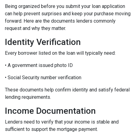
Being organized before you submit your loan application
can help prevent surprises and keep your purchase moving
forward. Here are the documents lenders commonly
request and why they matter.
Identity Verification
Every borrower listed on the loan will typically need:
• A government issued photo ID
• Social Security number verification
These documents help confirm identity and satisfy federal
lending requirements.
Income Documentation
Lenders need to verify that your income is stable and
sufficient to support the mortgage payment.