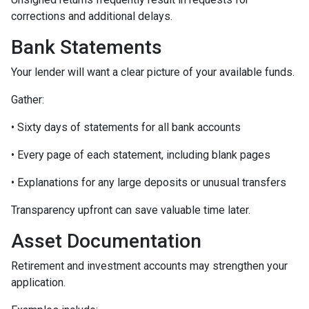
corrections and additional delays.
Bank Statements
Your lender will want a clear picture of your available funds.
Gather:
• Sixty days of statements for all bank accounts
• Every page of each statement, including blank pages
• Explanations for any large deposits or unusual transfers
Transparency upfront can save valuable time later.
Asset Documentation
Retirement and investment accounts may strengthen your
application.