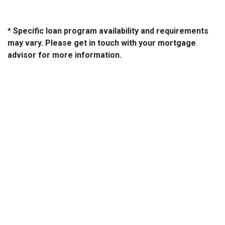
* Specific loan program availability and requirements
may vary. Please get in touch with your mortgage
advisor for more information.
About Us
We've been helping customers afford the home of their dreams
for many years and we love what we do...
NMLS: 2064748
NMLS Consumer Access