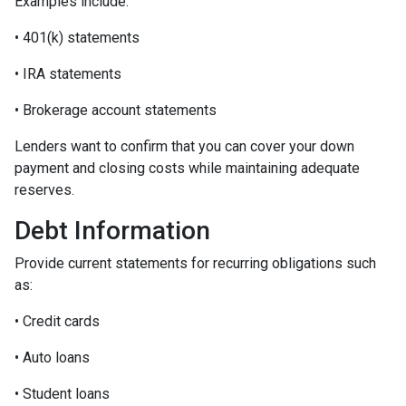
Examples include:
• 401(k) statements
• IRA statements
• Brokerage account statements
Lenders want to confirm that you can cover your down
payment and closing costs while maintaining adequate
reserves.
Debt Information
Provide current statements for recurring obligations such
as:
• Credit cards
• Auto loans
• Student loans