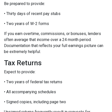
Be prepared to provide:
• Thirty days of recent pay stubs
• Two years of W-2 forms
If you earn overtime, commissions, or bonuses, lenders
often average that income over a 24 month period.
Documentation that reflects your full earnings picture can
be extremely helpful.
Tax Returns
Expect to provide:
• Two years of federal tax returns
• All accompanying schedules
• Signed copies, including page two
Unsigned returns frequently result in requests for