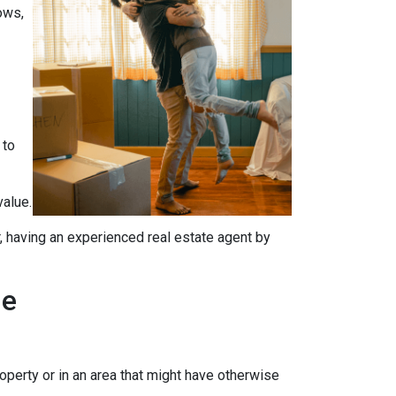
ows,
 to
value.
, having an experienced real estate agent by
me
operty or in an area that might have otherwise