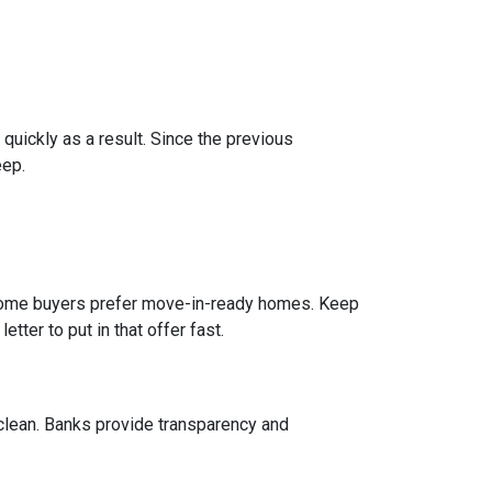
 quickly as a result. Since the previous
eep.
e home buyers prefer move-in-ready homes. Keep
tter to put in that offer fast.
 clean. Banks provide transparency and