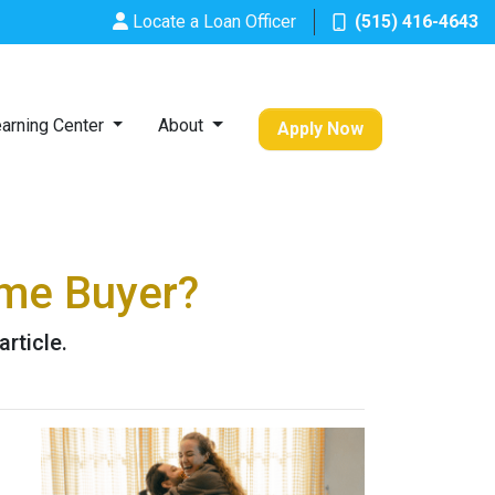
Locate a Loan Officer
(515) 416-4643
arning Center
About
Apply Now
ime Buyer?
rticle.