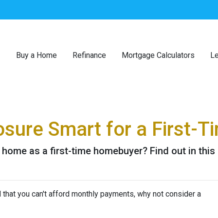
Buy a Home
Refinance
Mortgage Calculators
Le
osure Smart for a First-T
 home as a first-time homebuyer? Find out in this a
d that you can't afford monthly payments, why not consider a