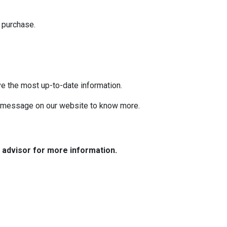
 purchase.
ve the most up-to-date information.
 a message on our website to know more.
e advisor for more information.
Resources