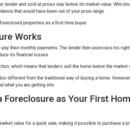
or lender and sold at prices way below its market value. Who kn
sidence that would have been out of your price range.
oreclosed properties as a first-time buyer.
sure Works
 pay their monthly payments. The lender then exercises his right
duce its financial losses.
ction, which means that lenders sell the home below the market 
too different from the traditional way of buying a home. However
nd what you are getting into.
a Foreclosure as Your First Ho
ket value for a quick sale, making it possible to purchase a pr