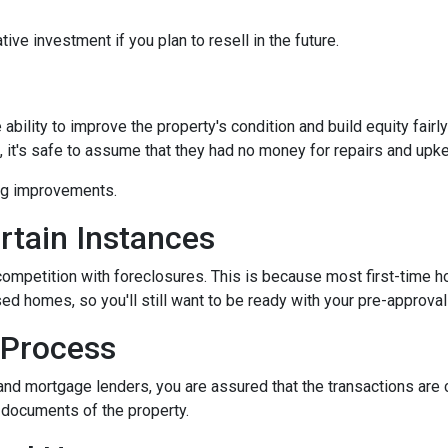
ive investment if you plan to resell in the future.
bility to improve the property's condition and build equity fairly
t's safe to assume that they had no money for repairs and upk
ing improvements.
rtain Instances
 competition with foreclosures. This is because most first-tim
d homes, so you'll still want to be ready with your pre-approval le
 Process
and mortgage lenders, you are assured that the transactions are
l documents of the property.