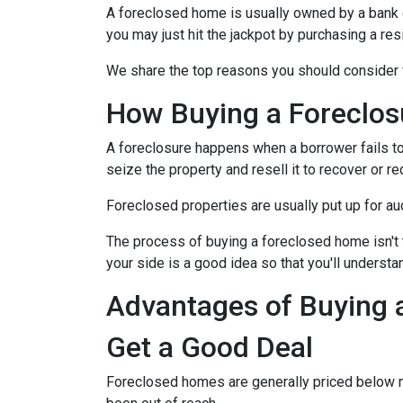
A foreclosed home is usually owned by a bank 
you may just hit the jackpot by purchasing a re
We share the top reasons you should consider f
How Buying a Foreclo
A foreclosure happens when a borrower fails to
seize the property and resell it to recover or re
Foreclosed properties are usually put up for au
The process of buying a foreclosed home isn't 
your side is a good idea so that you'll understa
Advantages of Buying 
Get a Good Deal
Foreclosed homes are generally priced below mar