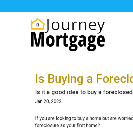
Is Buying a Forecl
Is it a good idea to buy a foreclosed
Jan 20, 2022
If you are looking to buy a home but are worrie
foreclosure as your first home?