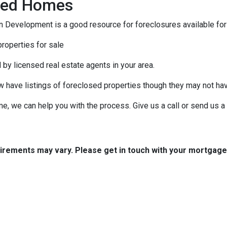
osed Homes
 Development is a good resource for foreclosures available for
roperties for sale
 by licensed real estate agents in your area.
ow have listings of foreclosed properties though they may not ha
e, we can help you with the process. Give us a call or send us
quirements may vary. Please get in touch with your mortgag
tact Us
Disclaimers