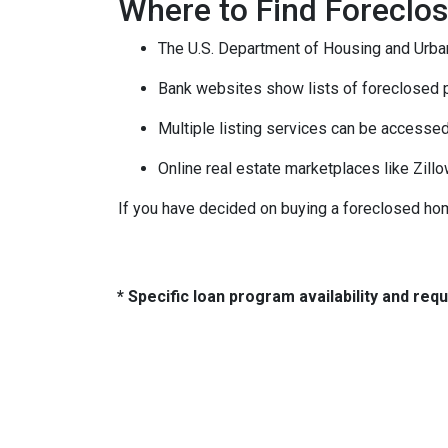
Where to Find Forecl
The U.S. Department of Housing and Urban
Bank websites show lists of foreclosed p
Multiple listing services can be accessed
Online real estate marketplaces like Zill
If you have decided on buying a foreclosed hom
* Specific loan program availability and re
About Us
Con