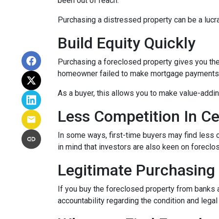
been out of reach.
Purchasing a distressed property can be a lucrat
Build Equity Quickly
Purchasing a foreclosed property gives you the a
homeowner failed to make mortgage payments, i
As a buyer, this allows you to make value-add
Less Competition In Ce
In some ways, first-time buyers may find less
in mind that investors are also keen on foreclose
Legitimate Purchasing
If you buy the foreclosed property from banks 
accountability regarding the condition and lega