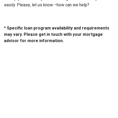
easily. Please, let us know –how can we help?
* Specific loan program availability and requirements
may vary. Please get in touch with your mortgage
advisor for more information.
About Us
We've been helping customers afford the home of their dreams
for many years and we love what we do...
NMLS: 2064748