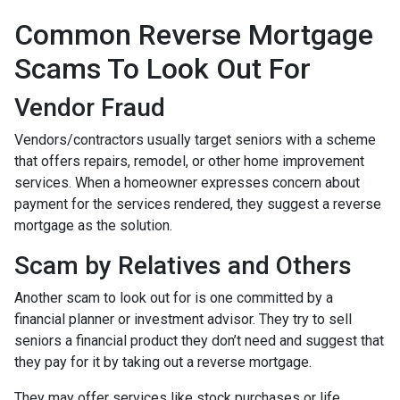
Common Reverse Mortgage
Scams To Look Out For
Vendor Fraud
Vendors/contractors usually target seniors with a scheme
that offers repairs, remodel, or other home improvement
services. When a homeowner expresses concern about
payment for the services rendered, they suggest a reverse
mortgage as the solution.
Scam by Relatives and Others
Another scam to look out for is one committed by a
financial planner or investment advisor. They try to sell
seniors a financial product they don’t need and suggest that
they pay for it by taking out a reverse mortgage.
They may offer services like stock purchases or life