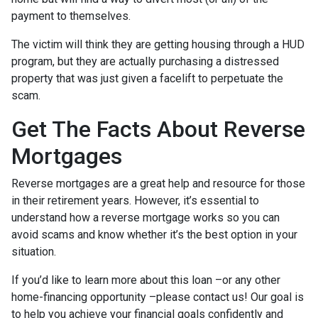
payment to themselves.
The victim will think they are getting housing through a HUD
program, but they are actually purchasing a distressed
property that was just given a facelift to perpetuate the
scam.
Get The Facts About Reverse
Mortgages
Reverse mortgages are a great help and resource for those
in their retirement years. However, it’s essential to
understand how a reverse mortgage works so you can
avoid scams and know whether it’s the best option in your
situation.
If you’d like to learn more about this loan –or any other
home-financing opportunity –please contact us! Our goal is
to help you achieve your financial goals confidently and