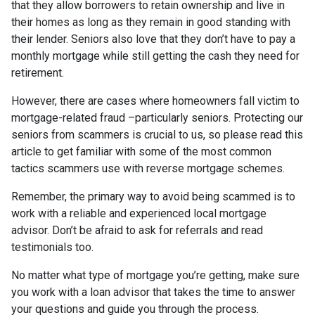
that they allow borrowers to retain ownership and live in
their homes as long as they remain in good standing with
their lender. Seniors also love that they don’t have to pay a
monthly mortgage while still getting the cash they need for
retirement.
However, there are cases where homeowners fall victim to
mortgage-related fraud –particularly seniors. Protecting our
seniors from scammers is crucial to us, so please read this
article to get familiar with some of the most common
tactics scammers use with reverse mortgage schemes.
Remember, the primary way to avoid being scammed is to
work with a reliable and experienced local mortgage
advisor. Don’t be afraid to ask for referrals and read
testimonials too.
No matter what type of mortgage you’re getting, make sure
you work with a loan advisor that takes the time to answer
your questions and guide you through the process.