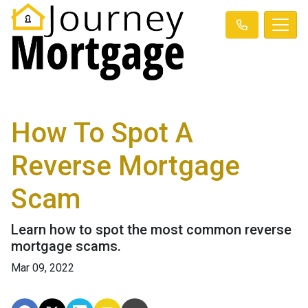
How To Spot A
Reverse Mortgage
Scam
Learn how to spot the most common reverse
mortgage scams.
Mar 09, 2022