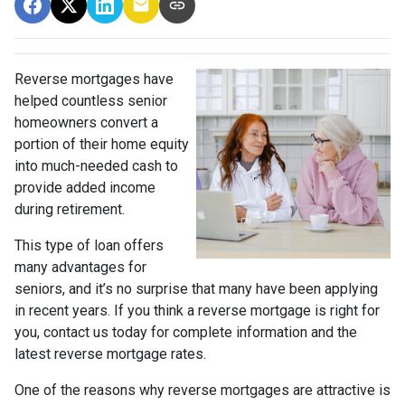
Reverse mortgages have
helped countless senior
homeowners convert a
portion of their home equity
into much-needed cash to
provide added income
during retirement.
This type of loan offers
many advantages for
seniors, and it’s no surprise that many have been applying
in recent years. If you think a reverse mortgage is right for
you, contact us today for complete information and the
latest reverse mortgage rates
.
One of the reasons why reverse mortgages are attractive is