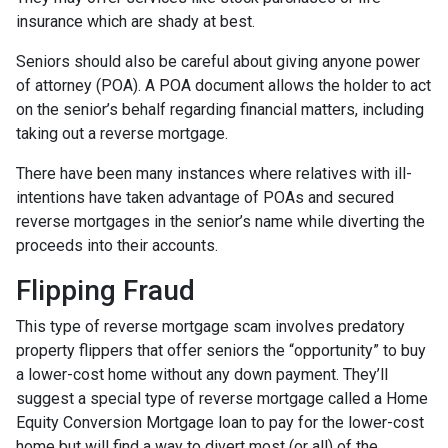
insurance which are shady at best.
Seniors should also be careful about giving anyone power
of attorney (POA). A POA document allows the holder to act
on the senior’s behalf regarding financial matters, including
taking out a reverse mortgage.
There have been many instances where relatives with ill-
intentions have taken advantage of POAs and secured
reverse mortgages in the senior’s name while diverting the
proceeds into their accounts.
Flipping Fraud
This type of reverse mortgage scam involves predatory
property flippers that offer seniors the “opportunity” to buy
a lower-cost home without any down payment. They’ll
suggest a special type of reverse mortgage called a Home
Equity Conversion Mortgage loan to pay for the lower-cost
home but will find a way to divert most (or all) of the