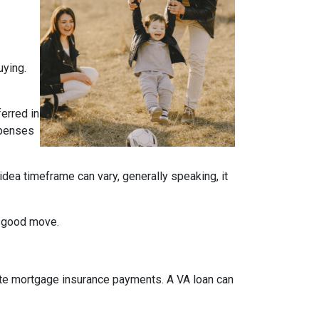
uying.
ferred in
expenses
idea timeframe can vary, generally speaking, it
a good move.
ate mortgage insurance payments. A VA loan can