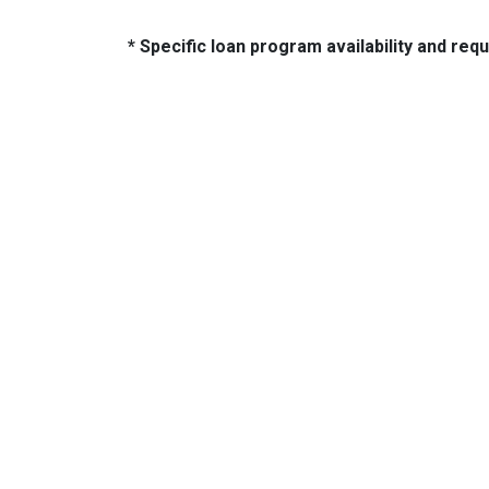
* Specific loan program availability and re
About Us
Con
2500 W
We've been helping customers afford
Indiano
the home of their dreams for many
Phone:
years and we love what we do...
adam@
NMLS: 2064748
NMLS Consumer Access