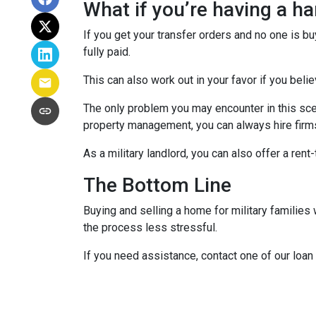
What if you’re having a h
If you get your transfer orders and no one is b
fully paid.
This can also work out in your favor if you belie
The only problem you may encounter in this sce
property management, you can always hire firms 
As a military landlord, you can also offer a rent
The Bottom Line
Buying and selling a home for military familie
the process less stressful.
If you need assistance, contact one of our loan