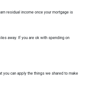
 earn residual income once your mortgage is
iles away. If you are ok with spending on
at you can apply the things we shared to make