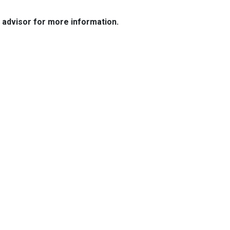
e advisor for more information.
Resources
Loan Programs
Loan Process
Mortgage Basics
Online Forms
FAQ