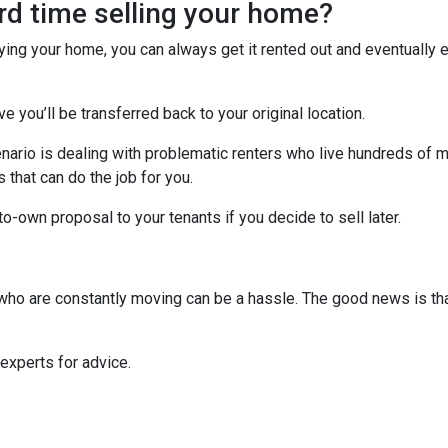
ard time selling your home?
uying your home, you can always get it rented out and eventually
ve you’ll be transferred back to your original location.
nario is dealing with problematic renters who live hundreds of m
that can do the job for you.
-to-own proposal to your tenants if you decide to sell later.
s who are constantly moving can be a hassle. The good news is th
 experts for advice.