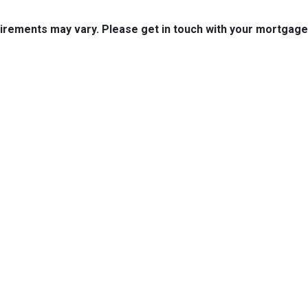
quirements may vary. Please get in touch with your mortgag
tact Us
Disclaimers
Legal
est 2nd Ave Suite 4
Privacy Policy
la, IA 50125
Accessibility Statement
 (515) 416-4643
Site Map
journeymtg.com