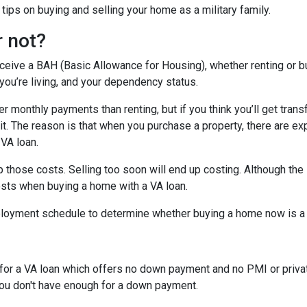
ips on buying and selling your home as a military family.
r not?
eceive a BAH (Basic Allowance for Housing), whether renting or b
ou’re living, and your dependency status.
 monthly payments than renting, but if you think you’ll get trans
 bit. The reason is that when you purchase a property, there are 
 VA loan.
 those costs. Selling too soon will end up costing. Although the 
osts when buying a home with a VA loan.
eployment schedule to determine whether buying a home now is 
y for a VA loan which offers no down payment and no PMI or priv
 you don't have enough for a down payment.