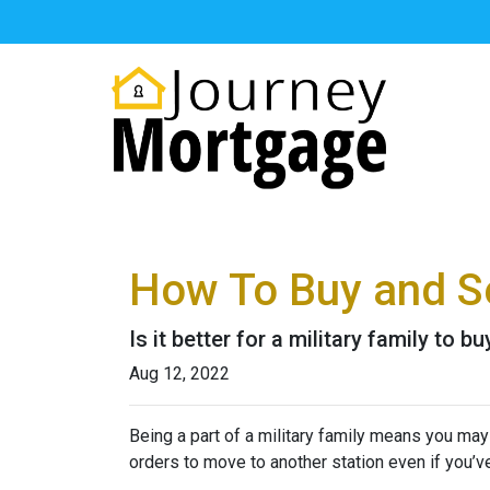
How To Buy and Se
Is it better for a military family to 
Aug 12, 2022
Being a part of a military family means you ma
orders to move to another station even if you’v