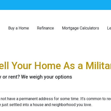
Buy a Home
Refinance
Mortgage Calculators
Le
ll Your Home As a Milita
buy or rent? We weigh your options
y not have a permanent address for some time. It’s common to re
e just settled into a house and neighborhood you love.