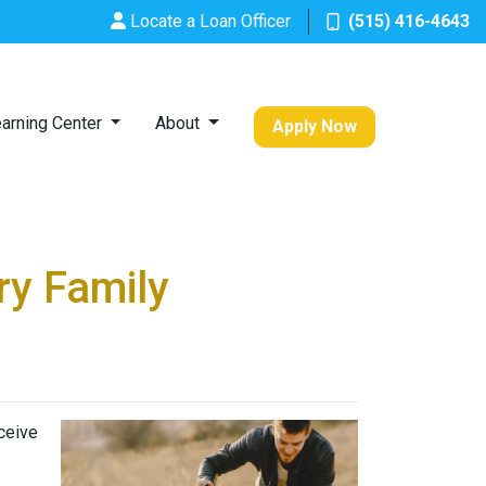
Locate a Loan Officer
(515) 416-4643
arning Center
About
Apply Now
ry Family
ceive