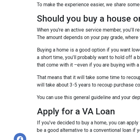
To make the experience easier, we share some t
Should you buy a house o
When you’re an active service member, you’ll r
The amount depends on your pay grade, where y
Buying a home is a good option if you want lower
a short time, you’ll probably want to hold off a
that come with it –even if you are buying with a
That means that it will take some time to recoup
will take about 3-5 years to recoup purchase c
You can use this general guideline and your d
Apply for a VA Loan
If you’ve decided to buy a home, you can appl
be a good alternative to a conventional loan if