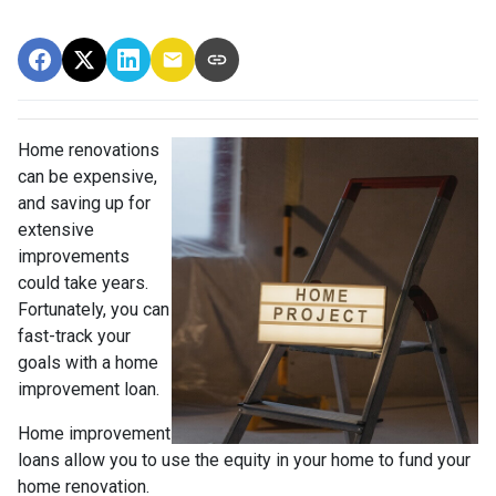
Home renovations
can be expensive,
and saving up for
extensive
improvements
could take years.
Fortunately, you can
fast-track your
goals with a home
improvement loan.
Home improvement
loans allow you to use the equity in your home to fund your
home renovation.