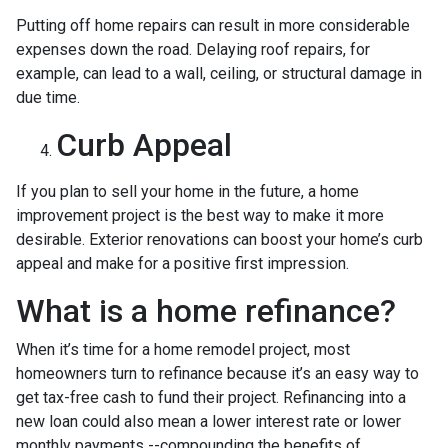
Putting off home repairs can result in more considerable
expenses down the road. Delaying roof repairs, for
example, can lead to a wall, ceiling, or structural damage in
due time.
Curb Appeal
If you plan to sell your home in the future, a home
improvement project is the best way to make it more
desirable. Exterior renovations can boost your home’s curb
appeal and make for a positive first impression.
What is a home refinance?
When it’s time for a home remodel project, most
homeowners turn to refinance because it’s an easy way to
get tax-free cash to fund their project. Refinancing into a
new loan could also mean a lower interest rate or lower
monthly payments --compounding the benefits of