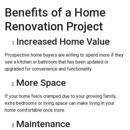
Benefits of a Home
Renovation Project
Increased Home Value
Prospective home buyers are willing to spend more if they
see a kitchen or bathroom that has been updated or
upgraded for convenience and functionality.
More Space
If your home feels cramped due to your growing family,
extra bedrooms or living space can make living in your
home comfortable once more.
Maintenance