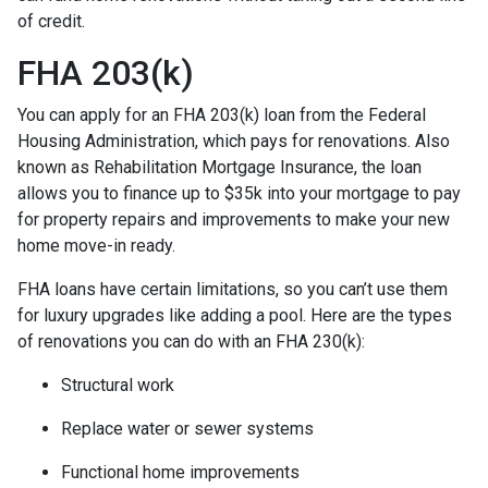
of credit.
FHA 203(k)
You can apply for an FHA 203(k) loan from the Federal
Housing Administration, which pays for renovations. Also
known as Rehabilitation Mortgage Insurance, the loan
allows you to finance up to $35k into your mortgage to pay
for property repairs and improvements to make your new
home move-in ready.
FHA loans have certain limitations, so you can’t use them
for luxury upgrades like adding a pool. Here are the types
of renovations you can do with an FHA 230(k):
Structural work
Replace water or sewer systems
Functional home improvements