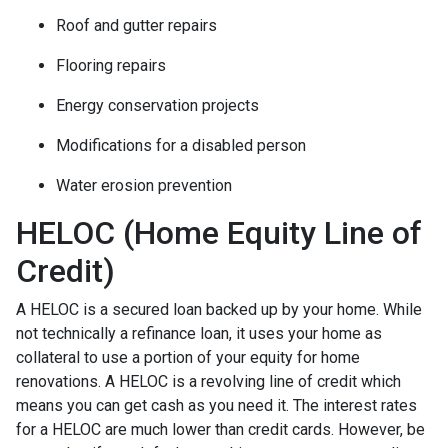
Roof and gutter repairs
Flooring repairs
Energy conservation projects
Modifications for a disabled person
Water erosion prevention
HELOC (Home Equity Line of
Credit)
A HELOC is a secured loan backed up by your home. While
not technically a refinance loan, it uses your home as
collateral to use a portion of your equity for home
renovations. A HELOC is a revolving line of credit which
means you can get cash as you need it. The interest rates
for a HELOC are much lower than credit cards. However, be