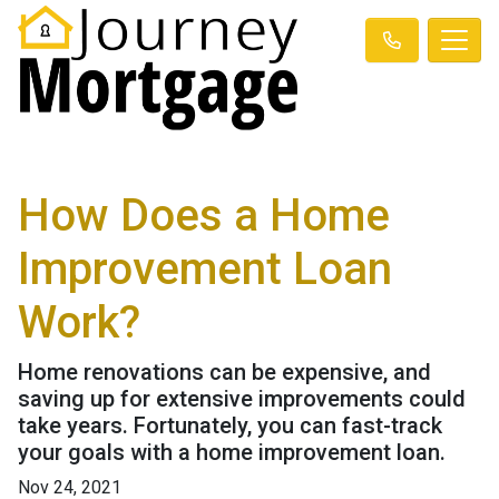
How Does a Home
Improvement Loan
Work?
Home renovations can be expensive, and
saving up for extensive improvements could
take years. Fortunately, you can fast-track
your goals with a home improvement loan.
Nov 24, 2021