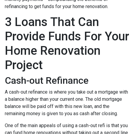
refinancing to get funds for your home renovation.
3 Loans That Can
Provide Funds For Your
Home Renovation
Project
Cash-out Refinance
A cash-out refinance is where you take out a mortgage with
a balance higher than your current one. The old mortgage
balance will be paid off with this new loan, and the
remaining money is given to you as cash after closing.
One of the main appeals of using a cash-out refi is that you
can fund home renovations without taking out a second line