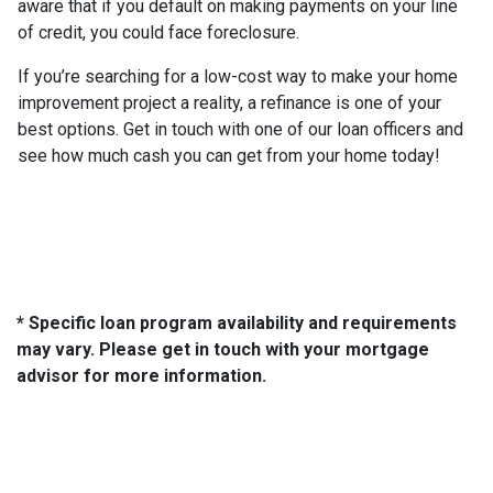
aware that if you default on making payments on your line
of credit, you could face foreclosure.
If you’re searching for a low-cost way to make your home
improvement project a reality, a refinance is one of your
best options. Get in touch with one of our loan officers and
see how much cash you can get from your home today!
* Specific loan program availability and requirements
may vary. Please get in touch with your mortgage
advisor for more information.