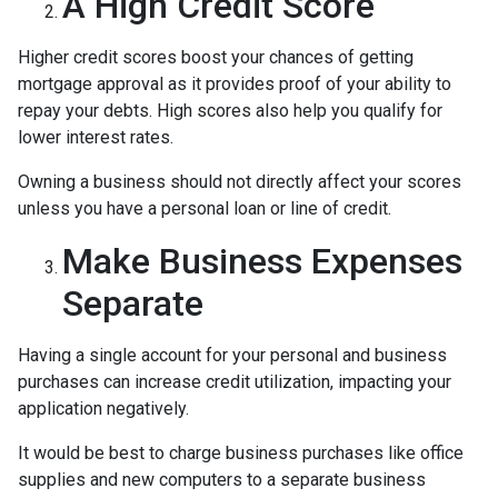
A High Credit Score
Higher credit scores boost your chances of getting
mortgage approval as it provides proof of your ability to
repay your debts. High scores also help you qualify for
lower interest rates.
Owning a business should not directly affect your scores
unless you have a personal loan or line of credit.
Make Business Expenses
Separate
Having a single account for your personal and business
purchases can increase credit utilization, impacting your
application negatively.
It would be best to charge business purchases like office
supplies and new computers to a separate business