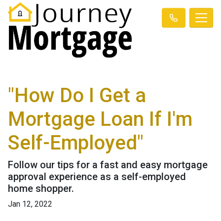
"How Do I Get a
Mortgage Loan If I'm
Self-Employed"
Follow our tips for a fast and easy mortgage
approval experience as a self-employed
home shopper.
Jan 12, 2022