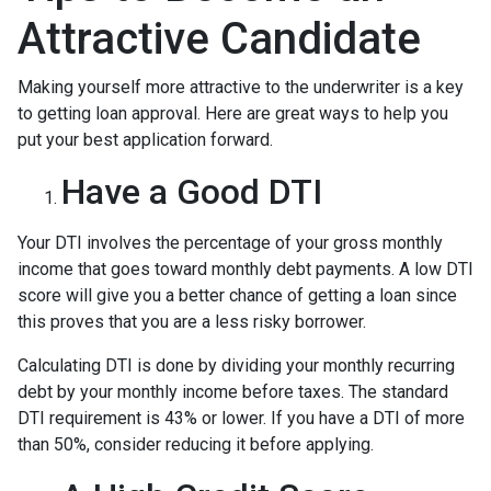
Attractive Candidate
Making yourself more attractive to the underwriter is a key
to getting loan approval. Here are great ways to help you
put your best application forward.
Have a Good DTI
Your DTI involves the percentage of your gross monthly
income that goes toward monthly debt payments. A low DTI
score will give you a better chance of getting a loan since
this proves that you are a less risky borrower.
Calculating DTI is done by dividing your monthly recurring
debt by your monthly income before taxes. The standard
DTI requirement is 43% or lower. If you have a DTI of more
than 50%, consider reducing it before applying.