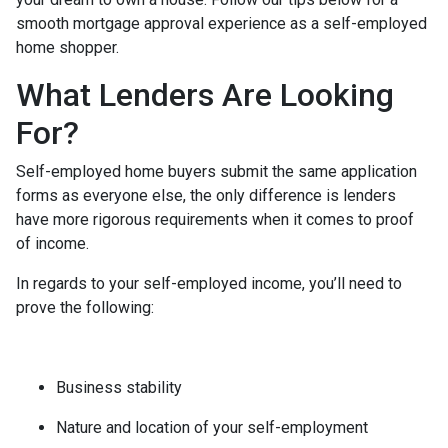
smooth mortgage approval experience as a self-employed
home shopper.
What Lenders Are Looking
For?
Self-employed home buyers submit the same application
forms as everyone else, the only difference is lenders
have more rigorous requirements when it comes to proof
of income.
In regards to your self-employed income, you’ll need to
prove the following:
Business stability
Nature and location of your self-employment