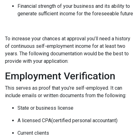
Financial strength of your business and its ability to
generate sufficient income for the foreseeable future
To increase your chances at approval you’ll need a history
of continuous self-employment income for at least two
years. The following documentation would be the best to
provide with your application:
Employment Verification
This serves as proof that you’re self-employed. It can
include emails or written documents from the following:
State or business license
A licensed CPA(certified personal accountant)
Current clients