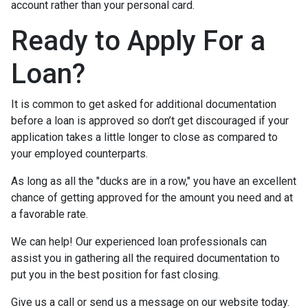
account rather than your personal card.
Ready to Apply For a
Loan?
It is common to get asked for additional documentation
before a loan is approved so don’t get discouraged if your
application takes a little longer to close as compared to
your employed counterparts.
As long as all the "ducks are in a row," you have an excellent
chance of getting approved for the amount you need and at
a favorable rate.
We can help! Our experienced loan professionals can
assist you in gathering all the required documentation to
put you in the best position for fast closing.
Give us a call or send us a message on our website today.