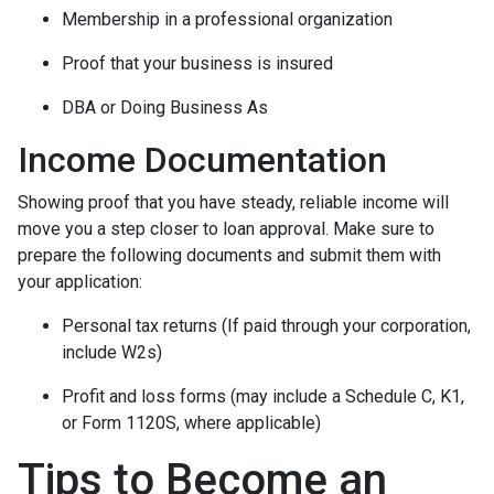
Membership in a professional organization
Proof that your business is insured
DBA or Doing Business As
Income Documentation
Showing proof that you have steady, reliable income will
move you a step closer to loan approval. Make sure to
prepare the following documents and submit them with
your application:
Personal tax returns (If paid through your corporation,
include W2s)
Profit and loss forms (may include a Schedule C, K1,
or Form 1120S, where applicable)
Tips to Become an