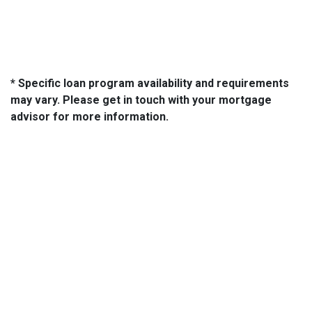
* Specific loan program availability and requirements
may vary. Please get in touch with your mortgage
advisor for more information.
About Us
We've been helping customers afford the home of their dreams
for many years and we love what we do...
NMLS: 2064748