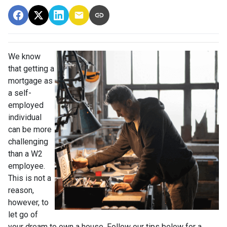
We know
that getting a
mortgage as
a self-
employed
individual
can be more
challenging
than a W2
employee.
This is not a
reason,
however, to
let go of
your dream to own a house. Follow our tips below for a