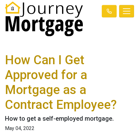
How Can I Get
Approved for a
Mortgage as a
Contract Employee?
How to get a self-employed mortgage.
May 04, 2022