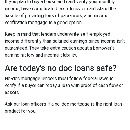
If you plan to buy a house and can't verify your monthly
income, have complicated tax returns, or can't stand the
hassle of providing tons of paperwork, a no income
verification mortgage is a good option.
Keep in mind that lenders underwrite self-employed
income differently than salaried earnings since income isn't
guaranteed. They take extra caution about a borrower's
earning history and income stability.
Are today's no doc loans safe?
No-doc mortgage lenders must follow federal laws to
verify if a buyer can repay a loan with proof of cash flow or
assets.
Ask our loan officers if a no-doc mortgage is the right loan
product for you.