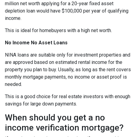
million net worth applying for a 20-year fixed asset
depletion loan would have $100,000 per year of qualifying
income.
This is ideal for homebuyers with a high net worth.
No Income No Asset Loans
NINA loans are suitable only for investment properties and
are approved based on estimated rental income for the
property you plan to buy. Usually, as long as the rent covers
monthly mortgage payments, no income or asset proof is
needed.
This is a good choice for real estate investors with enough
savings for large down payments.
When should you get a no
income verification mortgage?