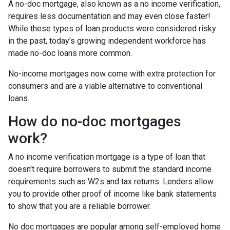
A no-doc mortgage, also known as a no income verification,
requires less documentation and may even close faster!
While these types of loan products were considered risky
in the past, today's growing independent workforce has
made no-doc loans more common.
No-income mortgages now come with extra protection for
consumers and are a viable alternative to conventional
loans.
How do no-doc mortgages
work?
A no income verification mortgage is a type of loan that
doesn't require borrowers to submit the standard income
requirements such as W2s and tax returns. Lenders allow
you to provide other proof of income like bank statements
to show that you are a reliable borrower.
No doc mortgages are popular among self-employed home