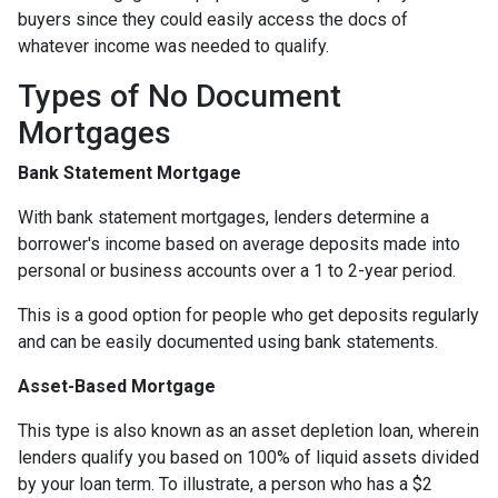
buyers since they could easily access the docs of
whatever income was needed to qualify.
Types of No Document
Mortgages
Bank Statement Mortgage
With bank statement mortgages, lenders determine a
borrower's income based on average deposits made into
personal or business accounts over a 1 to 2-year period.
This is a good option for people who get deposits regularly
and can be easily documented using bank statements.
Asset-Based Mortgage
This type is also known as an asset depletion loan, wherein
lenders qualify you based on 100% of liquid assets divided
by your loan term. To illustrate, a person who has a $2