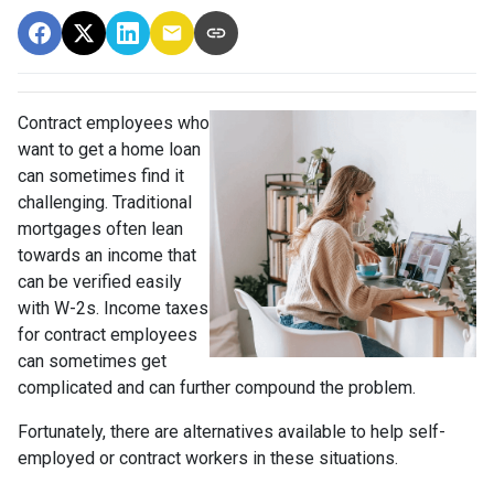
Contract employees who
want to get a home loan
can sometimes find it
challenging. Traditional
mortgages often lean
towards an income that
can be verified easily
with W-2s. Income taxes
for contract employees
can sometimes get
complicated and can further compound the problem.
Fortunately, there are alternatives available to help self-
employed or contract workers in these situations.