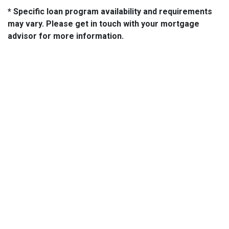
* Specific loan program availability and requirements
may vary. Please get in touch with your mortgage
advisor for more information.
About Us
We've been helping customers afford the home of their dreams
for many years and we love what we do...
NMLS: 2064748
NMLS Consumer Access