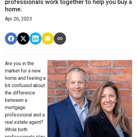
professionals work together to help you buy a
home.
Apr 26, 2023
Are you in the
market for a new
home and feeling a
bit confused about
the difference
between a
mortgage
professional and a
real estate agent?
While both
professionals play