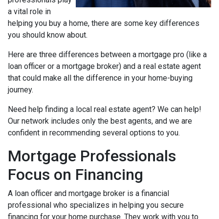
a vital role in
helping you buy a home, there are some key differences
you should know about.
Here are three differences between a mortgage pro (like a
loan officer or a mortgage broker) and a real estate agent
that could make all the difference in your home-buying
journey.
Need help finding a local real estate agent? We can help!
Our network includes only the best agents, and we are
confident in recommending several options to you.
Mortgage Professionals
Focus on Financing
A loan officer and mortgage broker is a financial
professional who specializes in helping you secure
financing for your home purchase. They work with you to