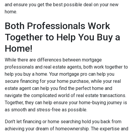
and ensure you get the best possible deal on your new
home.
Both Professionals Work
Together to Help You Buy a
Home!
While there are differences between mortgage
professionals and real estate agents, both work together to
help you buy a home. Your mortgage pro can help you
secure financing for your home purchase, while your real
estate agent can help you find the perfect home and
navigate the complicated world of real estate transactions.
Together, they can help ensure your home-buying journey is
as smooth and stress-free as possible.
Don't let financing or home searching hold you back from
achieving your dream of homeownership. The expertise and