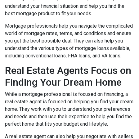
understand your financial situation and help you find the
best mortgage product to fit your needs.
Mortgage professionals help you navigate the complicated
world of mortgage rates, terms, and conditions and ensure
you get the best possible deal
. They can also help you
understand the various types of mortgage loans available,
including conventional loans, FHA loans, and VA loans.
Real Estate Agents Focus on
Finding Your Dream Home
While a mortgage professional is focused on financing, a
real estate agent is focused on helping you find your dream
home. They work with you to understand your preferences
and needs and then use their expertise to help you find the
perfect home that fits your budget and lifestyle.
A real estate agent can also help you negotiate with sellers