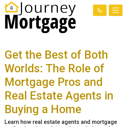
Get the Best of Both
Worlds: The Role of
Mortgage Pros and
Real Estate Agents in
Buying a Home
Learn how real estate agents and mortgage