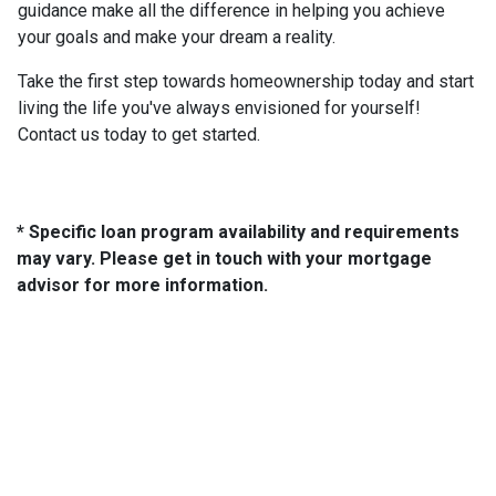
guidance make all the difference in helping you achieve
your goals and make your dream a reality.
Take the first step towards homeownership today and start
living the life you've always envisioned for yourself!
Contact us today to get started.
* Specific loan program availability and requirements
may vary. Please get in touch with your mortgage
advisor for more information.
About Us