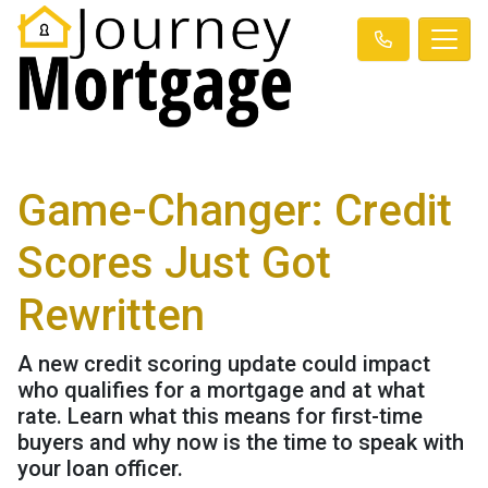
Game-Changer: Credit
Scores Just Got
Rewritten
A new credit scoring update could impact
who qualifies for a mortgage and at what
rate. Learn what this means for first-time
buyers and why now is the time to speak with
your loan officer.