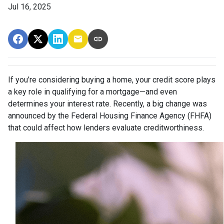
Jul 16, 2025
If you’re considering buying a home, your credit score plays
a key role in qualifying for a mortgage—and even
determines your interest rate. Recently, a big change was
announced by the Federal Housing Finance Agency (FHFA)
that could affect how lenders evaluate creditworthiness.