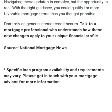
Navigating these updates is complex, but the opportunity is
real. With the right guidance, you could qualify for more
favorable mortgage terms than you thought possible.
Don’t rely on generic internet credit scores.
Talk to a
mortgage professional who understands how these
new changes apply to your unique financial profile.
Source: National Mortgage News
* Specific loan program availability and requirements
may vary. Please get in touch with your mortgage
advisor for more information.
About Us