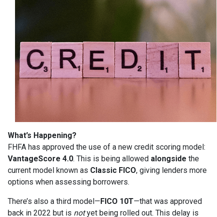
What’s Happening?
FHFA has approved the use of a new credit scoring model:
VantageScore 4.0
. This is being allowed
alongside
the
current model known as
Classic FICO
, giving lenders more
options when assessing borrowers.
There’s also a third model—
FICO 10T
—that was approved
back in 2022 but is
not
yet being rolled out. This delay is