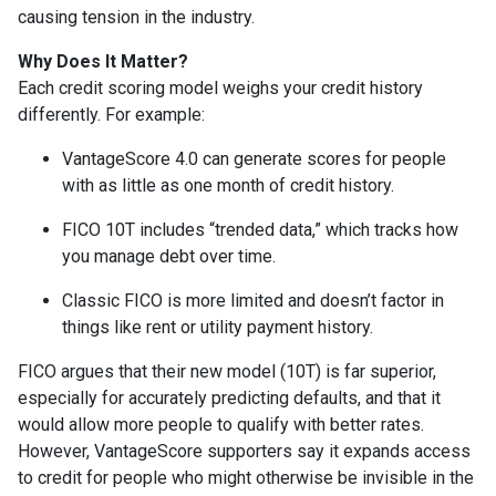
causing tension in the industry.
Why Does It Matter?
Each credit scoring model weighs your credit history
differently. For example:
VantageScore 4.0 can generate scores for people
with as little as one month of credit history.
FICO 10T includes “trended data,” which tracks how
you manage debt over time.
Classic FICO is more limited and doesn’t factor in
things like rent or utility payment history.
FICO argues that their new model (10T) is far superior,
especially for accurately predicting defaults, and that it
would allow more people to qualify with better rates.
However, VantageScore supporters say it expands access
to credit for people who might otherwise be invisible in the