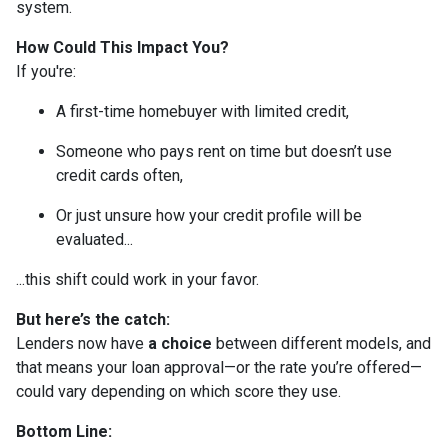
system.
How Could This Impact You?
If you're:
A first-time homebuyer with limited credit,
Someone who pays rent on time but doesn’t use
credit cards often,
Or just unsure how your credit profile will be
evaluated...
...this shift could work in your favor.
But here’s the catch:
Lenders now have
a choice
between different models, and
that means your loan approval—or the rate you’re offered—
could vary depending on which score they use.
Bottom Line: