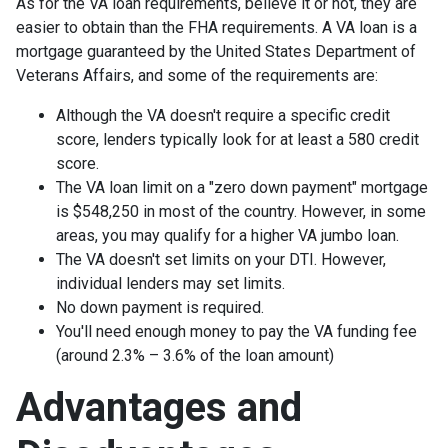
As for the VA loan requirements, believe it or not, they are
easier to obtain than the FHA requirements. A VA loan is a
mortgage guaranteed by the United States Department of
Veterans Affairs, and some of the requirements are:
Although the VA doesn't require a specific credit
score, lenders typically look for at least a 580 credit
score.
The VA loan limit on a "zero down payment" mortgage
is $548,250 in most of the country. However, in some
areas, you may qualify for a higher VA jumbo loan.
The VA doesn't set limits on your DTI. However,
individual lenders may set limits.
No down payment is required.
You'll need enough money to pay the VA funding fee
(around 2.3% – 3.6% of the loan amount)
Advantages and