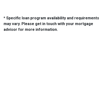
* Specific loan program availability and requirements
may vary. Please get in touch with your mortgage
advisor for more information.
About Us
We've been helping customers afford the home of their dreams
for many years and we love what we do...
NMLS: 2064748
NMLS Consumer Access