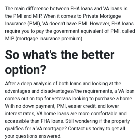
The main difference between FHA loans and VA loans is
the PMI and MIP. When it comes to Private Mortgage
Insurance (PMI), VA doesn't have PMI. However, FHA loans
require you to pay the government equivalent of PMI, called
MIP (mortgage insurance premium).
So what's the better
option?
After a deep analysis of both loans and looking at the
advantages and disadvantages/the requirements, a VA loan
comes out on top for veterans looking to purchase a home.
With no down payment, PMI, easier credit, and lower
interest rates, VA home loans are more comfortable and
accessible than FHA loans. Still wondering if the property
qualifies for a VA mortgage? Contact us today to get all
your questions answered.