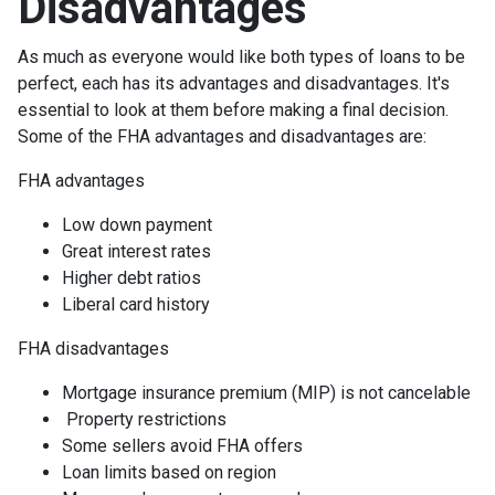
Disadvantages
As much as everyone would like both types of loans to be
perfect, each has its advantages and disadvantages. It's
essential to look at them before making a final decision.
Some of the FHA advantages and disadvantages are:
FHA advantages
Low down payment
Great interest rates
Higher debt ratios
Liberal card history
FHA disadvantages
Mortgage insurance premium (MIP) is not cancelable
Property restrictions
Some sellers avoid FHA offers
Loan limits based on region