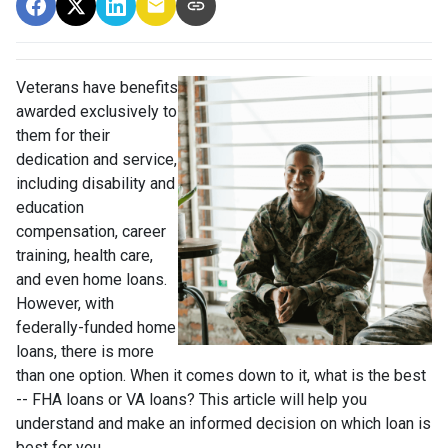
Veterans have benefits
awarded exclusively to
them for their
dedication and service,
including disability and
education
compensation, career
training, health care,
and even home loans.
However, with
federally-funded home
loans, there is more
than one option. When it comes down to it, what is the best
-- FHA loans or VA loans? This article will help you
understand and make an informed decision on which loan is
best for you.