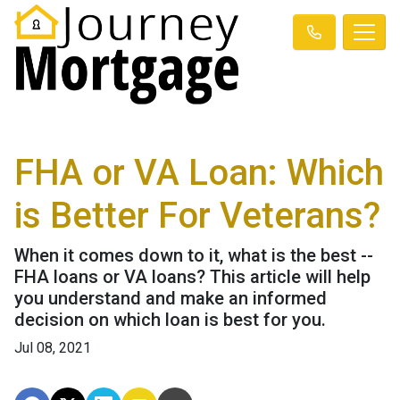
FHA or VA Loan: Which
is Better For Veterans?
When it comes down to it, what is the best --
FHA loans or VA loans? This article will help
you understand and make an informed
decision on which loan is best for you.
Jul 08, 2021