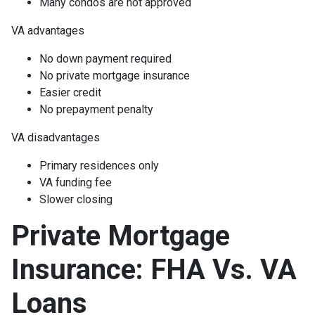
Many condos are not approved
VA advantages
No down payment required
No private mortgage insurance
Easier credit
No prepayment penalty
VA disadvantages
Primary residences only
VA funding fee
Slower closing
Private Mortgage
Insurance: FHA Vs. VA
Loans