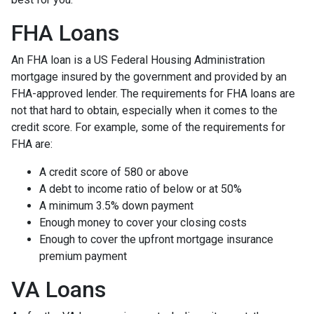
FHA Loans
An FHA loan is a US Federal Housing Administration
mortgage insured by the government and provided by an
FHA-approved lender. The requirements for FHA loans are
not that hard to obtain, especially when it comes to the
credit score. For example, some of the requirements for
FHA are:
A credit score of 580 or above
A debt to income ratio of below or at 50%
A minimum 3.5% down payment
Enough money to cover your closing costs
Enough to cover the upfront mortgage insurance
premium payment
VA Loans