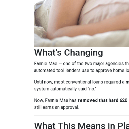
What’s Changing
Fannie Mae — one of the two major agencies th
automated tool lenders use to approve home lo
Until now, most conventional loans required a
m
system automatically said “no.”
Now, Fannie Mae has
removed that hard 620 b
still earns an approval.
What This Means in Pla