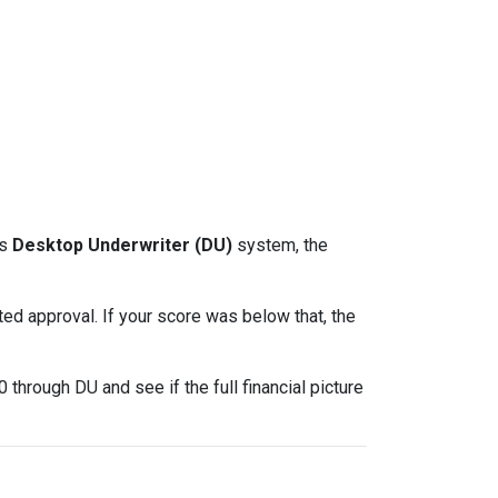
ts
Desktop Underwriter (DU)
system, the
d approval. If your score was below that, the
through DU and see if the full financial picture