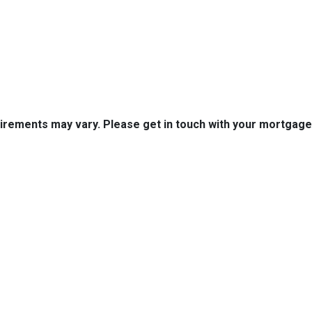
quirements may vary. Please get in touch with your mortgag
tact Us
Disclaimers
Legal
est 2nd Ave Suite 4
Privacy Policy
la, IA 50125
Accessibility Statement
 (515) 416-4643
Site Map
journeymtg.com