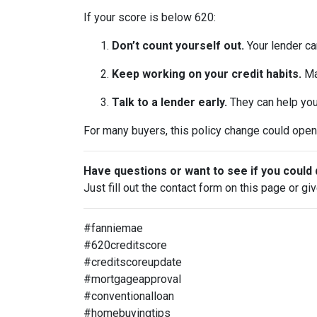
If your score is below 620:
Don’t count yourself out.
Your lender can
Keep working on your credit habits.
Ma
Talk to a lender early.
They can help you 
For many buyers, this policy change could open 
Have questions or want to see if you could 
Just fill out the contact form on this page or gi
#fanniemae
#620creditscore
#creditscoreupdate
#mortgageapproval
#conventionalloan
#homebuyingtips