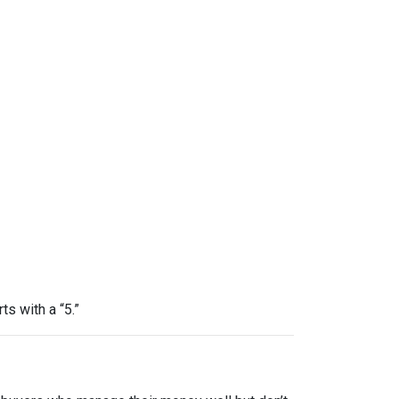
ts with a “5.”