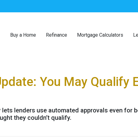
Buy a Home
Refinance
Mortgage Calculators
Le
Update: You May Qualify E
y lets lenders use automated approvals even for 
ht they couldn’t qualify.