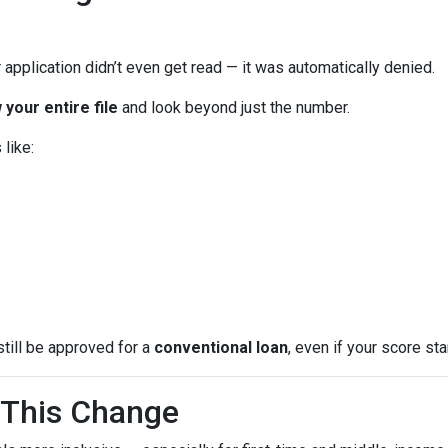
 application didn’t even get read — it was automatically denied.
 your entire file
and look beyond just the number.
like:
still be approved for a
conventional loan
, even if your score star
This Change