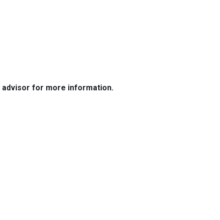
e advisor for more information.
Resources
Loan Programs
Loan Process
Mortgage Basics
Online Forms
FAQ