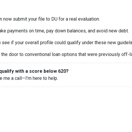
 now submit your file to DU for a real evaluation.
ke payments on time, pay down balances, and avoid new debt.
see if your overall profile could qualify under these new guideli
the door to conventional loan options that were previously off-li
qualify with a score below 620?
ve me a call—I’m here to help.