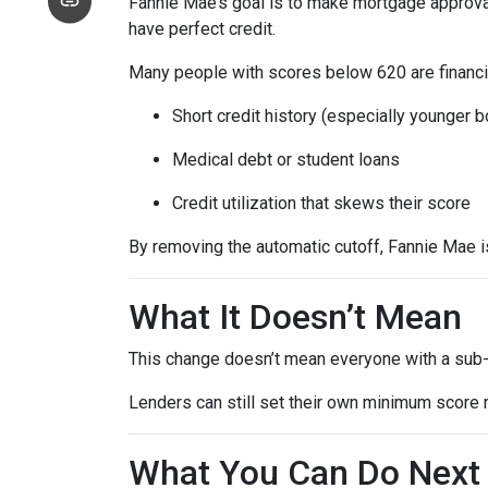
Fannie Mae’s goal is to make mortgage approva
have perfect credit.
Many people with scores below 620 are financia
Short credit history (especially younger 
Medical debt or student loans
Credit utilization that skews their score
By removing the automatic cutoff, Fannie Mae 
What It Doesn’t Mean
This change doesn’t mean everyone with a sub-
Lenders can still set their own minimum score r
What You Can Do Next