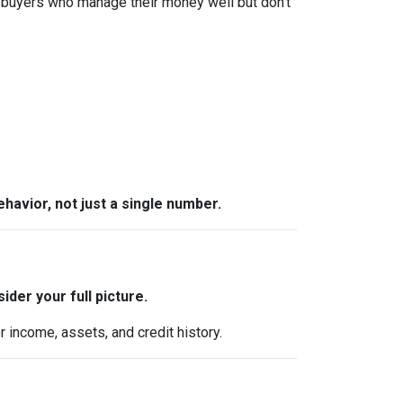
 buyers who manage their money well but don’t
behavior, not just a single number.
ider your full picture.
 income, assets, and credit history.