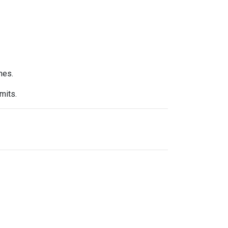
nes.
mits.