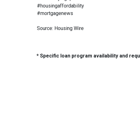
#housingaffordability
#mortgagenews
Source: Housing Wire
* Specific loan program availability and re
About Us
Con
2500 W
We've been helping customers afford
Indiano
the home of their dreams for many
Phone:
years and we love what we do...
adam@
NMLS: 2064748