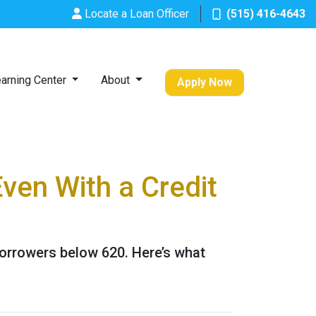
Locate a Loan Officer
(515) 416-4643
arning Center
About
Apply Now
ven With a Credit
borrowers below 620. Here’s what