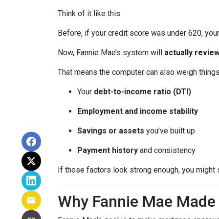
Think of it like this:
Before, if your credit score was under 620, your
Now, Fannie Mae’s system will
actually review
That means the computer can also weigh things 
Your
debt-to-income ratio (DTI)
Employment and income stability
Savings or assets
you’ve built up
Payment history
and consistency
If those factors look strong enough, you might 
Why Fannie Mae Made 