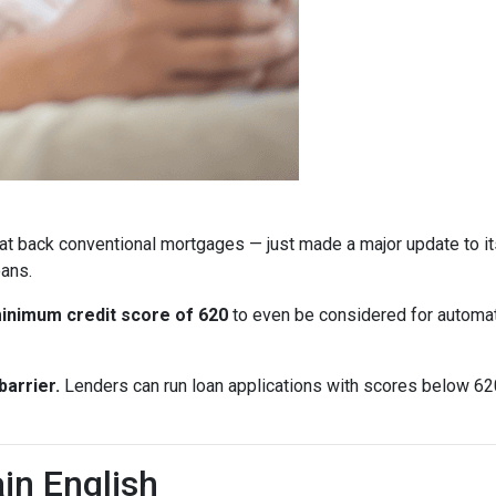
at back conventional mortgages — just made a major update to i
ans.
inimum credit score of 620
to even be considered for automate
arrier.
Lenders can run loan applications with scores below 620 
in English