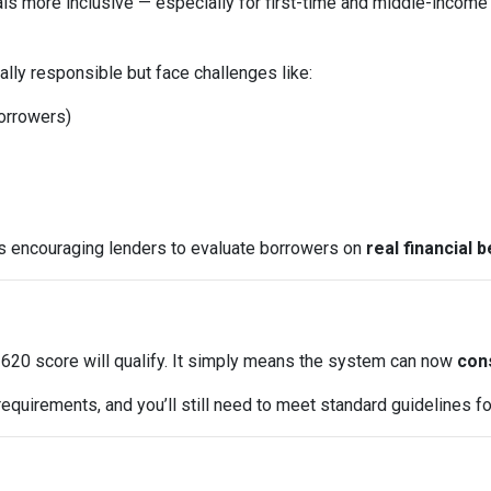
ls more inclusive — especially for first-time and middle-income
lly responsible but face challenges like:
borrowers)
is encouraging lenders to evaluate borrowers on
real financial 
620 score will qualify. It simply means the system can now
cons
equirements, and you’ll still need to meet standard guidelines for