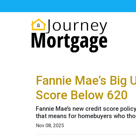
Fannie Mae’s Big 
Score Below 620
Fannie Mae’s new credit score polic
that means for homebuyers who thoug
Nov 08, 2025