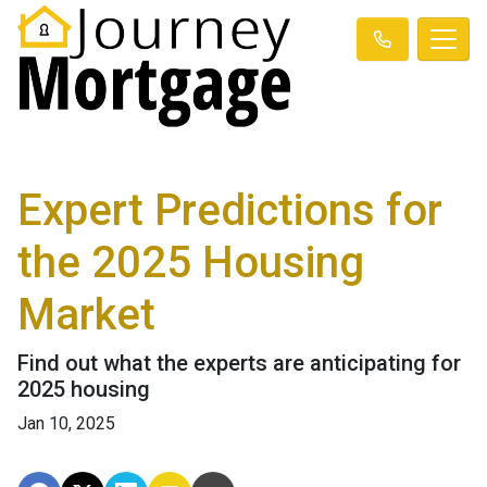
Expert Predictions for
the 2025 Housing
Market
Find out what the experts are anticipating for
2025 housing
Jan 10, 2025