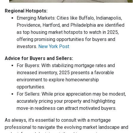
Regional Hotspots:
Emerging Markets:
Cities like Buffalo, Indianapolis,
Providence, Hartford, and Philadelphia are identified
as top housing market hotspots to watch in 2025,
offering promising opportunities for buyers and
investors.
New York Post
Advice for Buyers and Sellers:
For Buyers:
With stabilizing mortgage rates and
increased inventory, 2025 presents a favorable
environment to explore homeownership
opportunities.
For Sellers:
While price appreciation may be modest,
accurately pricing your property and highlighting
move-in readiness can attract motivated buyers.
As always, it's essential to consult with a mortgage
professional to navigate the evolving market landscape and