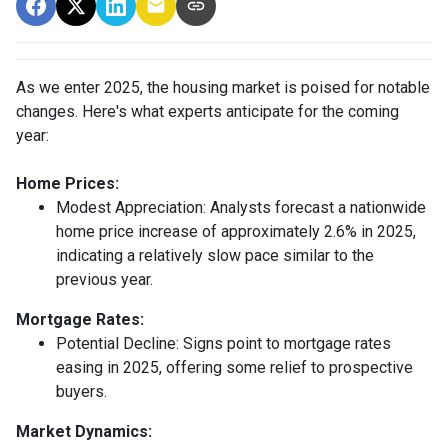
As we enter 2025, the housing market is poised for notable
changes. Here's what experts anticipate for the coming
year:
Home Prices:
Modest Appreciation:
Analysts forecast a nationwide
home price increase of approximately 2.6% in 2025,
indicating a relatively slow pace similar to the
previous year.
Mortgage Rates:
Potential Decline:
Signs point to mortgage rates
easing in 2025, offering some relief to prospective
buyers.
Market Dynamics: