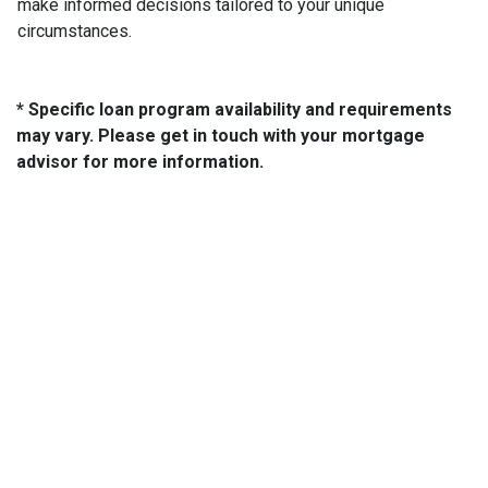
make informed decisions tailored to your unique
circumstances.
* Specific loan program availability and requirements
may vary. Please get in touch with your mortgage
advisor for more information.
About Us
We've been helping customers afford the home of their dreams
for many years and we love what we do...
NMLS: 2064748