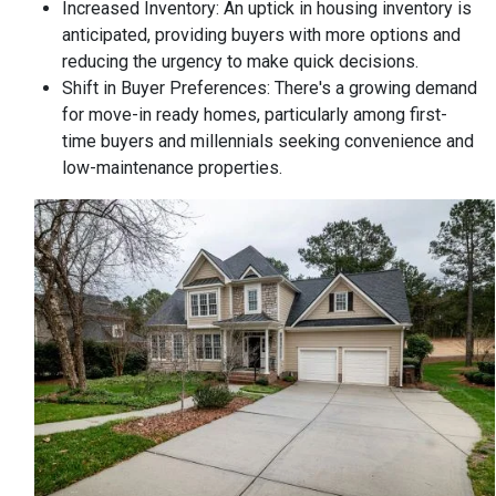
Increased Inventory:
An uptick in housing inventory is
anticipated, providing buyers with more options and
reducing the urgency to make quick decisions.
Shift in Buyer Preferences:
There's a growing demand
for move-in ready homes, particularly among first-
time buyers and millennials seeking convenience and
low-maintenance properties.