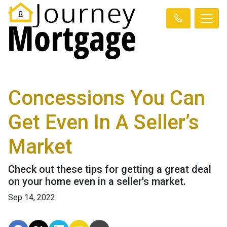
Concessions You Can
Get Even In A Seller’s
Market
Check out these tips for getting a great deal
on your home even in a seller's market.
Sep 14, 2022