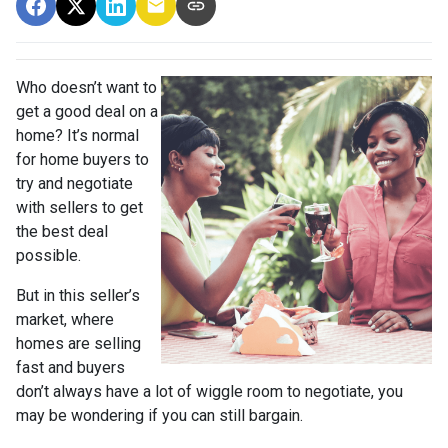
Who doesn’t want to
get a good deal on a
home? It’s normal
for home buyers to
try and negotiate
with sellers to get
the best deal
possible.
But in this seller’s
market, where
homes are selling
fast and buyers
don’t always have a lot of wiggle room to negotiate, you
may be wondering if you can still bargain.