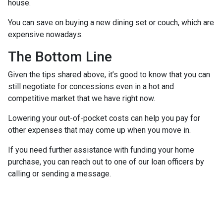
house.
You can save on buying a new dining set or couch, which are
expensive nowadays.
The Bottom Line
Given the tips shared above, it’s good to know that you can
still negotiate for concessions even in a hot and
competitive market that we have right now.
Lowering your out-of-pocket costs can help you pay for
other expenses that may come up when you move in.
If you need further assistance with funding your home
purchase, you can reach out to one of our loan officers by
calling or sending a message.