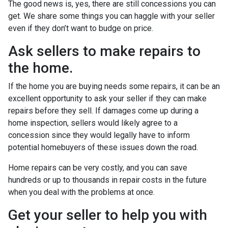
The good news is, yes, there are still concessions you can
get. We share some things you can haggle with your seller
even if they don’t want to budge on price.
Ask sellers to make repairs to
the home.
If the home you are buying needs some repairs, it can be an
excellent opportunity to ask your seller if they can make
repairs before they sell. If damages come up during a
home inspection, sellers would likely agree to a
concession since they would legally have to inform
potential homebuyers of these issues down the road.
Home repairs can be very costly, and you can save
hundreds or up to thousands in repair costs in the future
when you deal with the problems at once.
Get your seller to help you with