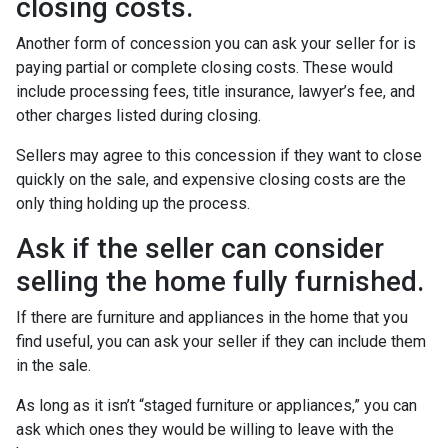
closing costs.
Another form of concession you can ask your seller for is
paying partial or complete closing costs. These would
include processing fees, title insurance, lawyer’s fee, and
other charges listed during closing.
Sellers may agree to this concession if they want to close
quickly on the sale, and expensive closing costs are the
only thing holding up the process.
Ask if the seller can consider
selling the home fully furnished.
If there are furniture and appliances in the home that you
find useful, you can ask your seller if they can include them
in the sale.
As long as it isn’t “staged furniture or appliances,” you can
ask which ones they would be willing to leave with the