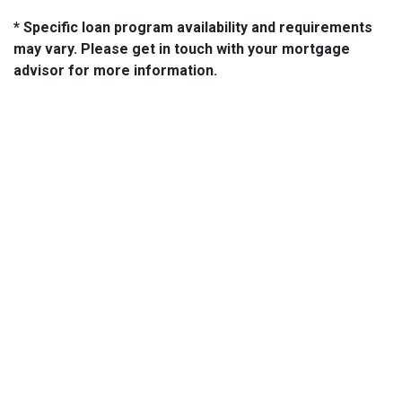
* Specific loan program availability and requirements
may vary. Please get in touch with your mortgage
advisor for more information.
About Us
We've been helping customers afford the home of their dreams
for many years and we love what we do...
NMLS: 2064748
NMLS Consumer Access