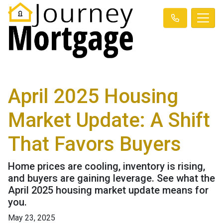
April 2025 Housing
Market Update: A Shift
That Favors Buyers
Home prices are cooling, inventory is rising,
and buyers are gaining leverage. See what the
April 2025 housing market update means for
you.
May 23, 2025