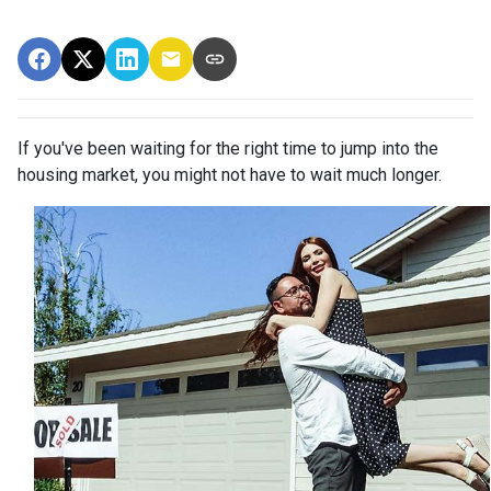
If you've been waiting for the right time to jump into the
housing market, you might not have to wait much longer.