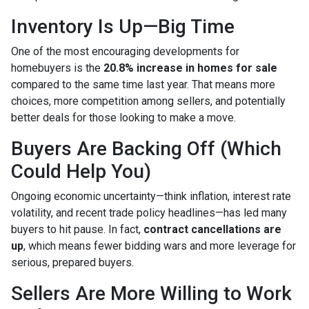
Inventory Is Up—Big Time
One of the most encouraging developments for
homebuyers is the
20.8% increase in homes for sale
compared to the same time last year. That means more
choices, more competition among sellers, and potentially
better deals for those looking to make a move.
Buyers Are Backing Off (Which
Could Help You)
Ongoing economic uncertainty—think inflation, interest rate
volatility, and recent trade policy headlines—has led many
buyers to hit pause. In fact,
contract cancellations are
up
, which means fewer bidding wars and more leverage for
serious, prepared buyers.
Sellers Are More Willing to Work