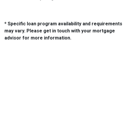
* Specific loan program availability and requirements
may vary. Please get in touch with your mortgage
advisor for more information.
About Us
We've been helping customers afford the home of their dreams
for many years and we love what we do...
NMLS: 2064748
NMLS Consumer Access