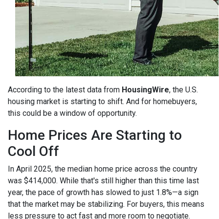
According to the latest data from
HousingWire
, the U.S.
housing market is starting to shift. And for homebuyers,
this could be a window of opportunity.
Home Prices Are Starting to
Cool Off
In April 2025, the median home price across the country
was $414,000. While that's still higher than this time last
year, the pace of growth has slowed to just 1.8%—a sign
that the market may be stabilizing. For buyers, this means
less pressure to act fast and more room to negotiate.