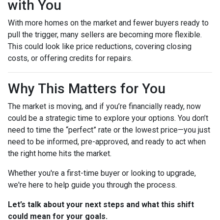
with You
With more homes on the market and fewer buyers ready to
pull the trigger, many sellers are becoming more flexible.
This could look like price reductions, covering closing
costs, or offering credits for repairs.
Why This Matters for You
The market is moving, and if you’re financially ready, now
could be a strategic time to explore your options. You don’t
need to time the “perfect” rate or the lowest price—you just
need to be informed, pre-approved, and ready to act when
the right home hits the market.
Whether you're a first-time buyer or looking to upgrade,
we're here to help guide you through the process.
Let’s talk about your next steps and what this shift
could mean for your goals.