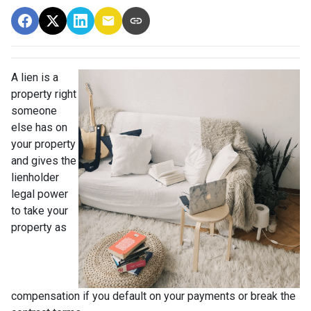
A lien is a
property right
someone
else has on
your property
and gives the
lienholder
legal power
to take your
property as
compensation if you default on your payments or break the