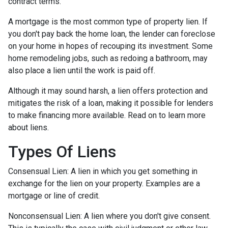
contract terms.
A mortgage is the most common type of property lien. If
you don't pay back the home loan, the lender can foreclose
on your home in hopes of recouping its investment. Some
home remodeling jobs, such as redoing a bathroom, may
also place a lien until the work is paid off.
Although it may sound harsh, a lien offers protection and
mitigates the risk of a loan, making it possible for lenders
to make financing more available. Read on to learn more
about liens.
Types Of Liens
Consensual Lien: A lien in which you get something in
exchange for the lien on your property. Examples are a
mortgage or line of credit.
Nonconsensual Lien: A lien where you don't give consent.