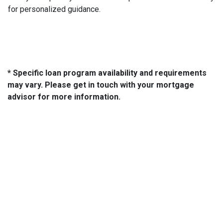
for personalized guidance.
* Specific loan program availability and requirements
may vary. Please get in touch with your mortgage
advisor for more information.
About Us
We've been helping customers afford the home of their dreams
for many years and we love what we do...
NMLS: 2064748