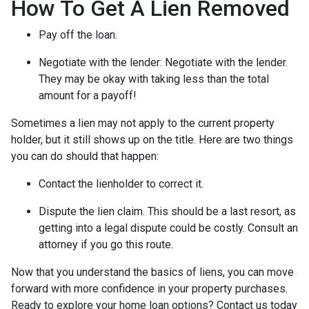
How To Get A Lien Removed
Pay off the loan.
Negotiate with the lender: N
egotiate with the lender.
They may be okay with taking less than the total
amount for a payoff!
Sometimes a lien may not apply to the current property
holder, but it still shows up on the title. Here are two things
you can do should that happen:
Contact the lienholder to correct it.
Dispute the lien claim.
This should be a last resort, as
getting into a legal dispute could be costly. Consult an
attorney if you go this route.
Now that you understand the basics of liens, you can move
forward with more confidence in your property purchases.
Ready to explore your home loan options? Contact us today