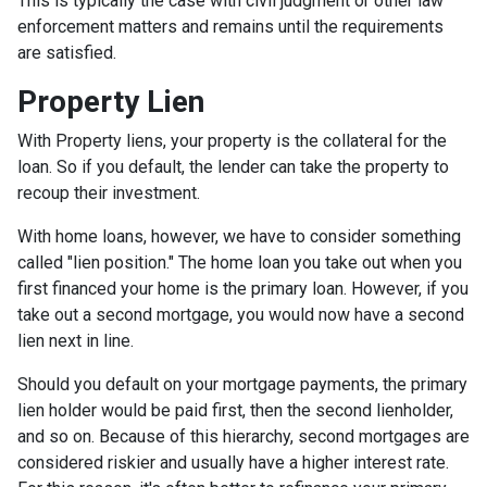
This is typically the case with civil judgment or other law
enforcement matters and remains until the requirements
are satisfied.
Property Lien
With Property liens, your property is the collateral for the
loan. So if you default, the lender can take the property to
recoup their investment.
With home loans, however, we have to consider something
called "lien position." The home loan you take out when you
first financed your home is the primary loan. However, if you
take out a second mortgage, you would now have a second
lien next in line.
Should you default on your mortgage payments, the primary
lien holder would be paid first, then the second lienholder,
and so on. Because of this hierarchy, second mortgages are
considered riskier and usually have a higher interest rate.