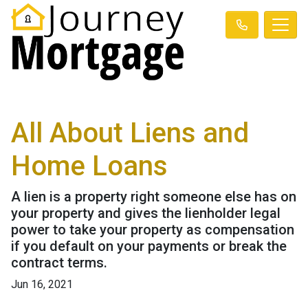
All About Liens and
Home Loans
A lien is a property right someone else has on
your property and gives the lienholder legal
power to take your property as compensation
if you default on your payments or break the
contract terms.
Jun 16, 2021