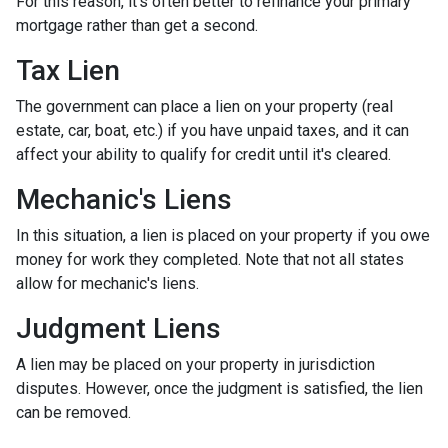
For this reason, it's often better to refinance your primary
mortgage rather than get a second.
Tax Lien
The government can place a lien on your property (real
estate, car, boat, etc.) if you have unpaid taxes, and it can
affect your ability to qualify for credit until it's cleared.
Mechanic's Liens
In this situation, a lien is placed on your property if you owe
money for work they completed. Note that not all states
allow for mechanic's liens.
Judgment Liens
A lien may be placed on your property in jurisdiction
disputes. However, once the judgment is satisfied, the lien
can be removed.