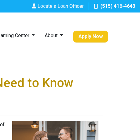
Locate a Loan Officer
(515) 416-4643
arning Center
About
Apply Now
Need to Know
 of