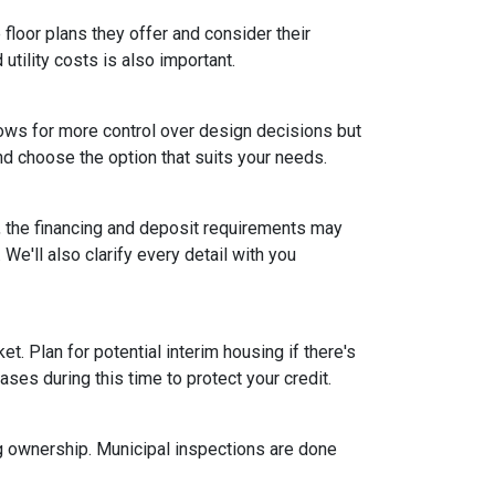
floor plans they offer and consider their
tility costs is also important.
ows for more control over design decisions but
nd choose the option that suits your needs.
, the financing and deposit requirements may
 We'll also clarify every detail with you
et. Plan for potential interim housing if there's
es during this time to protect your credit.
ng ownership. Municipal inspections are done