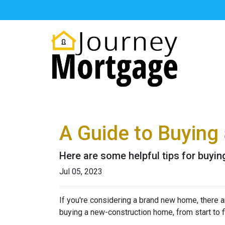
A Guide to Buyin
Here are some helpful tips for buyi
Jul 05, 2023
If you're considering a brand new home, there a
buying a new-construction home, from start to 