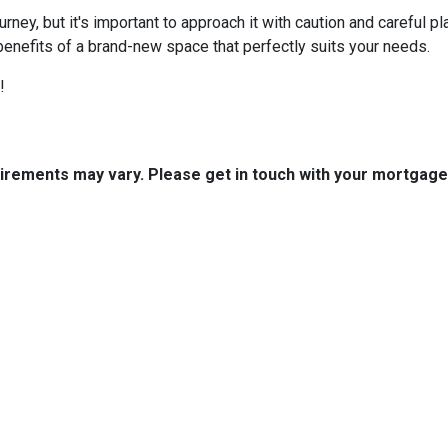
ey, but it's important to approach it with caution and careful pl
benefits of a brand-new space that perfectly suits your needs.
!
quirements may vary. Please get in touch with your mortgag
tact Us
Disclaimers
Legal
est 2nd Ave Suite 4
Privacy Policy
la, IA 50125
Accessibility Statement
 (515) 416-4643
Site Map
journeymtg.com