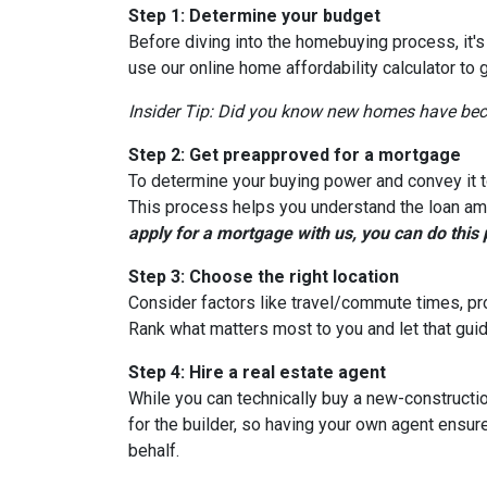
Step 1: Determine your budget
Before diving into the homebuying process, it'
use our online home affordability calculator to 
Insider Tip: Did you know new homes have be
Step 2: Get preapproved for a mortgage
To determine your buying power and convey it to
This process helps you understand the loan am
apply for a mortgage with us, you can do this 
Step 3: Choose the right location
Consider factors like travel/commute times, pro
Rank what matters most to you and let that guid
Step 4: Hire a real estate agent
While you can technically buy a new-constructi
for the builder, so having your own agent ensu
behalf.