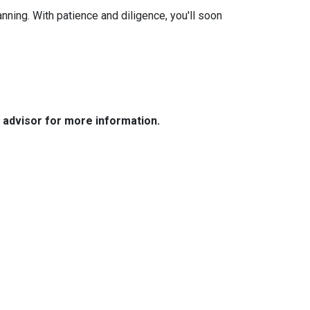
anning. With patience and diligence, you'll soon
e advisor for more information.
Resources
Loan Programs
Loan Process
Mortgage Basics
Online Forms
FAQ