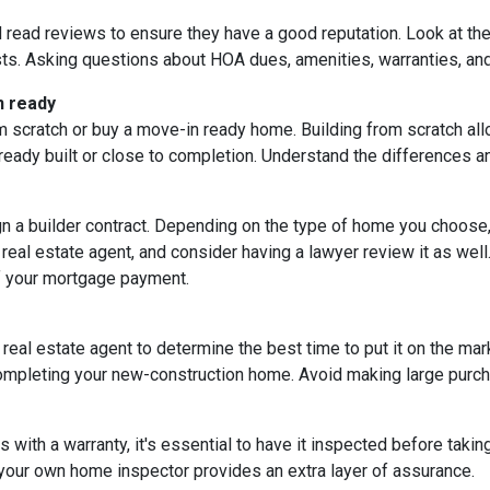
d read reviews to ensure they have a good reputation. Look at the 
ts. Asking questions about HOA dues, amenities, warranties, and u
n ready
 scratch or buy a move-in ready home. Building from scratch all
eady built or close to completion. Understand the differences a
ign a builder contract. Depending on the type of home you choose
 real estate agent, and consider having a lawyer review it as well.
f your mortgage payment.
 real estate agent to determine the best time to put it on the mark
mpleting your new-construction home. Avoid making large purchas
ith a warranty, it's essential to have it inspected before taki
 your own home inspector provides an extra layer of assurance.