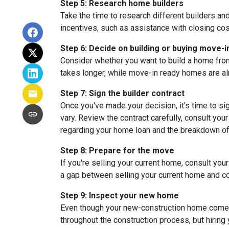
Step 5: Research home builders
Take the time to research different builders an
incentives, such as assistance with closing cos
Step 6: Decide on building or buying move-i
Consider whether you want to build a home from
takes longer, while move-in ready homes are alr
Step 7: Sign the builder contract
Once you've made your decision, it's time to s
vary. Review the contract carefully, consult your
regarding your home loan and the breakdown o
Step 8: Prepare for the move
If you're selling your current home, consult your
a gap between selling your current home and co
Step 9: Inspect your new home
Even though your new-construction home comes w
throughout the construction process, but hiring