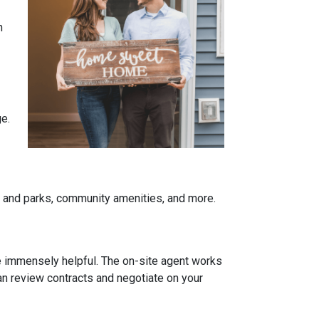
n
ge.
re and parks, community amenities, and more.
be immensely helpful. The on-site agent works
an review contracts and negotiate on your