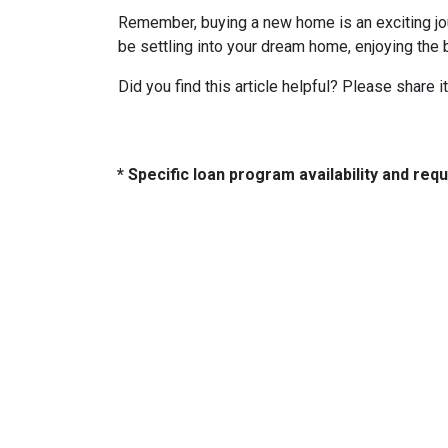
Remember, buying a new home is an exciting journ
be settling into your dream home, enjoying the 
Did you find this article helpful? Please share it
* Specific loan program availability and re
About Us
Con
2500 W
We've been helping customers afford
Indiano
the home of their dreams for many
Phone:
years and we love what we do...
adam@
NMLS: 2064748