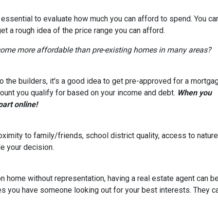
s essential to evaluate how much you can afford to spend. You ca
get a rough idea of the price range you can afford.
come more affordable than pre-existing homes in many areas?
 the builders, it's a good idea to get pre-approved for a mortga
ount you qualify for based on your income and debt.
When you
part online!
ximity to family/friends, school district quality, access to natu
e your decision.
on home without representation, having a real estate agent can 
res you have someone looking out for your best interests. They c