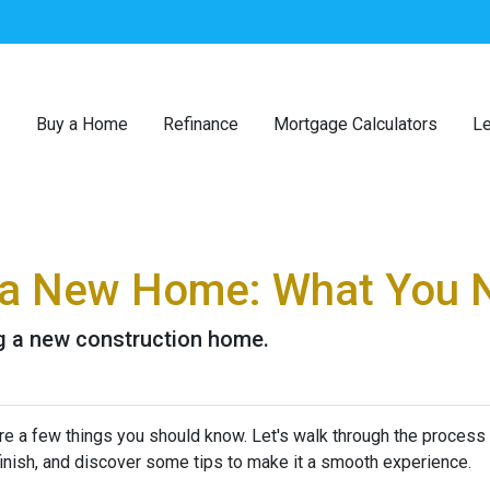
Buy a Home
Refinance
Mortgage Calculators
Le
g a New Home: What You 
ng a new construction home.
re a few things you should know. Let's walk through the process
finish, and discover some tips to make it a smooth experience.