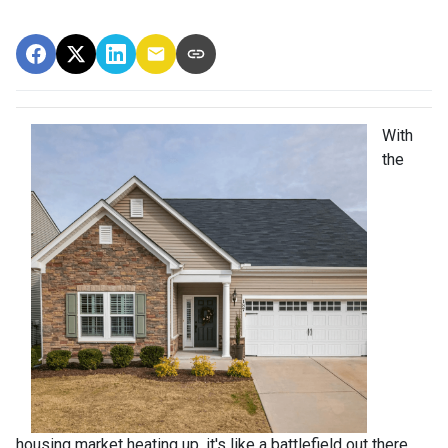
With
the
housing market heating up, it's like a battlefield out there,