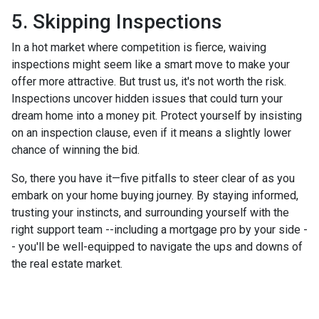
5. Skipping Inspections
In a hot market where competition is fierce, waiving
inspections might seem like a smart move to make your
offer more attractive. But trust us, it's not worth the risk.
Inspections uncover hidden issues that could turn your
dream home into a money pit. Protect yourself by insisting
on an inspection clause, even if it means a slightly lower
chance of winning the bid.
So, there you have it—five pitfalls to steer clear of as you
embark on your home buying journey. By staying informed,
trusting your instincts, and surrounding yourself with the
right support team --including a mortgage pro by your side -
- you'll be well-equipped to navigate the ups and downs of
the real estate market.