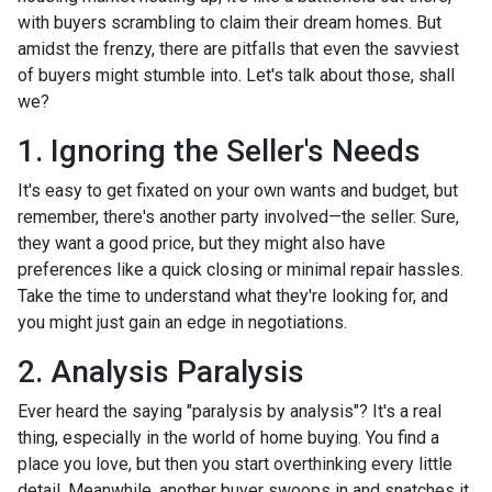
with buyers scrambling to claim their dream homes. But
amidst the frenzy, there are pitfalls that even the savviest
of buyers might stumble into. Let's talk about those, shall
we?
1. Ignoring the Seller's Needs
It's easy to get fixated on your own wants and budget, but
remember, there's another party involved—the seller. Sure,
they want a good price, but they might also have
preferences like a quick closing or minimal repair hassles.
Take the time to understand what they're looking for, and
you might just gain an edge in negotiations.
2. Analysis Paralysis
Ever heard the saying "paralysis by analysis"? It's a real
thing, especially in the world of home buying. You find a
place you love, but then you start overthinking every little
detail. Meanwhile, another buyer swoops in and snatches it