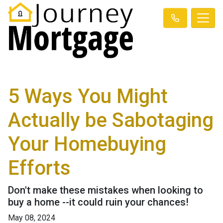
5 Ways You Might
Actually be Sabotaging
Your Homebuying
Efforts
Don't make these mistakes when looking to
buy a home --it could ruin your chances!
May 08, 2024