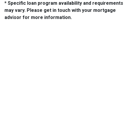
* Specific loan program availability and requirements
may vary. Please get in touch with your mortgage
advisor for more information.
About Us
We've been helping customers afford the home of their dreams
for many years and we love what we do...
NMLS: 2064748
NMLS Consumer Access