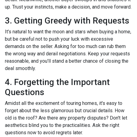
up. Trust your instincts, make a decision, and move forward.
3. Getting Greedy with Requests
It's natural to want the moon and stars when buying a home,
but be careful not to push your luck with excessive
demands on the seller. Asking for too much can rub them
the wrong way and derail negotiations. Keep your requests
reasonable, and you'll stand a better chance of closing the
deal smoothly.
4. Forgetting the Important
Questions
Amidst all the excitement of touring homes, it's easy to
forget about the less glamorous but crucial details. How
old is the roof? Are there any property disputes? Don't let
aesthetics blind you to the practicalities. Ask the right
questions now to avoid regrets later.