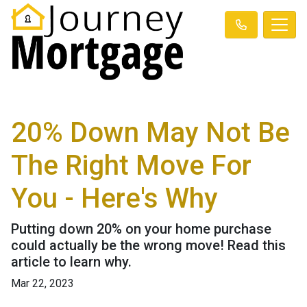
20% Down May Not Be
The Right Move For
You - Here's Why
Putting down 20% on your home purchase
could actually be the wrong move! Read this
article to learn why.
Mar 22, 2023