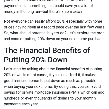
payments. It's something that could save you a lot of
money in the long run—but there's also a catch.
Not everyone can easily afford 20%, especially with home
prices having risen at a record pace over the last few years.
So, what should potential buyers do? Let's explore the pros
and cons of putting 20% down on your next home purchase.
The Financial Benefits of
Putting 20% Down
Let's start by talking about the financial benefits of putting
20% down. In most cases, if you can afford it, it makes
good financial sense to put down as much as possible
when buying your next home. By doing this, you can avoid
paying for private mortgage insurance (PMI), which can add
hundreds or even thousands of dollars to your monthly
payments each year.