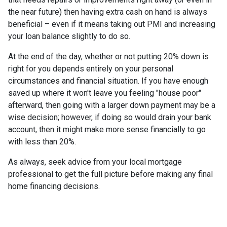
the near future) then having extra cash on hand is always
beneficial – even if it means taking out PMI and increasing
your loan balance slightly to do so.
At the end of the day, whether or not putting 20% down is
right for you depends entirely on your personal
circumstances and financial situation. If you have enough
saved up where it won't leave you feeling "house poor"
afterward, then going with a larger down payment may be a
wise decision; however, if doing so would drain your bank
account, then it might make more sense financially to go
with less than 20%.
As always, seek advice from your local mortgage
professional to get the full picture before making any final
home financing decisions.