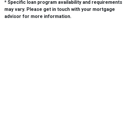
* Specific loan program availability and requirements
may vary. Please get in touch with your mortgage
advisor for more information.
About Us
We've been helping customers afford the home of their dreams
for many years and we love what we do...
NMLS: 2064748
NMLS Consumer Access