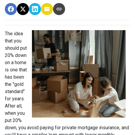
The idea
that you
should put
20% down
on a home
is one that
has been
the "gold
standard"
for years.
After all,
when you
put 20%
down, you avoid paying for private mortgage insurance, and
you'll have a smaller loan amount with lower monthly