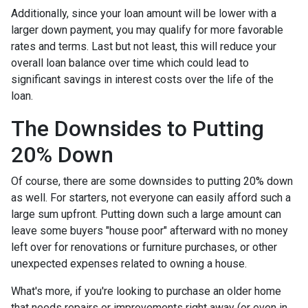
Additionally, since your loan amount will be lower with a
larger down payment, you may qualify for more favorable
rates and terms. Last but not least, this will reduce your
overall loan balance over time which could lead to
significant savings in interest costs over the life of the
loan.
The Downsides to Putting
20% Down
Of course, there are some downsides to putting 20% down
as well. For starters, not everyone can easily afford such a
large sum upfront. Putting down such a large amount can
leave some buyers "house poor" afterward with no money
left over for renovations or furniture purchases, or other
unexpected expenses related to owning a house.
What's more, if you're looking to purchase an older home
that needs repairs or improvements right away (or even in